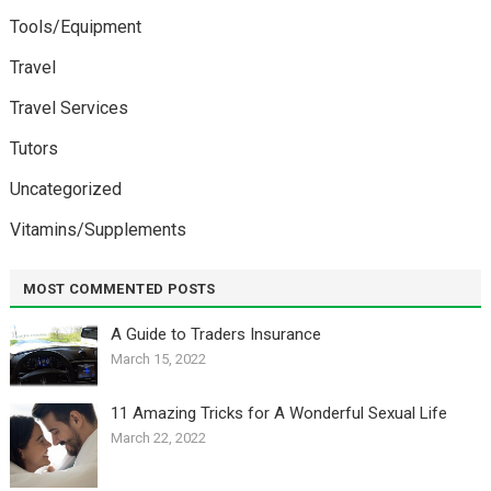
Tools/Equipment
Travel
Travel Services
Tutors
Uncategorized
Vitamins/Supplements
MOST COMMENTED POSTS
A Guide to Traders Insurance
March 15, 2022
11 Amazing Tricks for A Wonderful Sexual Life￼
March 22, 2022