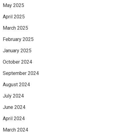
May 2025
April 2025
March 2025
February 2025
January 2025
October 2024
September 2024
August 2024
July 2024
June 2024
April 2024
March 2024