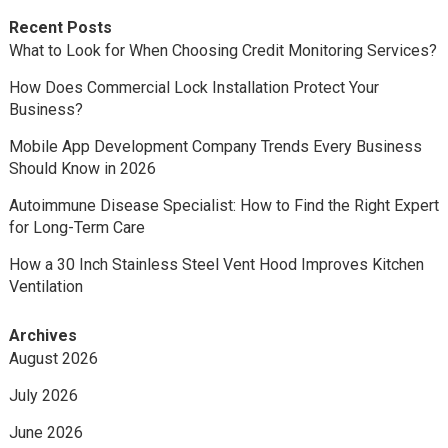
Recent Posts
What to Look for When Choosing Credit Monitoring Services?
How Does Commercial Lock Installation Protect Your
Business?
Mobile App Development Company Trends Every Business
Should Know in 2026
Autoimmune Disease Specialist: How to Find the Right Expert
for Long-Term Care
How a 30 Inch Stainless Steel Vent Hood Improves Kitchen
Ventilation
Archives
August 2026
July 2026
June 2026