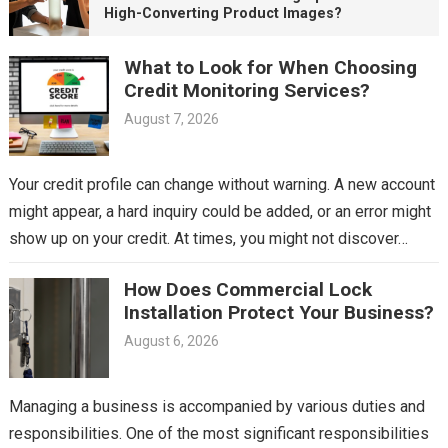
High-Converting Product Images?
What to Look for When Choosing
Credit Monitoring Services?
August 7, 2026
Your credit profile can change without warning. A new account
might appear, a hard inquiry could be added, or an error might
show up on your credit. At times, you might not discover…
How Does Commercial Lock
Installation Protect Your Business?
August 6, 2026
Managing a business is accompanied by various duties and
responsibilities. One of the most significant responsibilities