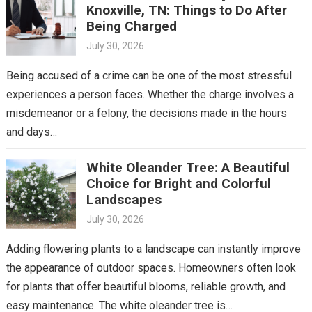
Knoxville, TN: Things to Do After
Being Charged
July 30, 2026
Being accused of a crime can be one of the most stressful
experiences a person faces. Whether the charge involves a
misdemeanor or a felony, the decisions made in the hours
and days…
White Oleander Tree: A Beautiful
Choice for Bright and Colorful
Landscapes
July 30, 2026
Adding flowering plants to a landscape can instantly improve
the appearance of outdoor spaces. Homeowners often look
for plants that offer beautiful blooms, reliable growth, and
easy maintenance. The white oleander tree is…