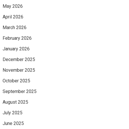
May 2026
April 2026
March 2026
February 2026
January 2026
December 2025
November 2025
October 2025
September 2025
August 2025
July 2025
June 2025