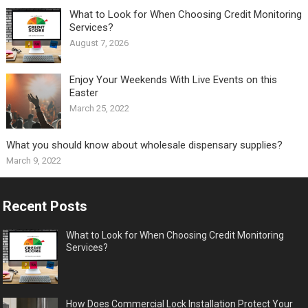
What to Look for When Choosing Credit Monitoring
Services?
August 7, 2026
Enjoy Your Weekends With Live Events on this
Easter
March 25, 2022
What you should know about wholesale dispensary supplies?
March 9, 2022
Recent Posts
What to Look for When Choosing Credit Monitoring
Services?
How Does Commercial Lock Installation Protect Your