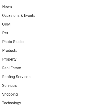
News
Occasions & Events
ORM
Pet
Photo Studio
Products
Property
Real Estate
Roofing Services
Services
Shopping
Technology