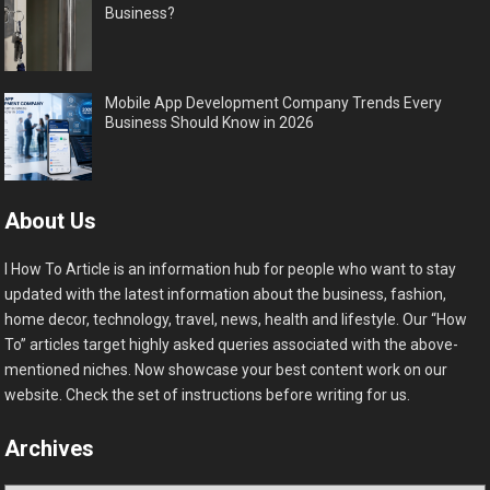
Business?
Mobile App Development Company Trends Every
Business Should Know in 2026
About Us
I How To Article is an information hub for people who want to stay
updated with the latest information about the business, fashion,
home decor, technology, travel, news, health and lifestyle. Our “How
To” articles target highly asked queries associated with the above-
mentioned niches. Now showcase your best content work on our
website. Check the set of instructions before writing for us.
Archives