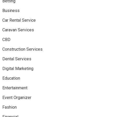
Betting
Business
Car Rental Service
Caravan Services
CBD
Construction Services
Dental Services
Digital Marketing
Education
Entertainment
Event Organizer
Fashion
Financial