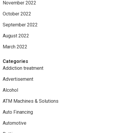
November 2022
October 2022
September 2022
August 2022
March 2022
Categories
Addiction treatment
Advertisement
Alcohol
ATM Machines & Solutions
Auto Financing
Automotive