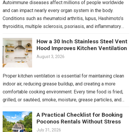
Autoimmune diseases affect millions of people worldwide
and can impact nearly every organ system in the body.
Conditions such as rheumatoid arthritis, lupus, Hashimoto’s
thyroiditis, multiple sclerosis, psoriasis, and inflammatory
bowel disease often…
How a 30 Inch Stainless Steel Vent
Hood Improves Kitchen Ventilation
August 3, 2026
Proper kitchen ventilation is essential for maintaining clean
indoor air, reducing grease buildup, and creating a more
comfortable cooking environment. Every time food is fried,
grilled, or sautéed, smoke, moisture, grease particles, and…
A Practical Checklist for Booking
Poconos Rentals Without Stress
July 31, 2026