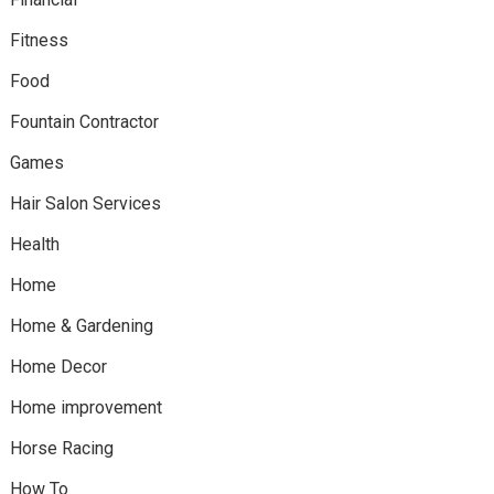
Fitness
Food
Fountain Contractor
Games
Hair Salon Services
Health
Home
Home & Gardening
Home Decor
Home improvement
Horse Racing
How To