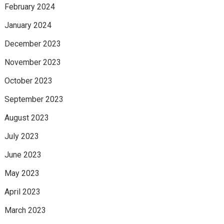
February 2024
January 2024
December 2023
November 2023
October 2023
September 2023
August 2023
July 2023
June 2023
May 2023
April 2023
March 2023