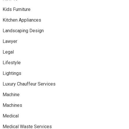
Kids Furniture
Kitchen Appliances
Landscaping Design
Lawyer
Legal
Lifestyle
Lightings
Luxury Chauffeur Services
Machine
Machines
Medical
Medical Waste Services