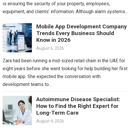
is ensuring the security of your property, employees,
equipment, and clients’ information. Although alarm systems
and surveillance…
Mobile App Development Company
Trends Every Business Should
Know in 2026
August 6, 2026
Zara had been running a mid-sized retail chain in the UAE for
eight years before she went looking for help building her first
mobile app. She expected the conversation with
development teams to…
Autoimmune Disease Specialist:
How to Find the Right Expert for
Long-Term Care
August 4, 2026