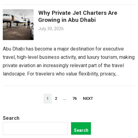
Why Private Jet Charters Are
Growing in Abu Dhabi
July 30, 2026
Abu Dhabi has become a major destination for executive
travel, high-level business activity, and luxury tourism, making
private aviation an increasingly relevant part of the travel
landscape. For travelers who value flexibility, privacy,…
POSTS
1
2
…
76
NEXT
PAGINATION
Search
Search