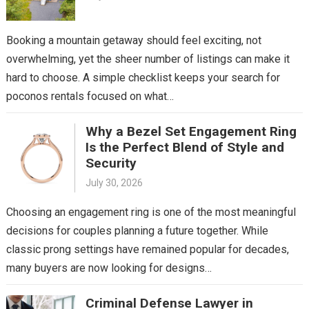
Booking a mountain getaway should feel exciting, not
overwhelming, yet the sheer number of listings can make it
hard to choose. A simple checklist keeps your search for
poconos rentals focused on what…
Why a Bezel Set Engagement Ring
Is the Perfect Blend of Style and
Security
July 30, 2026
Choosing an engagement ring is one of the most meaningful
decisions for couples planning a future together. While
classic prong settings have remained popular for decades,
many buyers are now looking for designs…
Criminal Defense Lawyer in