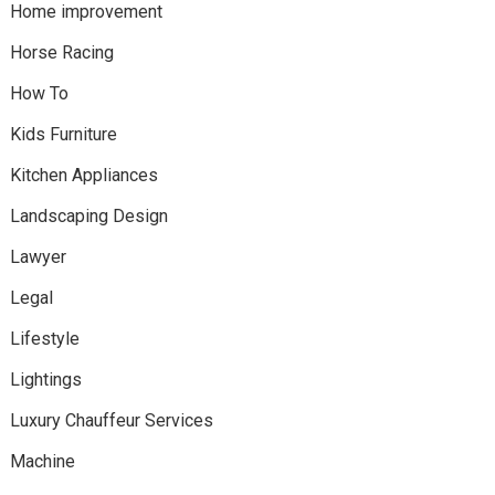
Home improvement
Horse Racing
How To
Kids Furniture
Kitchen Appliances
Landscaping Design
Lawyer
Legal
Lifestyle
Lightings
Luxury Chauffeur Services
Machine