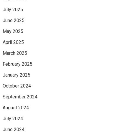
July 2025
June 2025
May 2025
April 2025
March 2025
February 2025
January 2025
October 2024
September 2024
August 2024
July 2024
June 2024