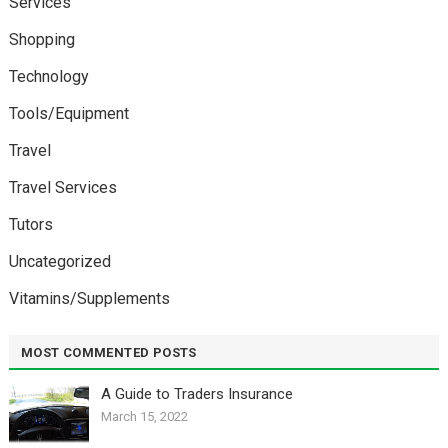
Services
Shopping
Technology
Tools/Equipment
Travel
Travel Services
Tutors
Uncategorized
Vitamins/Supplements
MOST COMMENTED POSTS
A Guide to Traders Insurance
March 15, 2022