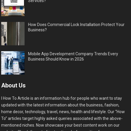
Services?
How Does Commercial Lock Installation Protect Your
Business?
Mobile App Development Company Trends Every
Business Should Know in 2026
About Us
I How To Article is an information hub for people who want to stay
updated with the latest information about the business, fashion,
home decor, technology, travel, news, health and lifestyle. Our “How
To” articles target highly asked queries associated with the above-
mentioned niches. Now showcase your best content work on our