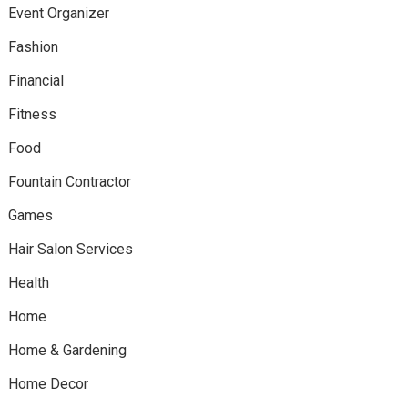
Event Organizer
Fashion
Financial
Fitness
Food
Fountain Contractor
Games
Hair Salon Services
Health
Home
Home & Gardening
Home Decor