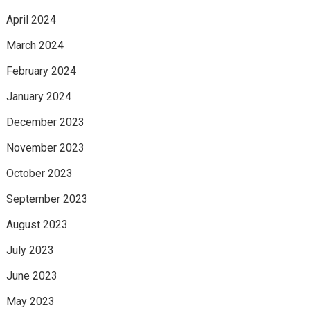
April 2024
March 2024
February 2024
January 2024
December 2023
November 2023
October 2023
September 2023
August 2023
July 2023
June 2023
May 2023