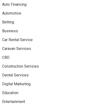
Auto Financing
Automotive
Betting
Business
Car Rental Service
Caravan Services
CBD
Construction Services
Dental Services
Digital Marketing
Education
Entertainment