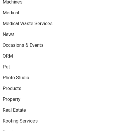
Machines
Medical
Medical Waste Services
News
Occasions & Events
ORM
Pet
Photo Studio
Products
Property
Real Estate
Roofing Services