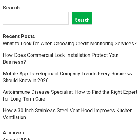
Search
Search
Recent Posts
What to Look for When Choosing Credit Monitoring Services?
How Does Commercial Lock Installation Protect Your
Business?
Mobile App Development Company Trends Every Business
Should Know in 2026
Autoimmune Disease Specialist: How to Find the Right Expert
for Long-Term Care
How a 30 Inch Stainless Steel Vent Hood Improves Kitchen
Ventilation
Archives
August 2026