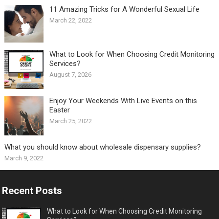
11 Amazing Tricks for A Wonderful Sexual Life￼
March 22, 2022
What to Look for When Choosing Credit Monitoring
Services?
August 7, 2026
Enjoy Your Weekends With Live Events on this
Easter
March 25, 2022
What you should know about wholesale dispensary supplies?
March 9, 2022
Recent Posts
What to Look for When Choosing Credit Monitoring