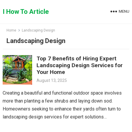
Skip
to
I How To Article
MENU
content
Home
Landscaping Design
Landscaping Design
Top 7 Benefits of Hiring Expert
Landscaping Design Services for
Your Home
August 13, 2025
Creating a beautiful and functional outdoor space involves
more than planting a few shrubs and laying down sod.
Homeowners seeking to enhance their yards often turn to
landscaping design services for expert solutions…