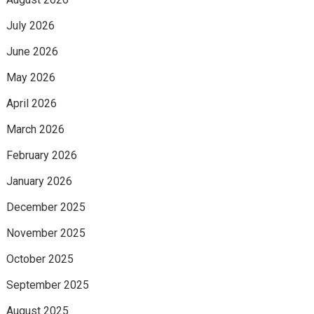
July 2026
June 2026
May 2026
April 2026
March 2026
February 2026
January 2026
December 2025
November 2025
October 2025
September 2025
August 2025