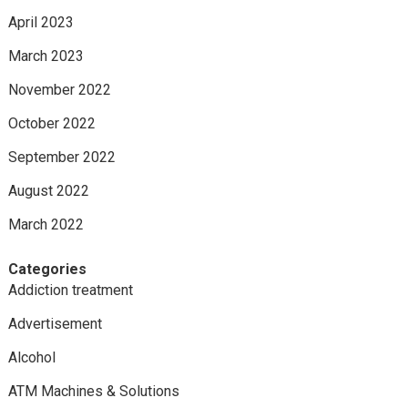
April 2023
March 2023
November 2022
October 2022
September 2022
August 2022
March 2022
Categories
Addiction treatment
Advertisement
Alcohol
ATM Machines & Solutions