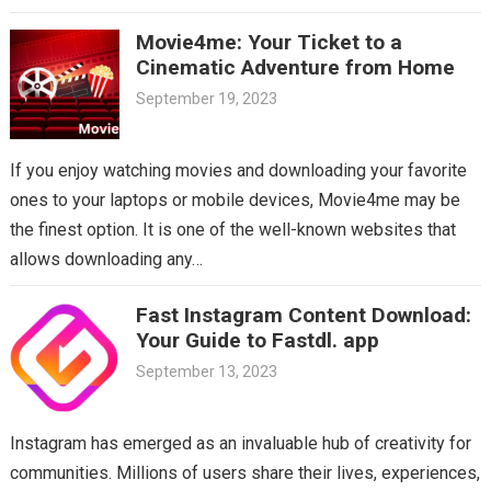
Movie4me: Your Ticket to a
Cinematic Adventure from Home
September 19, 2023
If you enjoy watching movies and downloading your favorite
ones to your laptops or mobile devices, Movie4me may be
the finest option. It is one of the well-known websites that
allows downloading any…
Fast Instagram Content Download:
Your Guide to Fastdl. app
September 13, 2023
Instagram has emerged as an invaluable hub of creativity for
communities. Millions of users share their lives, experiences,