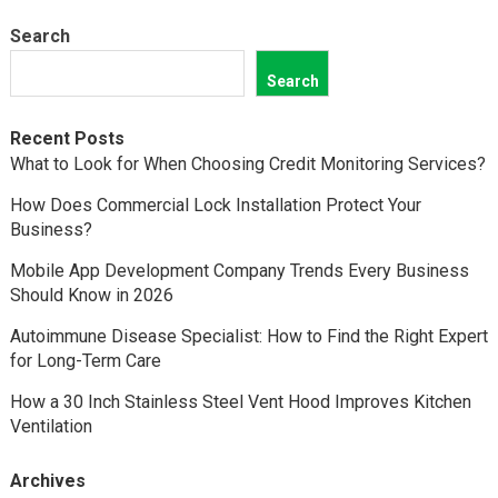
Search
Search
Recent Posts
What to Look for When Choosing Credit Monitoring Services?
How Does Commercial Lock Installation Protect Your
Business?
Mobile App Development Company Trends Every Business
Should Know in 2026
Autoimmune Disease Specialist: How to Find the Right Expert
for Long-Term Care
How a 30 Inch Stainless Steel Vent Hood Improves Kitchen
Ventilation
Archives