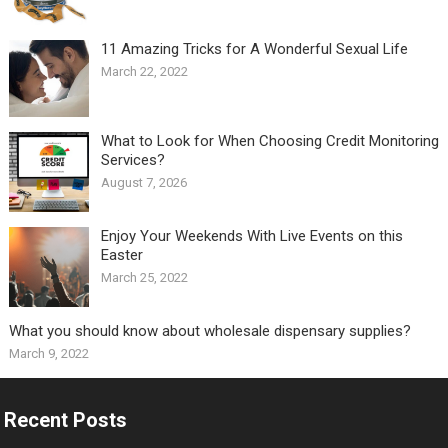
11 Amazing Tricks for A Wonderful Sexual Life￼
March 22, 2022
What to Look for When Choosing Credit Monitoring
Services?
August 7, 2026
Enjoy Your Weekends With Live Events on this
Easter
March 25, 2022
What you should know about wholesale dispensary supplies?
March 9, 2022
Recent Posts