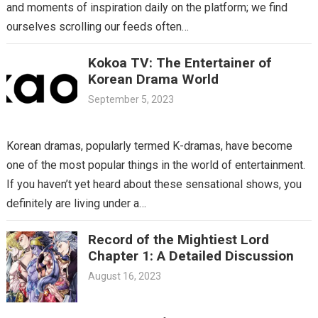
and moments of inspiration daily on the platform; we find
ourselves scrolling our feeds often…
Kokoa TV: The Entertainer of
Korean Drama World
September 5, 2023
Korean dramas, popularly termed K-dramas, have become
one of the most popular things in the world of entertainment.
If you haven’t yet heard about these sensational shows, you
definitely are living under a…
Record of the Mightiest Lord
Chapter 1: A Detailed Discussion
August 16, 2023