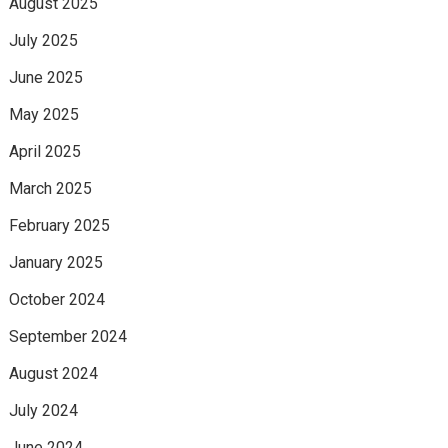
August 2025
July 2025
June 2025
May 2025
April 2025
March 2025
February 2025
January 2025
October 2024
September 2024
August 2024
July 2024
June 2024