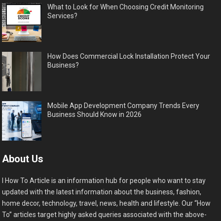
What to Look for When Choosing Credit Monitoring
Services?
How Does Commercial Lock Installation Protect Your
Business?
Mobile App Development Company Trends Every
Business Should Know in 2026
About Us
I How To Article is an information hub for people who want to stay
updated with the latest information about the business, fashion,
home decor, technology, travel, news, health and lifestyle. Our “How
To” articles target highly asked queries associated with the above-