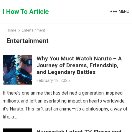
Skip
to
I How To Article
MENU
content
Home
Entertainment
Entertainment
Why You Must Watch Naruto – A
Journey of Dreams, Friendship,
and Legendary Battles
February 18, 2025
If there’s one anime that has defined a generation, inspired
millions, and left an everlasting impact on hearts worldwide,
it’s Naruto. This isn’t just an anime—it’s a philosophy, a way of
life, a…
Hurawatch Latest TV Shows and