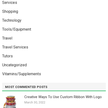
Services
Shopping
Technology
Tools/Equipment
Travel
Travel Services
Tutors
Uncategorized
Vitamins/Supplements
MOST COMMENTED POSTS
Creative Ways To Use Custom Ribbon With Logo￼
March 30, 2022