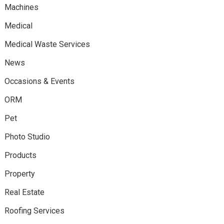
Machines
Medical
Medical Waste Services
News
Occasions & Events
ORM
Pet
Photo Studio
Products
Property
Real Estate
Roofing Services