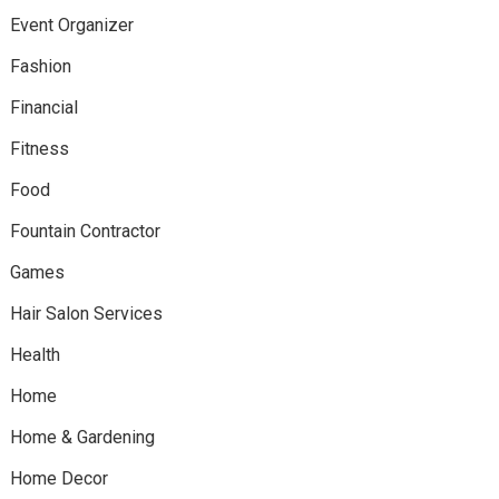
Event Organizer
Fashion
Financial
Fitness
Food
Fountain Contractor
Games
Hair Salon Services
Health
Home
Home & Gardening
Home Decor