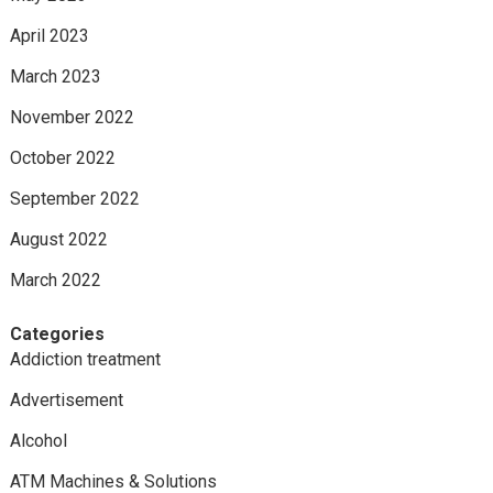
April 2023
March 2023
November 2022
October 2022
September 2022
August 2022
March 2022
Categories
Addiction treatment
Advertisement
Alcohol
ATM Machines & Solutions