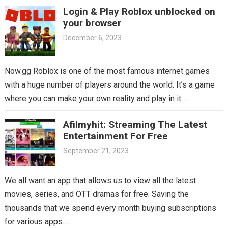
Login & Play Roblox unblocked on
your browser
December 6, 2023
Now.gg Roblox is one of the most famous internet games
with a huge number of players around the world. It’s a game
where you can make your own reality and play in it….
Afilmyhit: Streaming The Latest
Entertainment For Free
September 21, 2023
We all want an app that allows us to view all the latest
movies, series, and OTT dramas for free. Saving the
thousands that we spend every month buying subscriptions
for various apps….