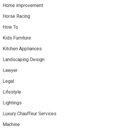
Home improvement
Horse Racing
How To
Kids Furniture
Kitchen Appliances
Landscaping Design
Lawyer
Legal
Lifestyle
Lightings
Luxury Chauffeur Services
Machine