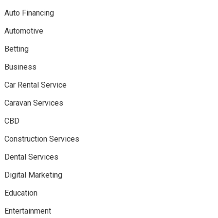
Auto Financing
Automotive
Betting
Business
Car Rental Service
Caravan Services
CBD
Construction Services
Dental Services
Digital Marketing
Education
Entertainment