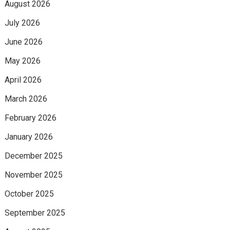
August 2026
July 2026
June 2026
May 2026
April 2026
March 2026
February 2026
January 2026
December 2025
November 2025
October 2025
September 2025