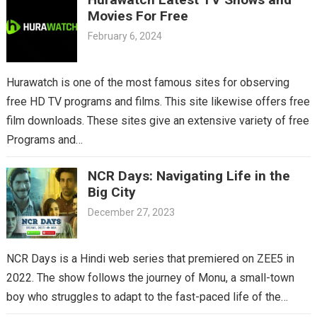
Movies For Free
February 6, 2024
Hurawatch is one of the most famous sites for observing
free HD TV programs and films. This site likewise offers free
film downloads. These sites give an extensive variety of free
Programs and…
NCR Days: Navigating Life in the
Big City
December 27, 2023
NCR Days is a Hindi web series that premiered on ZEE5 in
2022. The show follows the journey of Monu, a small-town
boy who struggles to adapt to the fast-paced life of the…