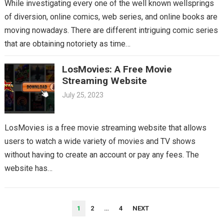
While investigating every one of the well known wellsprings
of diversion, online comics, web series, and online books are
moving nowadays. There are different intriguing comic series
that are obtaining notoriety as time…
LosMovies: A Free Movie
Streaming Website
July 25, 2023
LosMovies is a free movie streaming website that allows
users to watch a wide variety of movies and TV shows
without having to create an account or pay any fees. The
website has…
POSTS
1
2
…
4
NEXT
PAGINATION