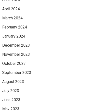
April 2024
March 2024
February 2024
January 2024
December 2023
November 2023
October 2023
September 2023
August 2023
July 2023
June 2023
May 2023