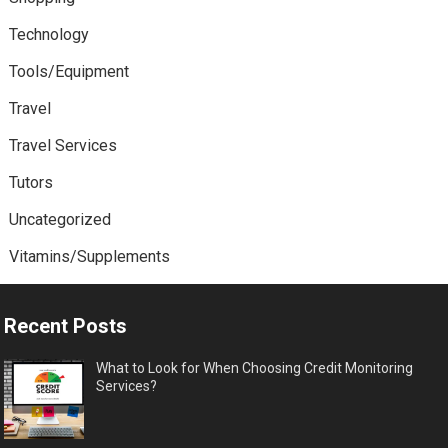
Technology
Tools/Equipment
Travel
Travel Services
Tutors
Uncategorized
Vitamins/Supplements
Recent Posts
What to Look for When Choosing Credit Monitoring
Services?