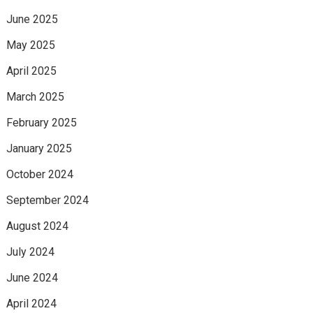
June 2025
May 2025
April 2025
March 2025
February 2025
January 2025
October 2024
September 2024
August 2024
July 2024
June 2024
April 2024