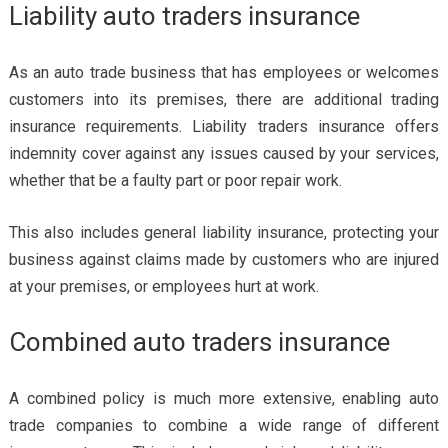
Liability auto traders insurance
As an auto trade business that has employees or welcomes
customers into its premises, there are additional trading
insurance requirements. Liability traders insurance offers
indemnity cover against any issues caused by your services,
whether that be a faulty part or poor repair work.
This also includes general liability insurance, protecting your
business against claims made by customers who are injured
at your premises, or employees hurt at work.
Combined auto traders insurance
A combined policy is much more extensive, enabling auto
trade companies to combine a wide range of different