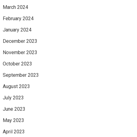
March 2024
February 2024
January 2024
December 2023
November 2023
October 2023
September 2023
August 2023
July 2023
June 2023
May 2023
April 2023