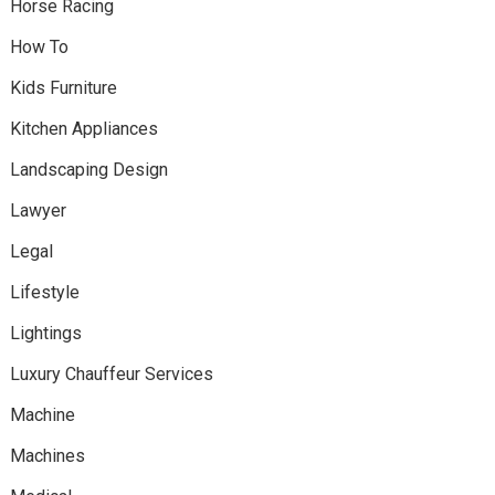
Horse Racing
How To
Kids Furniture
Kitchen Appliances
Landscaping Design
Lawyer
Legal
Lifestyle
Lightings
Luxury Chauffeur Services
Machine
Machines