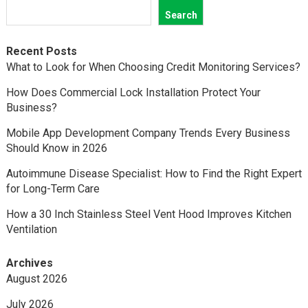
Search
Recent Posts
What to Look for When Choosing Credit Monitoring Services?
How Does Commercial Lock Installation Protect Your
Business?
Mobile App Development Company Trends Every Business
Should Know in 2026
Autoimmune Disease Specialist: How to Find the Right Expert
for Long-Term Care
How a 30 Inch Stainless Steel Vent Hood Improves Kitchen
Ventilation
Archives
August 2026
July 2026