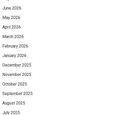
June 2026
May 2026
April 2026
March 2026
February 2026
January 2026
December 2025
November 2025
October 2025
September 2025
August 2025
July 2025