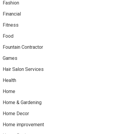
Fashion
Financial
Fitness
Food
Fountain Contractor
Games
Hair Salon Services
Health
Home
Home & Gardening
Home Decor
Home improvement