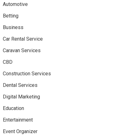
Automotive
Betting
Business
Car Rental Service
Caravan Services
CBD
Construction Services
Dental Services
Digital Marketing
Education
Entertainment
Event Organizer