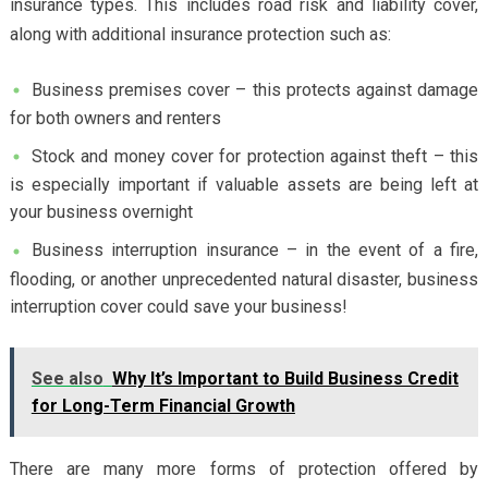
insurance types. This includes road risk and liability cover,
along with additional insurance protection such as:
Business premises cover – this protects against damage
for both owners and renters
Stock and money cover for protection against theft – this
is especially important if valuable assets are being left at
your business overnight
Business interruption insurance – in the event of a fire,
flooding, or another unprecedented natural disaster, business
interruption cover could save your business!
See also
Why It’s Important to Build Business Credit
for Long-Term Financial Growth
There are many more forms of protection offered by