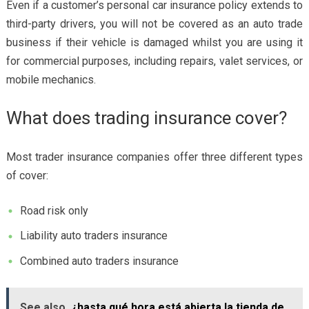
Even if a customer’s personal car insurance policy extends to
third-party drivers, you will not be covered as an auto trade
business if their vehicle is damaged whilst you are using it
for commercial purposes, including repairs, valet services, or
mobile mechanics.
What does trading insurance cover?
Most
trader insurance companies
offer three different types
of cover:
Road risk only
Liability auto traders insurance
Combined auto traders insurance
See also
¿hasta qué hora está abierta la tienda de