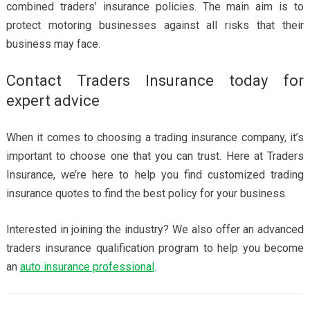
combined traders’ insurance policies. The main aim is to
protect motoring businesses against all risks that their
business may face.
Contact Traders Insurance today for
expert advice
When it comes to choosing a trading insurance company, it’s
important to choose one that you can trust. Here at Traders
Insurance, we’re here to help you find customized trading
insurance quotes to find the best policy for your business.
Interested in joining the industry? We also offer an advanced
traders insurance qualification program to help you become
an
auto insurance professional
.