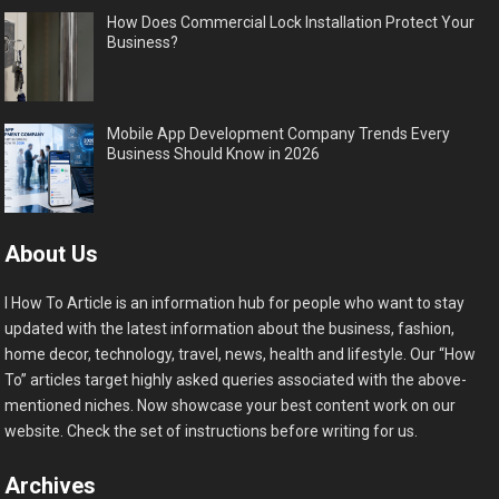
How Does Commercial Lock Installation Protect Your
Business?
Mobile App Development Company Trends Every
Business Should Know in 2026
About Us
I How To Article is an information hub for people who want to stay
updated with the latest information about the business, fashion,
home decor, technology, travel, news, health and lifestyle. Our “How
To” articles target highly asked queries associated with the above-
mentioned niches. Now showcase your best content work on our
website. Check the set of instructions before writing for us.
Archives