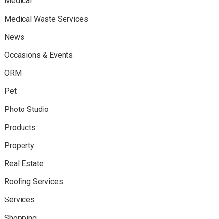
Medical
Medical Waste Services
News
Occasions & Events
ORM
Pet
Photo Studio
Products
Property
Real Estate
Roofing Services
Services
Shopping