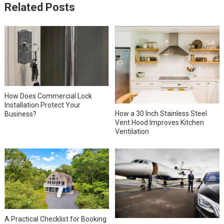
Related Posts
How Does Commercial Lock
Installation Protect Your
How a 30 Inch Stainless Steel
Business?
Vent Hood Improves Kitchen
Ventilation
A Practical Checklist for Booking