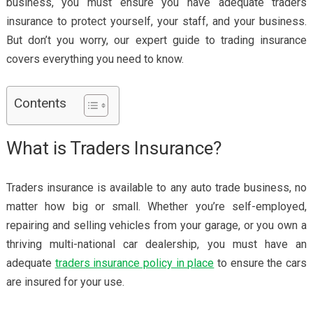
business, you must ensure you have adequate traders
insurance to protect yourself, your staff, and your business.
But don’t you worry, our expert guide to trading insurance
covers everything you need to know.
Contents
What is Traders Insurance?
Traders insurance is available to any auto trade business, no
matter how big or small. Whether you’re self-employed,
repairing and selling vehicles from your garage, or you own a
thriving multi-national car dealership, you must have an
adequate
traders insurance policy in place
to ensure the cars
are insured for your use.