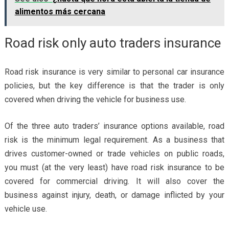
alimentos más cercana
Road risk only auto traders insurance
Road risk insurance is very similar to personal car insurance
policies, but the key difference is that the trader is only
covered when driving the vehicle for business use.
Of the three auto traders’ insurance options available, road
risk is the minimum legal requirement. As a business that
drives customer-owned or trade vehicles on public roads,
you must (at the very least) have
road risk insurance
to be
covered for commercial driving. It will also cover the
business against injury, death, or damage inflicted by your
vehicle use.