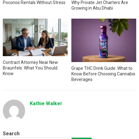
Why Private Jet Charters Are
Poconos Rentals Without Stress
Growing in Abu Dhabi
Contract Attorney Near New
Braunfels: What You Should
Grape THC Drink Guide: What to
Know
Know Before Choosing Cannabis
Beverages
Kathie Walker
Search