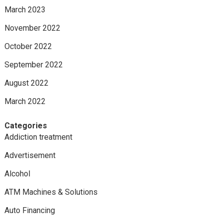
March 2023
November 2022
October 2022
September 2022
August 2022
March 2022
Categories
Addiction treatment
Advertisement
Alcohol
ATM Machines & Solutions
Auto Financing