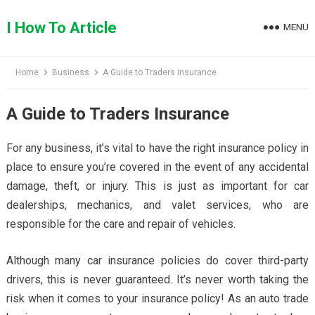
Skip
to
I How To Article
MENU
content
Home
Business
A Guide to Traders Insurance
A Guide to Traders Insurance
For any business, it’s vital to have the right insurance policy in
place to ensure you’re covered in the event of any accidental
damage, theft, or injury. This is just as important for car
dealerships, mechanics, and valet services, who are
responsible for the care and repair of vehicles.
Although many car insurance policies do cover third-party
drivers, this is never guaranteed. It’s never worth taking the
risk when it comes to your insurance policy! As an auto trade