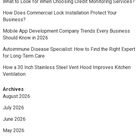
What to Look for When Choosing Credit Monitoring Services?
How Does Commercial Lock Installation Protect Your
Business?
Mobile App Development Company Trends Every Business
Should Know in 2026
Autoimmune Disease Specialist: How to Find the Right Expert
for Long-Term Care
How a 30 Inch Stainless Steel Vent Hood Improves Kitchen
Ventilation
Archives
August 2026
July 2026
June 2026
May 2026