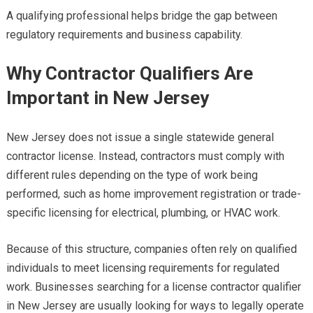
A qualifying professional helps bridge the gap between
regulatory requirements and business capability.
Why Contractor Qualifiers Are
Important in New Jersey
New Jersey does not issue a single statewide general
contractor license. Instead, contractors must comply with
different rules depending on the type of work being
performed, such as home improvement registration or trade-
specific licensing for electrical, plumbing, or HVAC work.
Because of this structure, companies often rely on qualified
individuals to meet licensing requirements for regulated
work. Businesses searching for a license contractor qualifier
in New Jersey are usually looking for ways to legally operate