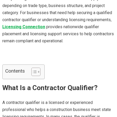
depending on trade type, business structure, and project
category. For businesses that need help securing a qualified
contractor qualifier or understanding licensing requirements,
Licensing Connection
provides nationwide qualifier
placement and licensing support services to help contractors
remain compliant and operational.
Contents
What Is a Contractor Qualifier?
A contractor qualifier is a licensed or experienced
professional who helps a construction business meet state
licensing requirements. In many cases, the qualifier is