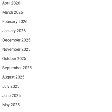
April 2026
March 2026
February 2026
January 2026
December 2025
November 2025
October 2025
September 2025
August 2025
July 2025
June 2025
May 2025