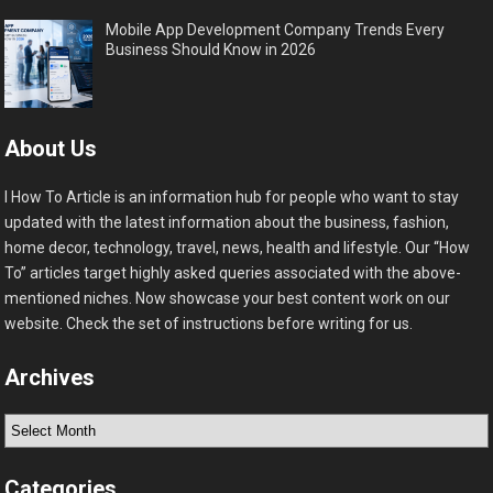
Mobile App Development Company Trends Every
Business Should Know in 2026
About Us
I How To Article is an information hub for people who want to stay
updated with the latest information about the business, fashion,
home decor, technology, travel, news, health and lifestyle. Our “How
To” articles target highly asked queries associated with the above-
mentioned niches. Now showcase your best content work on our
website. Check the set of instructions before writing for us.
Archives
Archives
Categories