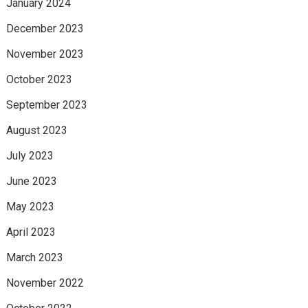
January 2024
December 2023
November 2023
October 2023
September 2023
August 2023
July 2023
June 2023
May 2023
April 2023
March 2023
November 2022