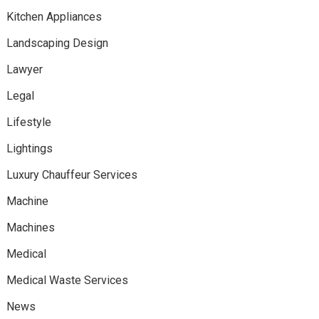
Kitchen Appliances
Landscaping Design
Lawyer
Legal
Lifestyle
Lightings
Luxury Chauffeur Services
Machine
Machines
Medical
Medical Waste Services
News