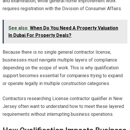
and examination, while general home improvement work
requires registration with the Division of Consumer Affairs.
See also
When Do You Need A Property Valuation
In Dubai For Property Deals?
Because there is no single general contractor license,
businesses must navigate multiple layers of compliance
depending on the scope of work. This is why qualification
support becomes essential for companies trying to expand
or operate legally in multiple construction categories.
Contractors researching License contractor qualifier in New
Jersey often want to understand how to meet these layered
requirements without interrupting business operations.