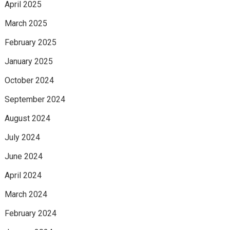
April 2025
March 2025
February 2025
January 2025
October 2024
September 2024
August 2024
July 2024
June 2024
April 2024
March 2024
February 2024