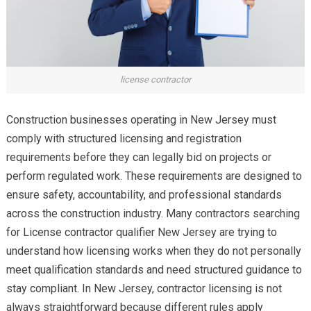
license contractor
Construction businesses operating in New Jersey must
comply with structured licensing and registration
requirements before they can legally bid on projects or
perform regulated work. These requirements are designed to
ensure safety, accountability, and professional standards
across the construction industry. Many contractors searching
for License contractor qualifier New Jersey are trying to
understand how licensing works when they do not personally
meet qualification standards and need structured guidance to
stay compliant. In New Jersey, contractor licensing is not
always straightforward because different rules apply