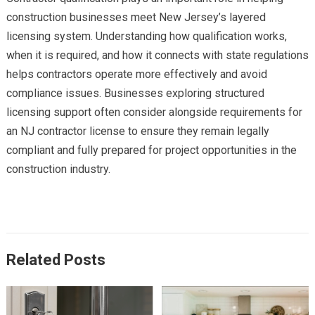
construction businesses meet New Jersey’s layered
licensing system. Understanding how qualification works,
when it is required, and how it connects with state regulations
helps contractors operate more effectively and avoid
compliance issues. Businesses exploring structured
licensing support often consider alongside requirements for
an NJ contractor license to ensure they remain legally
compliant and fully prepared for project opportunities in the
construction industry.
Related Posts