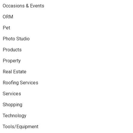
Occasions & Events
ORM
Pet
Photo Studio
Products
Property
Real Estate
Roofing Services
Services
Shopping
Technology
Tools/Equipment