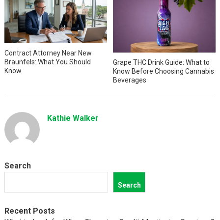
Contract Attorney Near New
Braunfels: What You Should
Grape THC Drink Guide: What to
Know
Know Before Choosing Cannabis
Beverages
Kathie Walker
Search
Search
Recent Posts