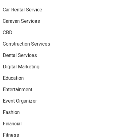
Car Rental Service
Caravan Services
CBD
Construction Services
Dental Services
Digital Marketing
Education
Entertainment
Event Organizer
Fashion
Financial
Fitness