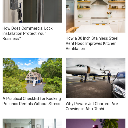
How Does Commercial Lock
Installation Protect Your
How a 30 Inch Stainless Steel
Business?
Vent Hood Improves Kitchen
Ventilation
A Practical Checklist for Booking
Why Private Jet Charters Are
Poconos Rentals Without Stress
Growing in Abu Dhabi