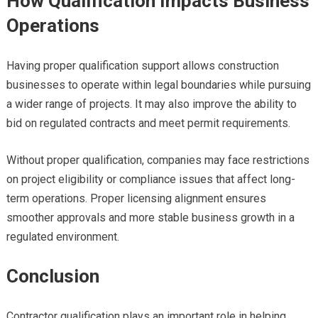
How Qualification Impacts Business
Operations
Having proper qualification support allows construction
businesses to operate within legal boundaries while pursuing
a wider range of projects. It may also improve the ability to
bid on regulated contracts and meet permit requirements.
Without proper qualification, companies may face restrictions
on project eligibility or compliance issues that affect long-
term operations. Proper licensing alignment ensures
smoother approvals and more stable business growth in a
regulated environment.
Conclusion
Contractor qualification plays an important role in helping