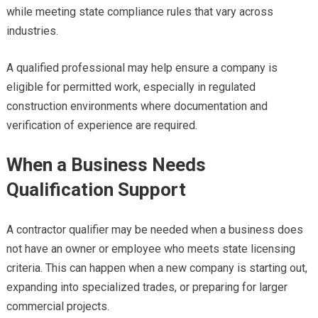
while meeting state compliance rules that vary across
industries.
A qualified professional may help ensure a company is
eligible for permitted work, especially in regulated
construction environments where documentation and
verification of experience are required.
When a Business Needs
Qualification Support
A contractor qualifier may be needed when a business does
not have an owner or employee who meets state licensing
criteria. This can happen when a new company is starting out,
expanding into specialized trades, or preparing for larger
commercial projects.