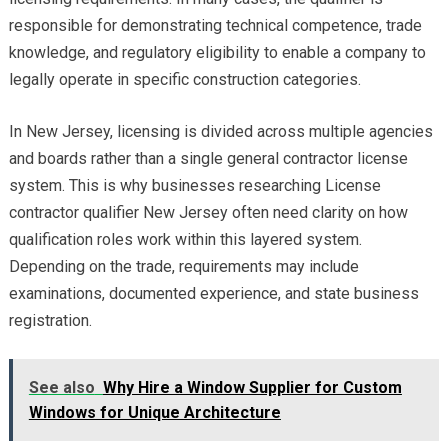
responsible for demonstrating technical competence, trade
knowledge, and regulatory eligibility to enable a company to
legally operate in specific construction categories.
In New Jersey, licensing is divided across multiple agencies
and boards rather than a single general contractor license
system. This is why businesses researching License
contractor qualifier New Jersey often need clarity on how
qualification roles work within this layered system.
Depending on the trade, requirements may include
examinations, documented experience, and state business
registration.
See also
Why Hire a Window Supplier for Custom
Windows for Unique Architecture