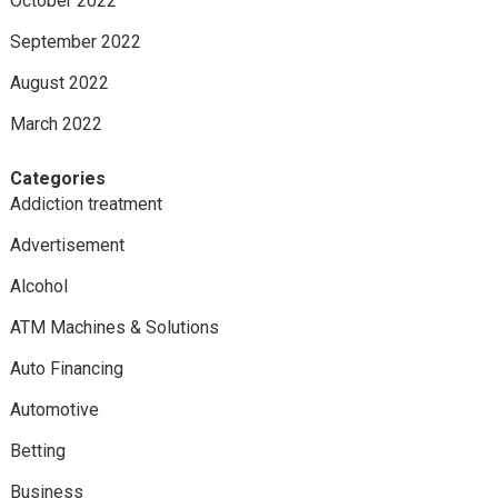
October 2022
September 2022
August 2022
March 2022
Categories
Addiction treatment
Advertisement
Alcohol
ATM Machines & Solutions
Auto Financing
Automotive
Betting
Business