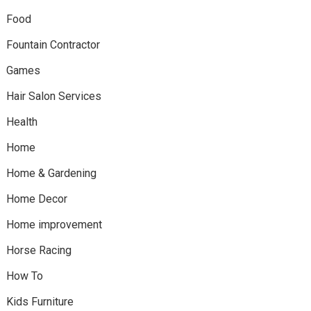
Food
Fountain Contractor
Games
Hair Salon Services
Health
Home
Home & Gardening
Home Decor
Home improvement
Horse Racing
How To
Kids Furniture