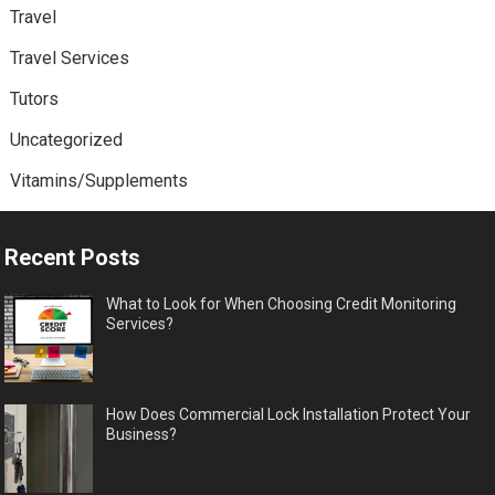
Travel
Travel Services
Tutors
Uncategorized
Vitamins/Supplements
Recent Posts
What to Look for When Choosing Credit Monitoring
Services?
How Does Commercial Lock Installation Protect Your
Business?