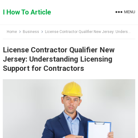
Skip
to
I How To Article
MENU
content
Home
Business
License Contractor Qualifier New Jersey: Understanding Licensing Support for Contractors
License Contractor Qualifier New
Jersey: Understanding Licensing
Support for Contractors