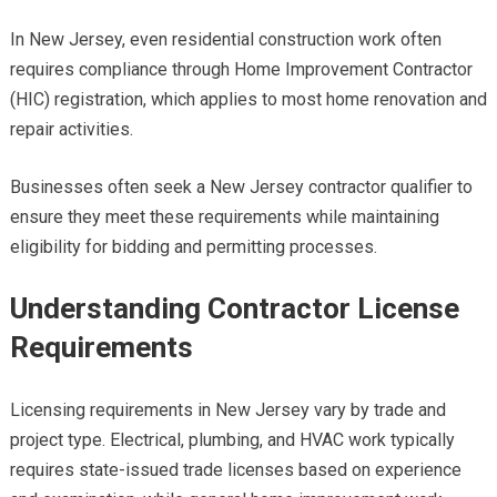
In New Jersey, even residential construction work often
requires compliance through Home Improvement Contractor
(HIC) registration, which applies to most home renovation and
repair activities.
Businesses often seek a New Jersey contractor qualifier to
ensure they meet these requirements while maintaining
eligibility for bidding and permitting processes.
Understanding Contractor License
Requirements
Licensing requirements in New Jersey vary by trade and
project type. Electrical, plumbing, and HVAC work typically
requires state-issued trade licenses based on experience