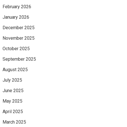
February 2026
January 2026
December 2025
November 2025
October 2025
September 2025
August 2025
July 2025
June 2025
May 2025
April 2025
March 2025