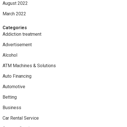
August 2022
March 2022
Categories
Addiction treatment
Advertisement
Alcohol
ATM Machines & Solutions
Auto Financing
Automotive
Betting
Business
Car Rental Service