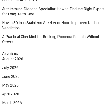
Should Know in 2026
Autoimmune Disease Specialist: How to Find the Right Expert
for Long-Term Care
How a 30 Inch Stainless Steel Vent Hood Improves Kitchen
Ventilation
A Practical Checklist for Booking Poconos Rentals Without
Stress
Archives
August 2026
July 2026
June 2026
May 2026
April 2026
March 2026