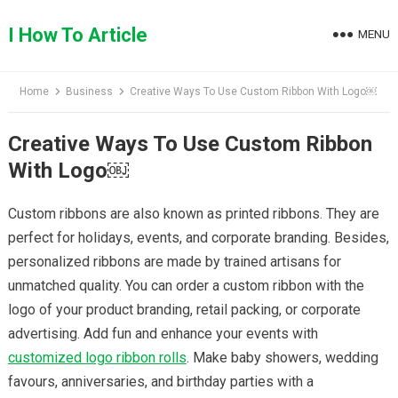
Skip
to
I How To Article
MENU
content
Home
Business
Creative Ways To Use Custom Ribbon With Logo￼
Creative Ways To Use Custom Ribbon
With Logo￼
Custom ribbons are also known as printed ribbons. They are
perfect for holidays, events, and corporate branding. Besides,
personalized ribbons are made by trained artisans for
unmatched quality. You can order a custom ribbon with the
logo of your product branding, retail packing, or corporate
advertising. Add fun and enhance your events with
customized logo ribbon rolls
. Make baby showers, wedding
favours, anniversaries, and birthday parties with a