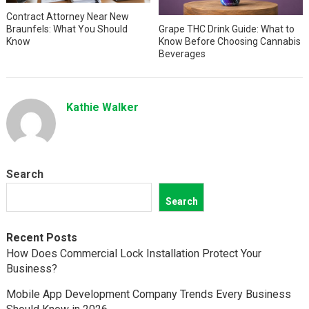
Contract Attorney Near New
Braunfels: What You Should
Grape THC Drink Guide: What to
Know
Know Before Choosing Cannabis
Beverages
Kathie Walker
Search
Search
Recent Posts
How Does Commercial Lock Installation Protect Your
Business?
Mobile App Development Company Trends Every Business