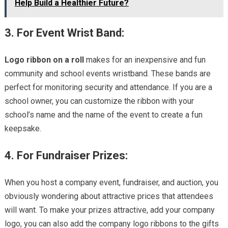
Help Build a Healthier Future?
3. For Event Wrist Band:
Logo ribbon on a roll
makes for an inexpensive and fun
community and school events wristband. These bands are
perfect for monitoring security and attendance. If you are a
school owner, you can customize the ribbon with your
school’s name and the name of the event to create a fun
keepsake.
4. For Fundraiser Prizes:
When you host a company event, fundraiser, and auction, you
obviously wondering about attractive prices that attendees
will want. To make your prizes attractive, add your company
logo, you can also add the company logo ribbons to the gifts