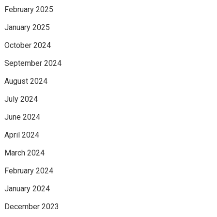
February 2025
January 2025
October 2024
September 2024
August 2024
July 2024
June 2024
April 2024
March 2024
February 2024
January 2024
December 2023