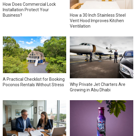
How Does Commercial Lock
Installation Protect Your
How a 30 Inch Stainless Steel
Business?
Vent Hood Improves Kitchen
Ventilation
A Practical Checklist for Booking
Why Private Jet Charters Are
Poconos Rentals Without Stress
Growing in Abu Dhabi