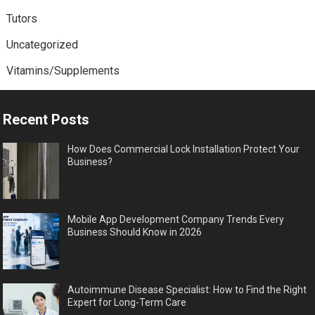
Tutors
Uncategorized
Vitamins/Supplements
Recent Posts
How Does Commercial Lock Installation Protect Your
Business?
Mobile App Development Company Trends Every
Business Should Know in 2026
Autoimmune Disease Specialist: How to Find the Right
Expert for Long-Term Care