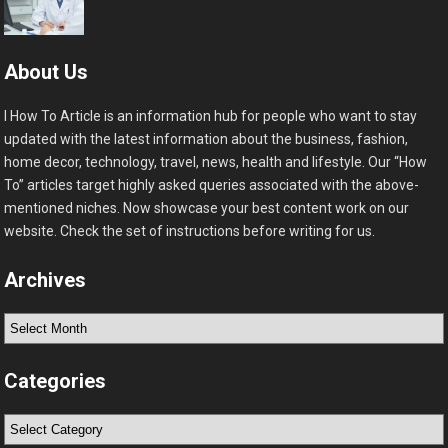
About Us
I How To Article is an information hub for people who want to stay
updated with the latest information about the business, fashion,
home decor, technology, travel, news, health and lifestyle. Our “How
To” articles target highly asked queries associated with the above-
mentioned niches. Now showcase your best content work on our
website. Check the set of instructions before writing for us.
Archives
Archives
Categories
Categories