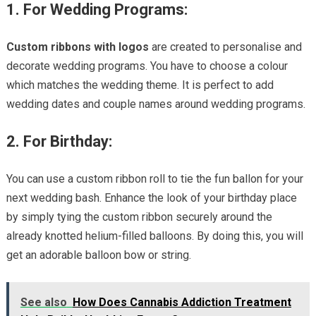
1. For Wedding Programs:
Custom ribbons with logos
are created to personalise and
decorate wedding programs. You have to choose a colour
which matches the wedding theme. It is perfect to add
wedding dates and couple names around wedding programs.
2. For Birthday:
You can use a custom ribbon roll to tie the fun ballon for your
next wedding bash. Enhance the look of your birthday place
by simply tying the custom ribbon securely around the
already knotted helium-filled balloons. By doing this, you will
get an adorable balloon bow or string.
See also
How Does Cannabis Addiction Treatment