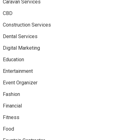
Caravan Services
CBD
Construction Services
Dental Services
Digital Marketing
Education
Entertainment
Event Organizer
Fashion
Financial
Fitness
Food