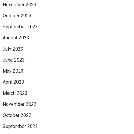
November 2023
October 2023
September 2023
August 2023
July 2023
June 2023
May 2023
April 2023
March 2023
November 2022
October 2022
September 2022