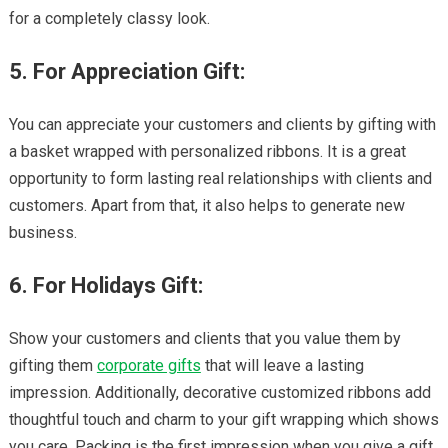
for a completely classy look.
5. For Appreciation Gift:
You can appreciate your customers and clients by gifting with
a basket wrapped with personalized ribbons. It is a great
opportunity to form lasting real relationships with clients and
customers. Apart from that, it also helps to generate new
business.
6. For Holidays Gift:
Show your customers and clients that you value them by
gifting them
corporate gifts
that will leave a lasting
impression. Additionally, decorative customized ribbons add
thoughtful touch and charm to your gift wrapping which shows
you care. Packing is the first impression when you give a gift