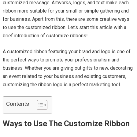
customized message. Artworks, logos, and text make each
ribbon more suitable for your small or simple gathering and
for business. Apart from this, there are some creative ways
to use the customized ribbon. Let’s start this article with a
brief introduction of customize ribbons!
A customized ribbon featuring your brand and logo is one of
the perfect ways to promote your professionalism and
business. Whether you are giving out gifts to new, decorating
an event related to your business and existing customers,
customizing the ribbon logo is a perfect marketing tool.
Contents
Ways to Use The Customize Ribbon