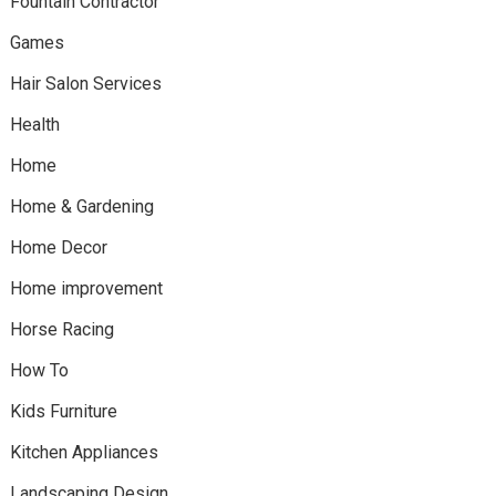
Fountain Contractor
Games
Hair Salon Services
Health
Home
Home & Gardening
Home Decor
Home improvement
Horse Racing
How To
Kids Furniture
Kitchen Appliances
Landscaping Design