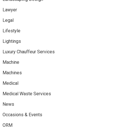
Lawyer
Legal
Lifestyle
Lightings
Luxury Chauffeur Services
Machine
Machines
Medical
Medical Waste Services
News
Occasions & Events
ORM