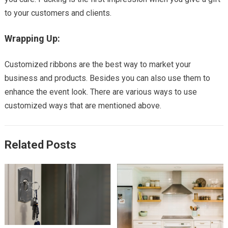
to your customers and clients.
Wrapping Up:
Customized ribbons are the best way to market your
business and products. Besides you can also use them to
enhance the event look. There are various ways to use
customized ways that are mentioned above.
Related Posts