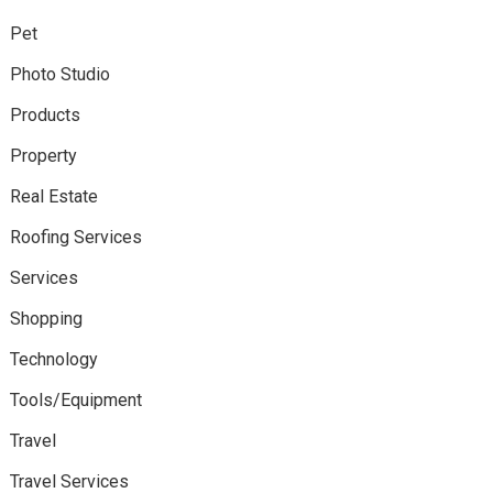
Pet
Photo Studio
Products
Property
Real Estate
Roofing Services
Services
Shopping
Technology
Tools/Equipment
Travel
Travel Services