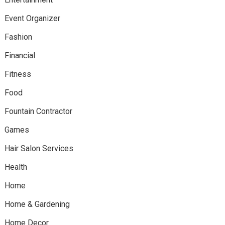
Event Organizer
Fashion
Financial
Fitness
Food
Fountain Contractor
Games
Hair Salon Services
Health
Home
Home & Gardening
Home Decor