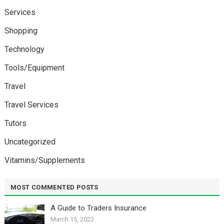
Services
Shopping
Technology
Tools/Equipment
Travel
Travel Services
Tutors
Uncategorized
Vitamins/Supplements
MOST COMMENTED POSTS
A Guide to Traders Insurance
March 15, 2022