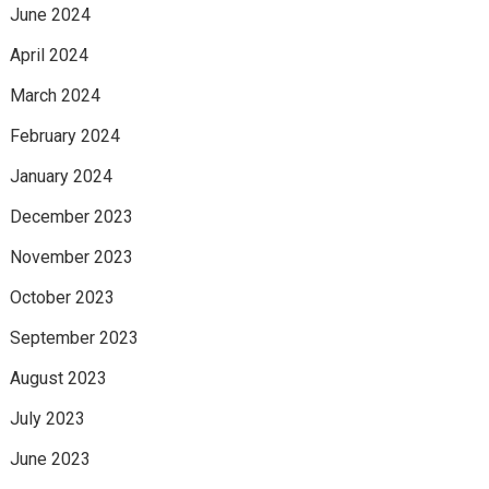
June 2024
April 2024
March 2024
February 2024
January 2024
December 2023
November 2023
October 2023
September 2023
August 2023
July 2023
June 2023