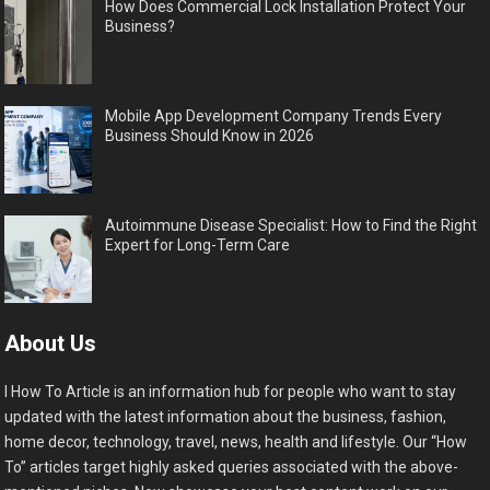
How Does Commercial Lock Installation Protect Your
Business?
Mobile App Development Company Trends Every
Business Should Know in 2026
Autoimmune Disease Specialist: How to Find the Right
Expert for Long-Term Care
About Us
I How To Article is an information hub for people who want to stay
updated with the latest information about the business, fashion,
home decor, technology, travel, news, health and lifestyle. Our “How
To” articles target highly asked queries associated with the above-