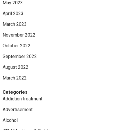
May 2023
April 2023
March 2023
November 2022
October 2022
September 2022
August 2022
March 2022
Categories
Addiction treatment
Advertisement
Alcohol