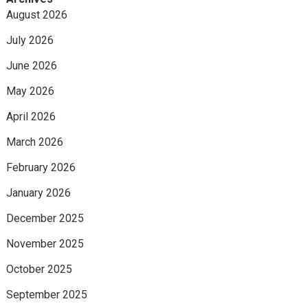
August 2026
July 2026
June 2026
May 2026
April 2026
March 2026
February 2026
January 2026
December 2025
November 2025
October 2025
September 2025