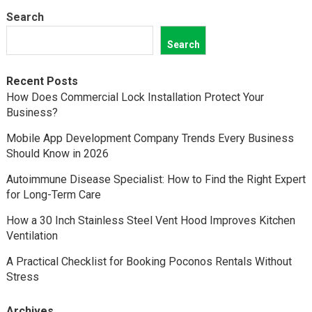
Search
Search
Recent Posts
How Does Commercial Lock Installation Protect Your
Business?
Mobile App Development Company Trends Every Business
Should Know in 2026
Autoimmune Disease Specialist: How to Find the Right Expert
for Long-Term Care
How a 30 Inch Stainless Steel Vent Hood Improves Kitchen
Ventilation
A Practical Checklist for Booking Poconos Rentals Without
Stress
Archives