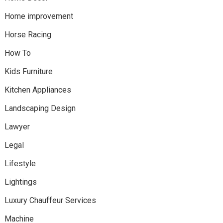
Home improvement
Horse Racing
How To
Kids Furniture
Kitchen Appliances
Landscaping Design
Lawyer
Legal
Lifestyle
Lightings
Luxury Chauffeur Services
Machine