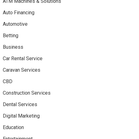
ATM Machines & Solutions
Auto Financing
Automotive
Betting
Business
Car Rental Service
Caravan Services
CBD
Construction Services
Dental Services
Digital Marketing
Education
Entertainment