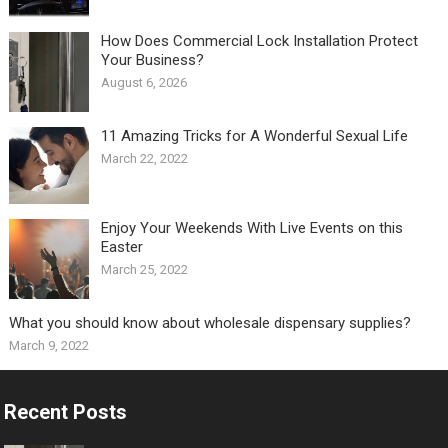
How Does Commercial Lock Installation Protect
Your Business?
August 6, 2026
11 Amazing Tricks for A Wonderful Sexual Life￼
March 22, 2022
Enjoy Your Weekends With Live Events on this
Easter
March 25, 2022
What you should know about wholesale dispensary supplies?
March 9, 2022
Recent Posts