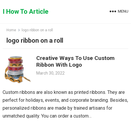
Skip
to
I How To Article
MENU
content
Home
logo ribbon on a roll
logo ribbon on a roll
Creative Ways To Use Custom
Ribbon With Logo￼
March 30, 2022
Custom ribbons are also known as printed ribbons. They are
perfect for holidays, events, and corporate branding. Besides,
personalized ribbons are made by trained artisans for
unmatched quality. You can order a custom…