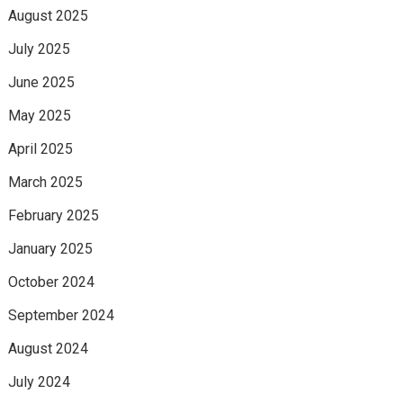
August 2025
July 2025
June 2025
May 2025
April 2025
March 2025
February 2025
January 2025
October 2024
September 2024
August 2024
July 2024