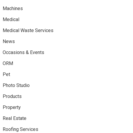
Machines
Medical
Medical Waste Services
News
Occasions & Events
ORM
Pet
Photo Studio
Products
Property
Real Estate
Roofing Services