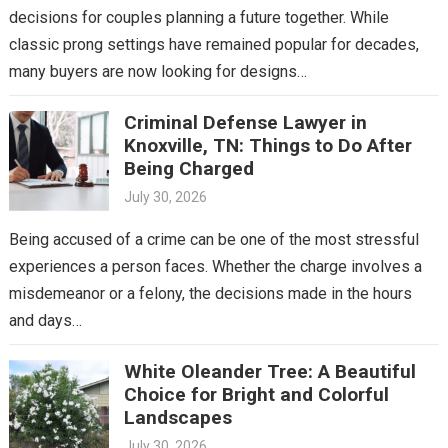
decisions for couples planning a future together. While
classic prong settings have remained popular for decades,
many buyers are now looking for designs…
Criminal Defense Lawyer in
Knoxville, TN: Things to Do After
Being Charged
July 30, 2026
Being accused of a crime can be one of the most stressful
experiences a person faces. Whether the charge involves a
misdemeanor or a felony, the decisions made in the hours
and days…
White Oleander Tree: A Beautiful
Choice for Bright and Colorful
Landscapes
July 30, 2026