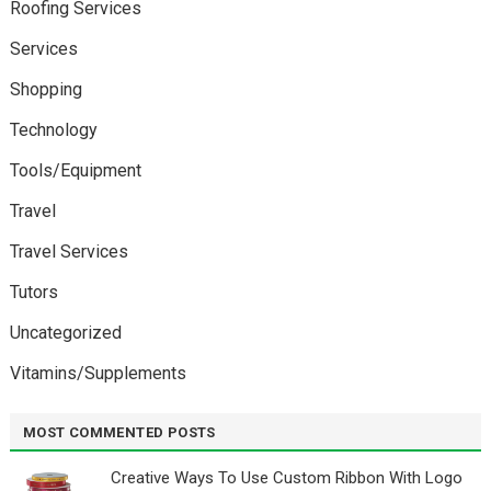
Roofing Services
Services
Shopping
Technology
Tools/Equipment
Travel
Travel Services
Tutors
Uncategorized
Vitamins/Supplements
MOST COMMENTED POSTS
Creative Ways To Use Custom Ribbon With Logo￼