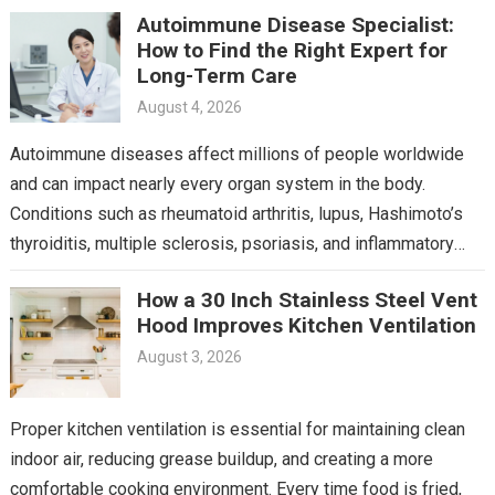
Autoimmune Disease Specialist:
How to Find the Right Expert for
Long-Term Care
August 4, 2026
Autoimmune diseases affect millions of people worldwide
and can impact nearly every organ system in the body.
Conditions such as rheumatoid arthritis, lupus, Hashimoto’s
thyroiditis, multiple sclerosis, psoriasis, and inflammatory
bowel disease often…
How a 30 Inch Stainless Steel Vent
Hood Improves Kitchen Ventilation
August 3, 2026
Proper kitchen ventilation is essential for maintaining clean
indoor air, reducing grease buildup, and creating a more
comfortable cooking environment. Every time food is fried,