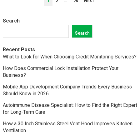
1
2
…
76
NEXT
PAGINATION
Search
Search
Recent Posts
What to Look for When Choosing Credit Monitoring Services?
How Does Commercial Lock Installation Protect Your
Business?
Mobile App Development Company Trends Every Business
Should Know in 2026
Autoimmune Disease Specialist: How to Find the Right Expert
for Long-Term Care
How a 30 Inch Stainless Steel Vent Hood Improves Kitchen
Ventilation