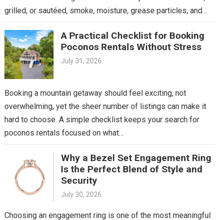
grilled, or sautéed, smoke, moisture, grease particles, and…
A Practical Checklist for Booking
Poconos Rentals Without Stress
July 31, 2026
Booking a mountain getaway should feel exciting, not
overwhelming, yet the sheer number of listings can make it
hard to choose. A simple checklist keeps your search for
poconos rentals focused on what…
Why a Bezel Set Engagement Ring
Is the Perfect Blend of Style and
Security
July 30, 2026
Choosing an engagement ring is one of the most meaningful