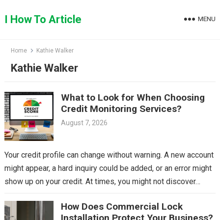
Skip
to
I How To Article
MENU
content
Home
Kathie Walker
Kathie Walker
What to Look for When Choosing
Credit Monitoring Services?
August 7, 2026
Your credit profile can change without warning. A new account
might appear, a hard inquiry could be added, or an error might
show up on your credit. At times, you might not discover…
How Does Commercial Lock
Installation Protect Your Business?