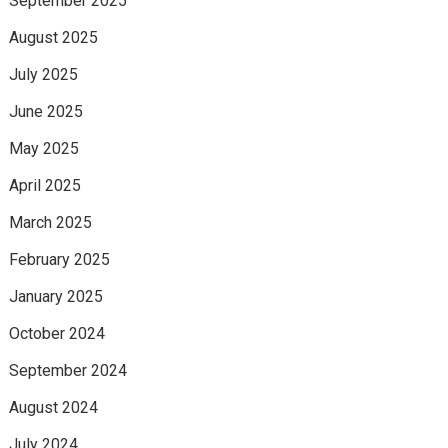
September 2025
August 2025
July 2025
June 2025
May 2025
April 2025
March 2025
February 2025
January 2025
October 2024
September 2024
August 2024
July 2024