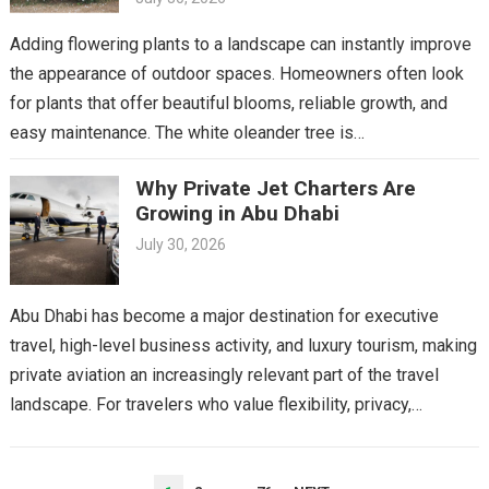
Adding flowering plants to a landscape can instantly improve
the appearance of outdoor spaces. Homeowners often look
for plants that offer beautiful blooms, reliable growth, and
easy maintenance. The white oleander tree is…
Why Private Jet Charters Are
Growing in Abu Dhabi
July 30, 2026
Abu Dhabi has become a major destination for executive
travel, high-level business activity, and luxury tourism, making
private aviation an increasingly relevant part of the travel
landscape. For travelers who value flexibility, privacy,…
POSTS