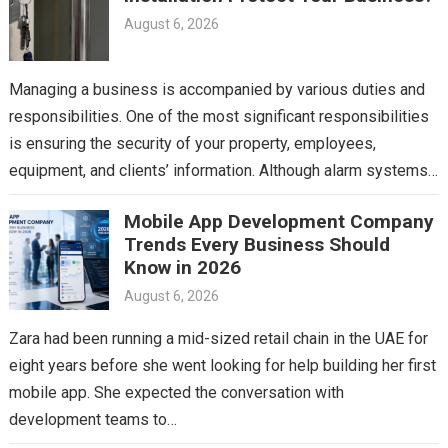
August 6, 2026
Managing a business is accompanied by various duties and
responsibilities. One of the most significant responsibilities
is ensuring the security of your property, employees,
equipment, and clients’ information. Although alarm systems
and surveillance…
Mobile App Development Company
Trends Every Business Should
Know in 2026
August 6, 2026
Zara had been running a mid-sized retail chain in the UAE for
eight years before she went looking for help building her first
mobile app. She expected the conversation with
development teams to…