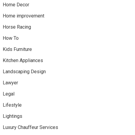
Home Decor
Home improvement
Horse Racing
How To
Kids Furniture
Kitchen Appliances
Landscaping Design
Lawyer
Legal
Lifestyle
Lightings
Luxury Chauffeur Services