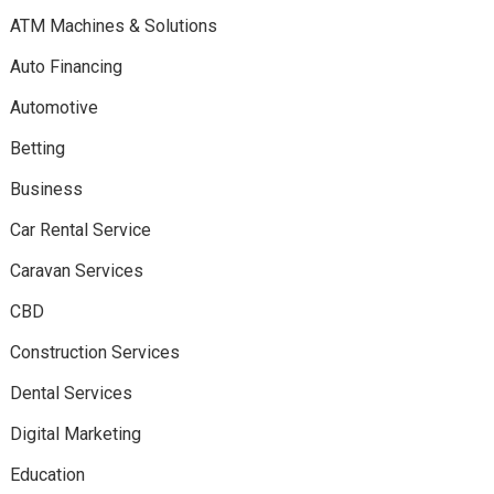
ATM Machines & Solutions
Auto Financing
Automotive
Betting
Business
Car Rental Service
Caravan Services
CBD
Construction Services
Dental Services
Digital Marketing
Education