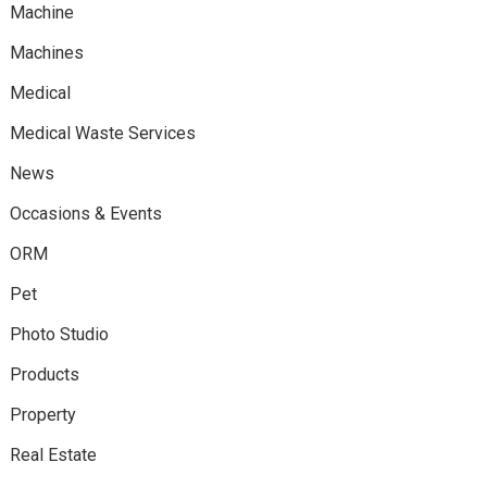
Machine
Machines
Medical
Medical Waste Services
News
Occasions & Events
ORM
Pet
Photo Studio
Products
Property
Real Estate