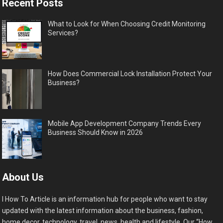
Recent Posts
What to Look for When Choosing Credit Monitoring
Services?
How Does Commercial Lock Installation Protect Your
Business?
Mobile App Development Company Trends Every
Business Should Know in 2026
About Us
I How To Article is an information hub for people who want to stay
updated with the latest information about the business, fashion,
home decor, technology, travel, news, health and lifestyle. Our “How