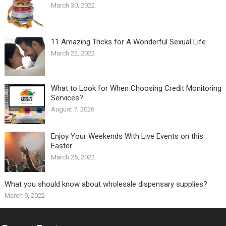
March 30, 2022
11 Amazing Tricks for A Wonderful Sexual Life￼
March 22, 2022
What to Look for When Choosing Credit Monitoring
Services?
August 7, 2026
Enjoy Your Weekends With Live Events on this
Easter
March 25, 2022
What you should know about wholesale dispensary supplies?
March 9, 2022