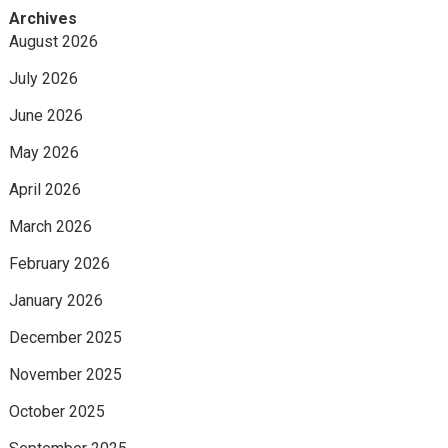
Archives
August 2026
July 2026
June 2026
May 2026
April 2026
March 2026
February 2026
January 2026
December 2025
November 2025
October 2025