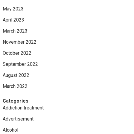
May 2023
April 2023
March 2023
November 2022
October 2022
September 2022
August 2022
March 2022
Categories
Addiction treatment
Advertisement
Alcohol