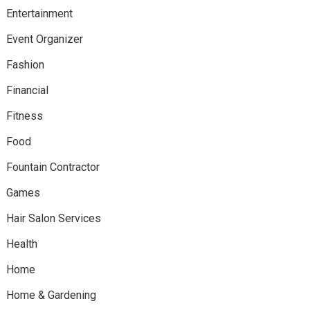
Entertainment
Event Organizer
Fashion
Financial
Fitness
Food
Fountain Contractor
Games
Hair Salon Services
Health
Home
Home & Gardening