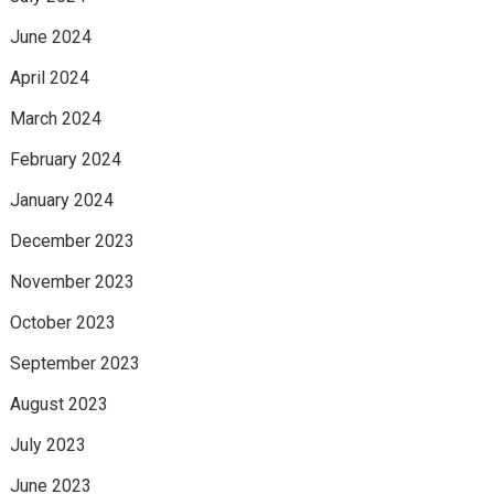
June 2024
April 2024
March 2024
February 2024
January 2024
December 2023
November 2023
October 2023
September 2023
August 2023
July 2023
June 2023