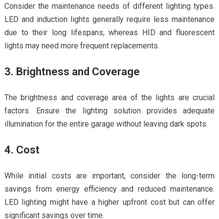
Consider the maintenance needs of different lighting types.
LED and induction lights generally require less maintenance
due to their long lifespans, whereas HID and fluorescent
lights may need more frequent replacements.
3. Brightness and Coverage
The brightness and coverage area of the lights are crucial
factors. Ensure the lighting solution provides adequate
illumination for the entire garage without leaving dark spots.
4. Cost
While initial costs are important, consider the long-term
savings from energy efficiency and reduced maintenance.
LED lighting might have a higher upfront cost but can offer
significant savings over time.