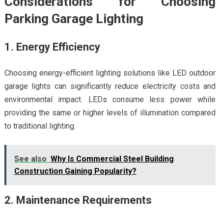
Considerations for Choosing
Parking Garage Lighting
1. Energy Efficiency
Choosing energy-efficient lighting solutions like LED outdoor
garage lights can significantly reduce electricity costs and
environmental impact. LEDs consume less power while
providing the same or higher levels of illumination compared
to traditional lighting.
See also
Why Is Commercial Steel Building
Construction Gaining Popularity?
2. Maintenance Requirements