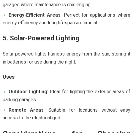
garages where maintenance is challenging.
Energy-Efficient Areas
: Perfect for applications where
energy efficiency and long lifespan are crucial.
5. Solar-Powered Lighting
Solar-powered lights harness energy from the sun, storing it
in batteries for use during the night.
Uses
Outdoor Lighting
: Ideal for lighting the exterior areas of
parking garages.
Remote Areas
: Suitable for locations without easy
access to the electrical grid.