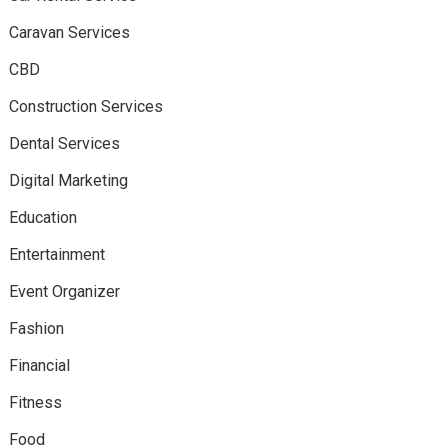
Caravan Services
CBD
Construction Services
Dental Services
Digital Marketing
Education
Entertainment
Event Organizer
Fashion
Financial
Fitness
Food