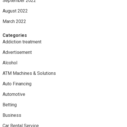
September 2022
August 2022
March 2022
Categories
Addiction treatment
Advertisement
Alcohol
ATM Machines & Solutions
Auto Financing
Automotive
Betting
Business
Car Rental Service