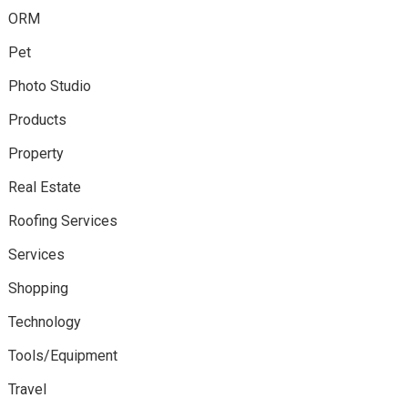
ORM
Pet
Photo Studio
Products
Property
Real Estate
Roofing Services
Services
Shopping
Technology
Tools/Equipment
Travel