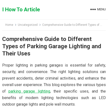
Skip
to
I How To Article
MENU
content
Home
Uncategorized
Comprehensive Guide to Different Types of Parking Garage Lighting and Their Uses
Comprehensive Guide to Different
Types of Parking Garage Lighting and
Their Uses
Proper lighting in parking garages is essential for safety,
security, and convenience. The right lighting solutions can
prevent accidents, deter criminal activities, and enhance the
overall user experience. This blog explores the various types
of
parking garage lighting
, their specific uses, and the
benefits of modern lighting technologies such as LED
outdoor garage lights and pole wall mounts.