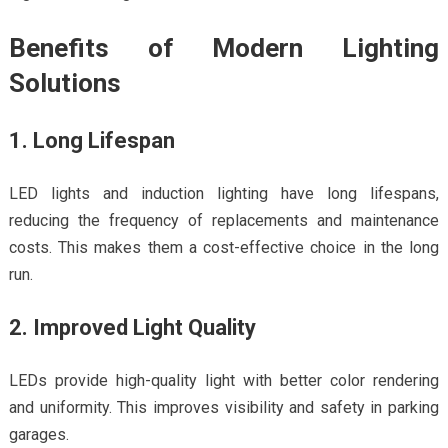
Benefits of Modern Lighting
Solutions
1. Long Lifespan
LED lights and induction lighting have long lifespans,
reducing the frequency of replacements and maintenance
costs. This makes them a cost-effective choice in the long
run.
2. Improved Light Quality
LEDs provide high-quality light with better color rendering
and uniformity. This improves visibility and safety in parking
garages.