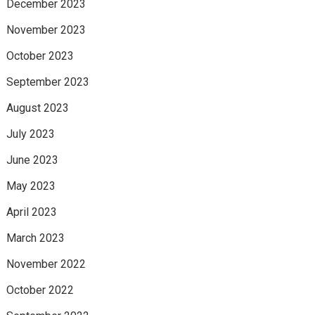
December 2023
November 2023
October 2023
September 2023
August 2023
July 2023
June 2023
May 2023
April 2023
March 2023
November 2022
October 2022