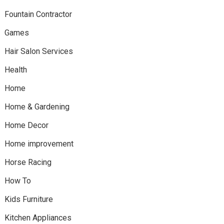
Fountain Contractor
Games
Hair Salon Services
Health
Home
Home & Gardening
Home Decor
Home improvement
Horse Racing
How To
Kids Furniture
Kitchen Appliances