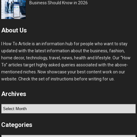
Business Should Know in 2026
About Us
I How To Article is an information hub for people who want to stay
updated with the latest information about the business, fashion,
home decor, technology, travel, news, health and lifestyle. Our “How
To” articles target highly asked queries associated with the above-
mentioned niches. Now showcase your best content work on our
website. Check the set of instructions before writing for us.
Archives
Archives
Categories