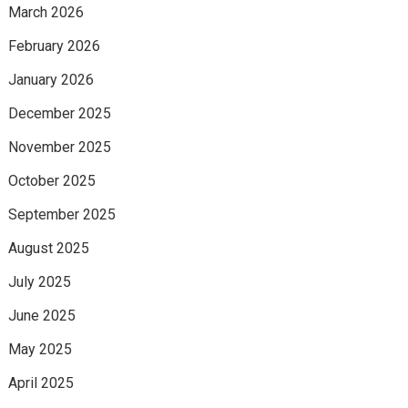
March 2026
February 2026
January 2026
December 2025
November 2025
October 2025
September 2025
August 2025
July 2025
June 2025
May 2025
April 2025