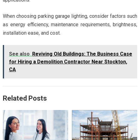
When choosing parking garage lighting, consider factors such
as energy efficiency, maintenance requirements, brightness,
installation ease, and cost.
See also
Reviving Old Buildings: The Business Case
for Hiring a Demolition Contractor Near Stockton,
CA
Related Posts