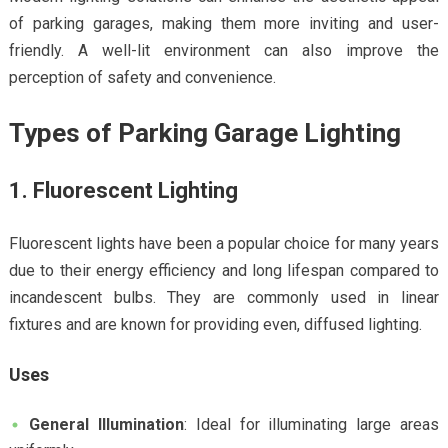
of parking garages, making them more inviting and user-
friendly. A well-lit environment can also improve the
perception of safety and convenience.
Types of Parking Garage Lighting
1. Fluorescent Lighting
Fluorescent lights have been a popular choice for many years
due to their energy efficiency and long lifespan compared to
incandescent bulbs. They are commonly used in linear
fixtures and are known for providing even, diffused lighting.
Uses
General Illumination
: Ideal for illuminating large areas