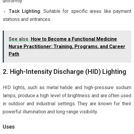
uniformly.
Task Lighting
: Suitable for specific areas like payment
stations and entrances.
See also
How to Become a Functional Medicine
Nurse Practitioner: Training, Programs, and Career
Path
2. High-Intensity Discharge (HID) Lighting
HID lights, such as metal halide and high-pressure sodium
lamps, produce a high level of brightness and are often used
in outdoor and industrial settings. They are known for their
powerful illumination and long-range visibility.
Uses