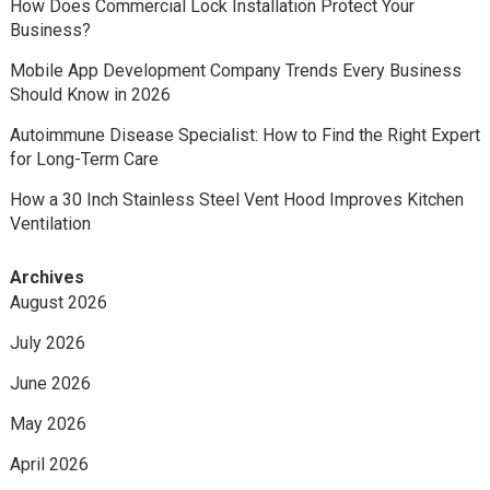
How Does Commercial Lock Installation Protect Your
Business?
Mobile App Development Company Trends Every Business
Should Know in 2026
Autoimmune Disease Specialist: How to Find the Right Expert
for Long-Term Care
How a 30 Inch Stainless Steel Vent Hood Improves Kitchen
Ventilation
Archives
August 2026
July 2026
June 2026
May 2026
April 2026