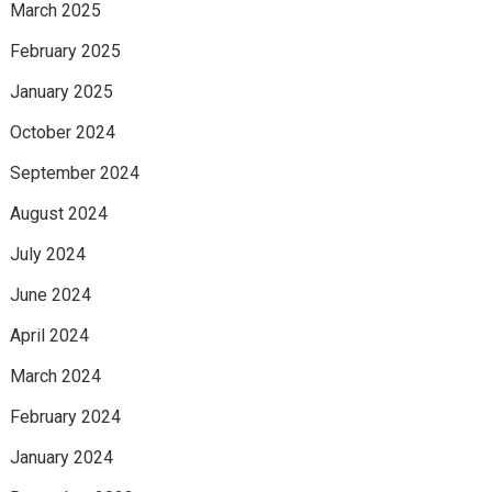
March 2025
February 2025
January 2025
October 2024
September 2024
August 2024
July 2024
June 2024
April 2024
March 2024
February 2024
January 2024