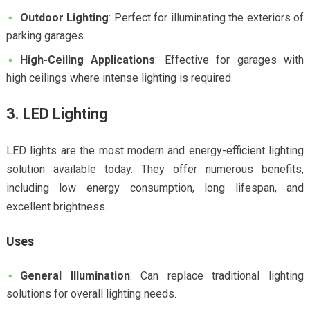
Outdoor Lighting
: Perfect for illuminating the exteriors of
parking garages.
High-Ceiling Applications
: Effective for garages with
high ceilings where intense lighting is required.
3. LED Lighting
LED lights are the most modern and energy-efficient lighting
solution available today. They offer numerous benefits,
including low energy consumption, long lifespan, and
excellent brightness.
Uses
General Illumination
: Can replace traditional lighting
solutions for overall lighting needs.