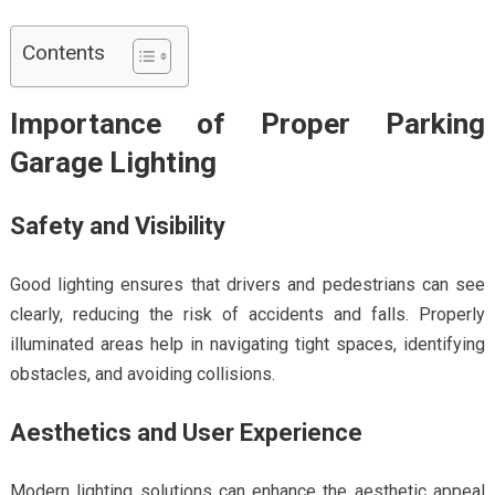
Contents
Importance of Proper Parking
Garage Lighting
Safety and Visibility
Good lighting ensures that drivers and pedestrians can see
clearly, reducing the risk of accidents and falls. Properly
illuminated areas help in navigating tight spaces, identifying
obstacles, and avoiding collisions.
Aesthetics and User Experience
Modern lighting solutions can enhance the aesthetic appeal