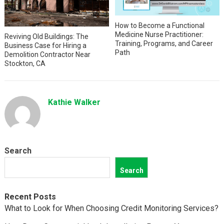
How to Become a Functional
Medicine Nurse Practitioner:
Reviving Old Buildings: The
Training, Programs, and Career
Business Case for Hiring a
Path
Demolition Contractor Near
Stockton, CA
Kathie Walker
Search
Search
Recent Posts
What to Look for When Choosing Credit Monitoring Services?