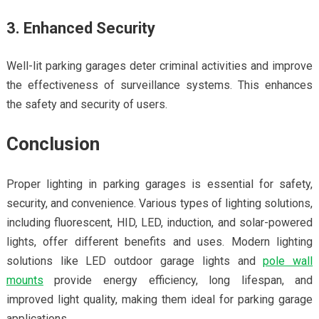
3. Enhanced Security
Well-lit parking garages deter criminal activities and improve
the effectiveness of surveillance systems. This enhances
the safety and security of users.
Conclusion
Proper lighting in parking garages is essential for safety,
security, and convenience. Various types of lighting solutions,
including fluorescent, HID, LED, induction, and solar-powered
lights, offer different benefits and uses. Modern lighting
solutions like LED outdoor garage lights and
pole wall
mounts
provide energy efficiency, long lifespan, and
improved light quality, making them ideal for parking garage
applications.