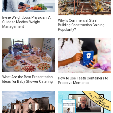
Irvine Weight Loss Physician: A
Why Is Commercial Steel
Guide to Medical Weight
Building Construction Gaining
Management
Popularity?
What Are the Best Presentation
How to Use Teeth Containers to
Ideas for Baby Shower Catering
Preserve Memories