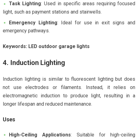
Task Lighting
: Used in specific areas requiring focused
light, such as payment stations and stairwells.
Emergency Lighting
: Ideal for use in exit signs and
emergency pathways.
Keywords: LED outdoor garage lights
4. Induction Lighting
Induction lighting is similar to fluorescent lighting but does
not use electrodes or filaments. Instead, it relies on
electromagnetic induction to produce light, resulting in a
longer lifespan and reduced maintenance.
Uses
High-Ceiling Applications
: Suitable for high-ceiling