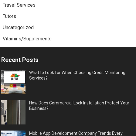
Travel Services
Tutors
Uncategorized
Vitamins/Supplements
Recent Posts
What to Look for When Choosing Credit Monitoring
Services?
How Does Commercial Lock Installation Protect Your
Business?
Mobile App Development Company Trends Every