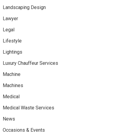
Landscaping Design
Lawyer
Legal
Lifestyle
Lightings
Luxury Chauffeur Services
Machine
Machines
Medical
Medical Waste Services
News
Occasions & Events