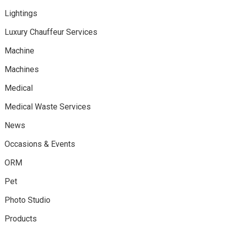
Lightings
Luxury Chauffeur Services
Machine
Machines
Medical
Medical Waste Services
News
Occasions & Events
ORM
Pet
Photo Studio
Products