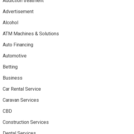
Addiction treatment
Advertisement
Alcohol
ATM Machines & Solutions
Auto Financing
Automotive
Betting
Business
Car Rental Service
Caravan Services
CBD
Construction Services
Dental Services