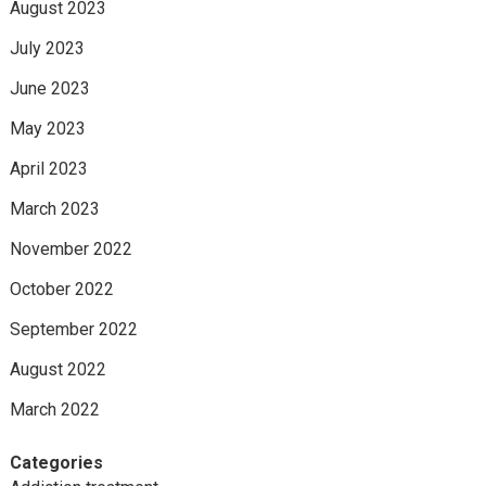
August 2023
July 2023
June 2023
May 2023
April 2023
March 2023
November 2022
October 2022
September 2022
August 2022
March 2022
Categories