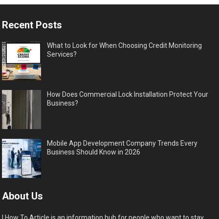
Recent Posts
What to Look for When Choosing Credit Monitoring
Services?
How Does Commercial Lock Installation Protect Your
Business?
Mobile App Development Company Trends Every
Business Should Know in 2026
About Us
I How To Article is an information hub for people who want to stay