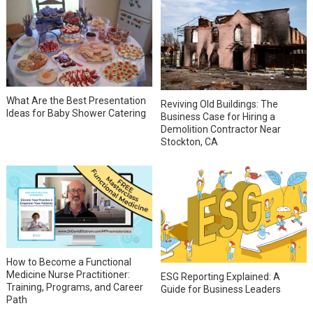
What Are the Best Presentation
Reviving Old Buildings: The
Ideas for Baby Shower Catering
Business Case for Hiring a
Demolition Contractor Near
Stockton, CA
How to Become a Functional
Medicine Nurse Practitioner:
ESG Reporting Explained: A
Training, Programs, and Career
Guide for Business Leaders
Path