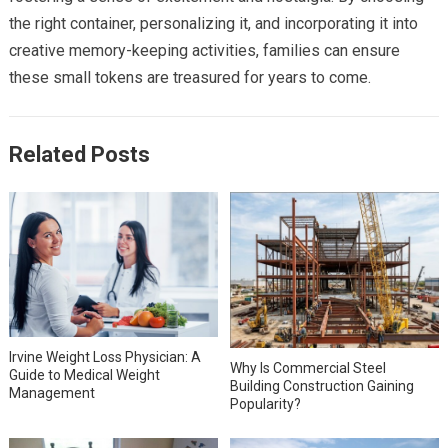
the right container, personalizing it, and incorporating it into
creative memory-keeping activities, families can ensure
these small tokens are treasured for years to come.
Related Posts
Irvine Weight Loss Physician: A
Why Is Commercial Steel
Guide to Medical Weight
Building Construction Gaining
Management
Popularity?