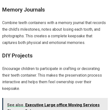
Memory Journals
Combine teeth containers with a memory journal that records
the child’s milestones, notes about losing each tooth, and
photographs. This creates a complete keepsake that
captures both physical and emotional memories.
DIY Projects
Encourage children to participate in crafting or decorating
their teeth container. This makes the preservation process
interactive and helps them feel ownership over their
keepsake.
See also
Executive Large office Moving Services