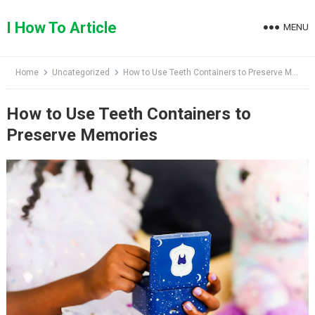
Skip
to
I How To Article
MENU
content
Home
Uncategorized
How to Use Teeth Containers to Preserve Memories
How to Use Teeth Containers to
Preserve Memories