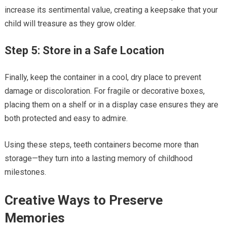
increase its sentimental value, creating a keepsake that your
child will treasure as they grow older.
Step 5: Store in a Safe Location
Finally, keep the container in a cool, dry place to prevent
damage or discoloration. For fragile or decorative boxes,
placing them on a shelf or in a display case ensures they are
both protected and easy to admire.
Using these steps, teeth containers become more than
storage—they turn into a lasting memory of childhood
milestones.
Creative Ways to Preserve
Memories