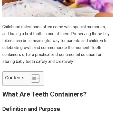
Childhood milestones often come with special memories,
and losing a first tooth is one of them. Preserving these tiny
tokens can be a meaningful way for parents and children to
celebrate growth and commemorate the moment. Teeth
containers
offer a practical and sentimental solution for
storing baby teeth safely and creatively.
Contents
What Are Teeth Containers?
Definition and Purpose