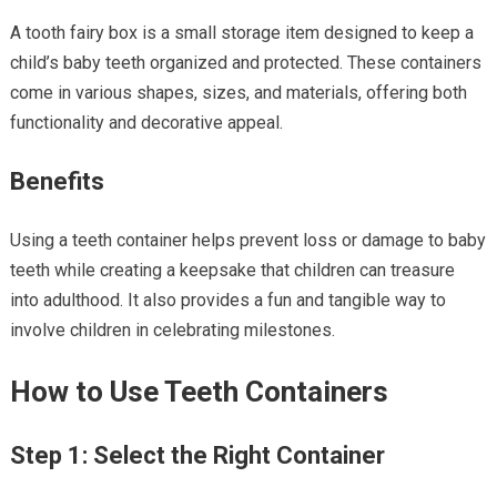
A tooth fairy box is a small storage item designed to keep a
child’s baby teeth organized and protected. These containers
come in various shapes, sizes, and materials, offering both
functionality and decorative appeal.
Benefits
Using a teeth container helps prevent loss or damage to baby
teeth while creating a keepsake that children can treasure
into adulthood. It also provides a fun and tangible way to
involve children in celebrating milestones.
How to Use Teeth Containers
Step 1: Select the Right Container