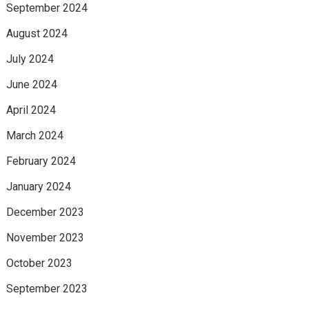
September 2024
August 2024
July 2024
June 2024
April 2024
March 2024
February 2024
January 2024
December 2023
November 2023
October 2023
September 2023