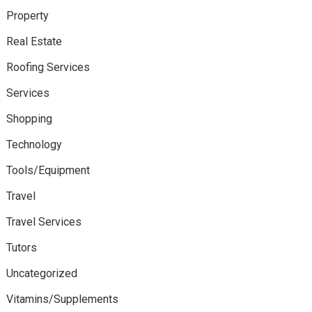
Property
Real Estate
Roofing Services
Services
Shopping
Technology
Tools/Equipment
Travel
Travel Services
Tutors
Uncategorized
Vitamins/Supplements