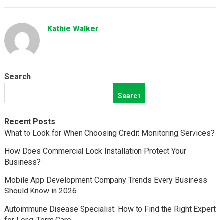
Kathie Walker
Search
Search
Recent Posts
What to Look for When Choosing Credit Monitoring Services?
How Does Commercial Lock Installation Protect Your
Business?
Mobile App Development Company Trends Every Business
Should Know in 2026
Autoimmune Disease Specialist: How to Find the Right Expert
for Long-Term Care