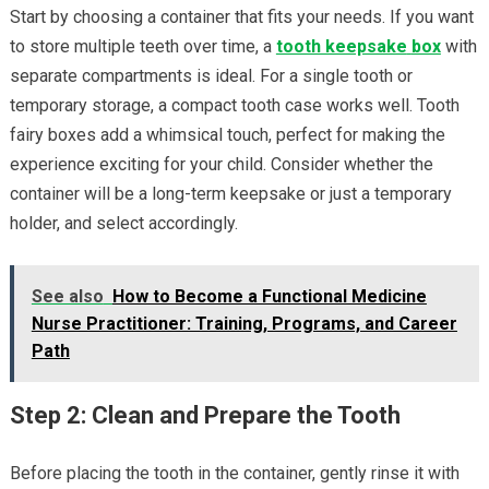
Start by choosing a container that fits your needs. If you want
to store multiple teeth over time, a
tooth keepsake
box
with
separate compartments is ideal. For a single tooth or
temporary storage, a compact tooth case works well. Tooth
fairy boxes add a whimsical touch, perfect for making the
experience exciting for your child. Consider whether the
container will be a long-term keepsake or just a temporary
holder, and select accordingly.
See also
How to Become a Functional Medicine
Nurse Practitioner: Training, Programs, and Career
Path
Step 2: Clean and Prepare the Tooth
Before placing the tooth in the container, gently rinse it with