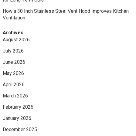
How a 30 Inch Stainless Steel Vent Hood Improves Kitchen
Ventilation
Archives
August 2026
July 2026
June 2026
May 2026
April 2026
March 2026
February 2026
January 2026
December 2025