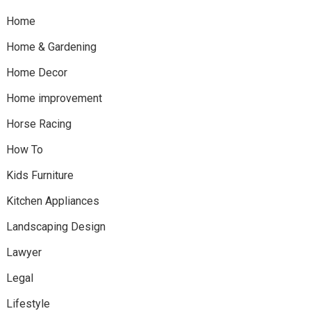
Home
Home & Gardening
Home Decor
Home improvement
Horse Racing
How To
Kids Furniture
Kitchen Appliances
Landscaping Design
Lawyer
Legal
Lifestyle