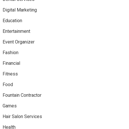
Digital Marketing
Education
Entertainment
Event Organizer
Fashion
Financial
Fitness
Food
Fountain Contractor
Games
Hair Salon Services
Health