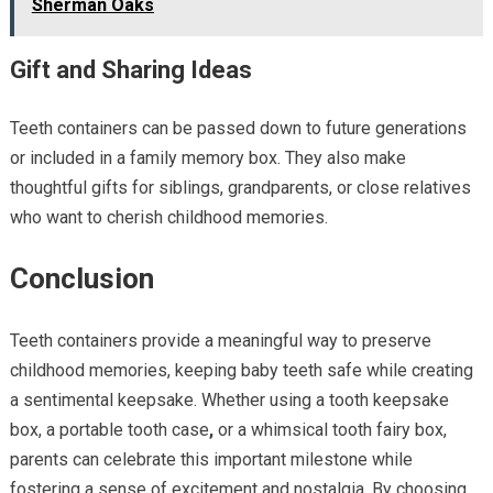
Sherman Oaks
Gift and Sharing Ideas
Teeth containers can be passed down to future generations
or included in a family memory box. They also make
thoughtful gifts for siblings, grandparents, or close relatives
who want to cherish childhood memories.
Conclusion
Teeth containers provide a meaningful way to preserve
childhood memories, keeping baby teeth safe while creating
a sentimental keepsake. Whether using a tooth keepsake
box, a portable tooth case
,
or a whimsical tooth fairy box,
parents can celebrate this important milestone while
fostering a sense of excitement and nostalgia. By choosing