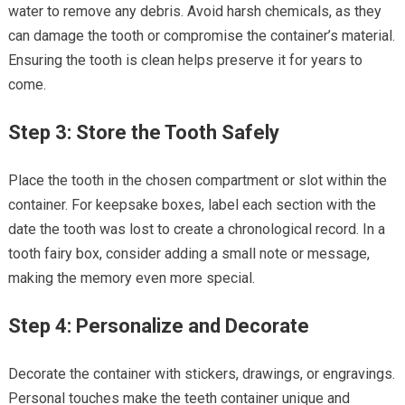
water to remove any debris. Avoid harsh chemicals, as they
can damage the tooth or compromise the container’s material.
Ensuring the tooth is clean helps preserve it for years to
come.
Step 3: Store the Tooth Safely
Place the tooth in the chosen compartment or slot within the
container. For keepsake boxes, label each section with the
date the tooth was lost to create a chronological record. In a
tooth fairy box, consider adding a small note or message,
making the memory even more special.
Step 4: Personalize and Decorate
Decorate the container with stickers, drawings, or engravings.
Personal touches make the teeth container unique and