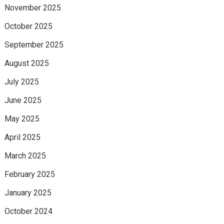
November 2025
October 2025
September 2025
August 2025
July 2025
June 2025
May 2025
April 2025
March 2025
February 2025
January 2025
October 2024