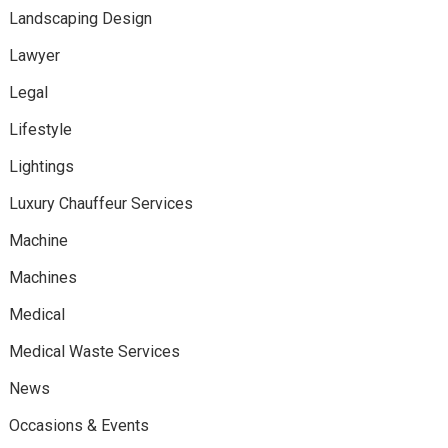
Landscaping Design
Lawyer
Legal
Lifestyle
Lightings
Luxury Chauffeur Services
Machine
Machines
Medical
Medical Waste Services
News
Occasions & Events