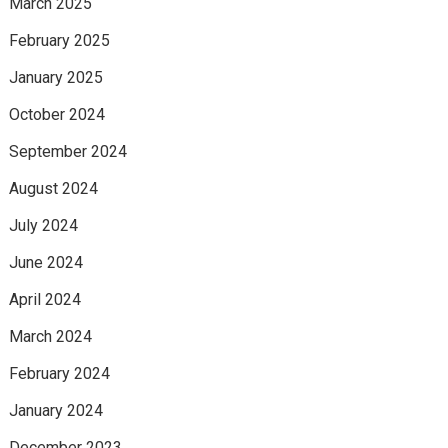
March 2025
February 2025
January 2025
October 2024
September 2024
August 2024
July 2024
June 2024
April 2024
March 2024
February 2024
January 2024
December 2023