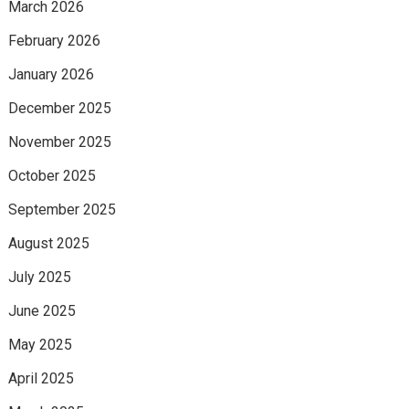
March 2026
February 2026
January 2026
December 2025
November 2025
October 2025
September 2025
August 2025
July 2025
June 2025
May 2025
April 2025