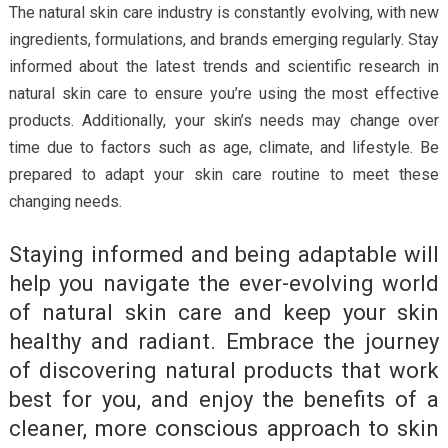
The natural skin care industry is constantly evolving, with new
ingredients, formulations, and brands emerging regularly. Stay
informed about the latest trends and scientific research in
natural skin care to ensure you’re using the most effective
products. Additionally, your skin’s needs may change over
time due to factors such as age, climate, and lifestyle. Be
prepared to adapt your skin care routine to meet these
changing needs.
Staying informed and being adaptable will
help you navigate the ever-evolving world
of natural skin care and keep your skin
healthy and radiant. Embrace the journey
of discovering natural products that work
best for you, and enjoy the benefits of a
cleaner, more conscious approach to skin