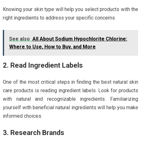
Knowing your skin type will help you select products with the
right ingredients to address your specific concerns.
See also
All About Sodium Hypochlorite Chlorine:
Where to Use, How to Buy, and More
2. Read Ingredient Labels
One of the most critical steps in finding the best natural skin
care products is reading ingredient labels. Look for products
with natural and recognizable ingredients. Familiarizing
yourself with beneficial natural ingredients will help you make
informed choices.
3. Research Brands