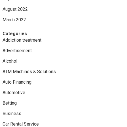
August 2022
March 2022
Categories
Addiction treatment
Advertisement
Alcohol
ATM Machines & Solutions
Auto Financing
Automotive
Betting
Business
Car Rental Service