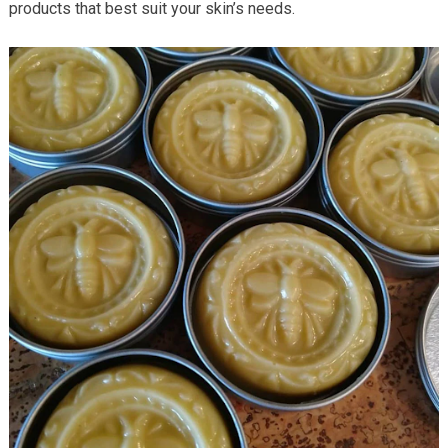
products that best suit your skin’s needs.