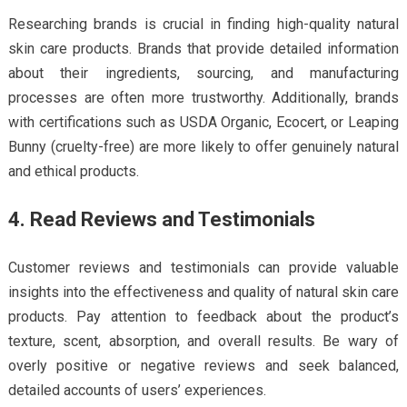
Researching brands is crucial in finding high-quality natural
skin care products. Brands that provide detailed information
about their ingredients, sourcing, and manufacturing
processes are often more trustworthy. Additionally, brands
with certifications such as USDA Organic, Ecocert, or Leaping
Bunny (cruelty-free) are more likely to offer genuinely natural
and ethical products.
4. Read Reviews and Testimonials
Customer reviews and testimonials can provide valuable
insights into the effectiveness and quality of natural skin care
products. Pay attention to feedback about the product’s
texture, scent, absorption, and overall results. Be wary of
overly positive or negative reviews and seek balanced,
detailed accounts of users’ experiences.