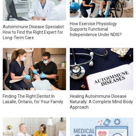
How Exercise Physiology
Autoimmune Disease Specialist:
Supports Functional
How to Find the Right Expert for
Independence Under NDIS?
Long-Term Care
Finding The Right Dentist In
Healing Autoimmune Disease
Lasalle, Ontario, for Your Family
Naturally: A Complete Mind-Body
Approach