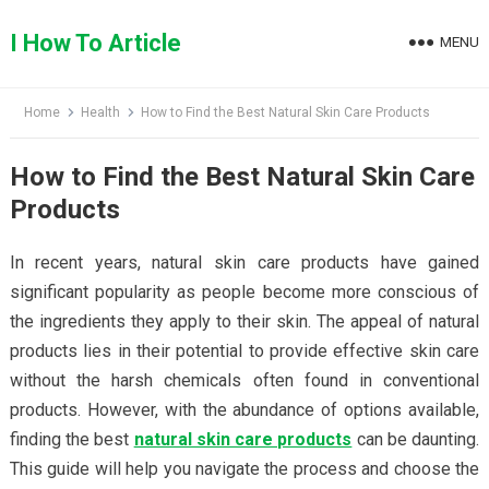
Skip
to
I How To Article
MENU
content
Home
Health
How to Find the Best Natural Skin Care Products
How to Find the Best Natural Skin Care
Products
In recent years, natural skin care products have gained
significant popularity as people become more conscious of
the ingredients they apply to their skin. The appeal of natural
products lies in their potential to provide effective skin care
without the harsh chemicals often found in conventional
products. However, with the abundance of options available,
finding the best
natural skin care products
can be daunting.
This guide will help you navigate the process and choose the