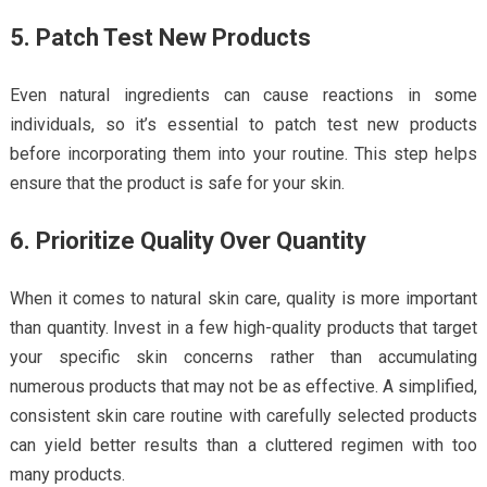
5. Patch Test New Products
Even natural ingredients can cause reactions in some
individuals, so it’s essential to patch test new products
before incorporating them into your routine. This step helps
ensure that the product is safe for your skin.
6. Prioritize Quality Over Quantity
When it comes to natural skin care, quality is more important
than quantity. Invest in a few high-quality products that target
your specific skin concerns rather than accumulating
numerous products that may not be as effective. A simplified,
consistent skin care routine with carefully selected products
can yield better results than a cluttered regimen with too
many products.