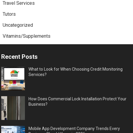
Travel Services
Tutors
Uncategorized
Vitamins/Supplements
Recent Posts
What to Look for When Choosing Credit Monitoring
Services?
How Does Commercial Lock Installation Protect Your
Business?
Mobile App Development Company Trends Every