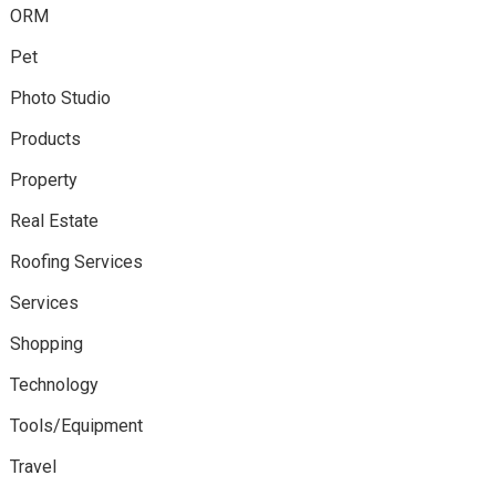
ORM
Pet
Photo Studio
Products
Property
Real Estate
Roofing Services
Services
Shopping
Technology
Tools/Equipment
Travel