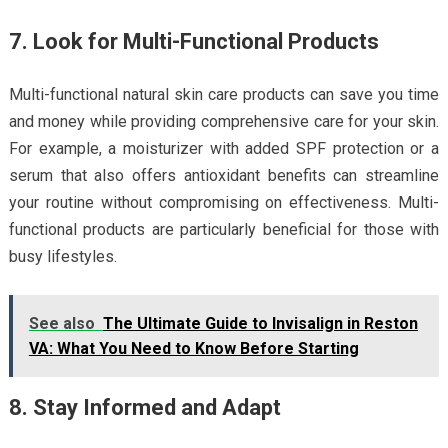
7. Look for Multi-Functional Products
Multi-functional natural skin care products can save you time
and money while providing comprehensive care for your skin.
For example, a moisturizer with added SPF protection or a
serum that also offers antioxidant benefits can streamline
your routine without compromising on effectiveness. Multi-
functional products are particularly beneficial for those with
busy lifestyles.
See also
The Ultimate Guide to Invisalign in Reston
VA: What You Need to Know Before Starting
8. Stay Informed and Adapt