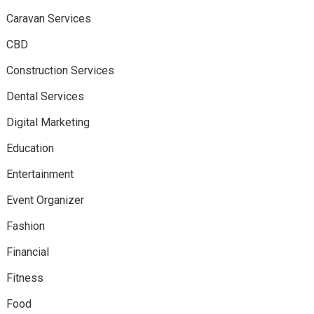
Caravan Services
CBD
Construction Services
Dental Services
Digital Marketing
Education
Entertainment
Event Organizer
Fashion
Financial
Fitness
Food