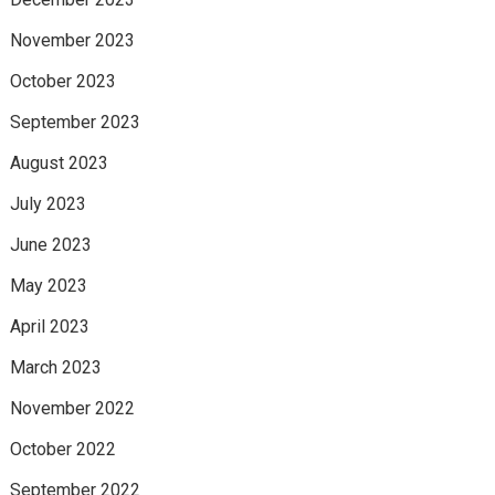
November 2023
October 2023
September 2023
August 2023
July 2023
June 2023
May 2023
April 2023
March 2023
November 2022
October 2022
September 2022