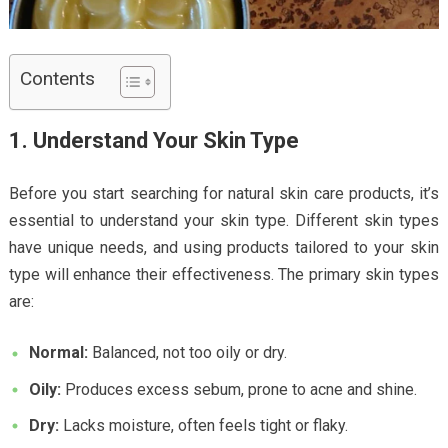
Contents
1. Understand Your Skin Type
Before you start searching for natural skin care products, it’s
essential to understand your skin type. Different skin types
have unique needs, and using products tailored to your skin
type will enhance their effectiveness. The primary skin types
are:
Normal:
Balanced, not too oily or dry.
Oily:
Produces excess sebum, prone to acne and shine.
Dry:
Lacks moisture, often feels tight or flaky.