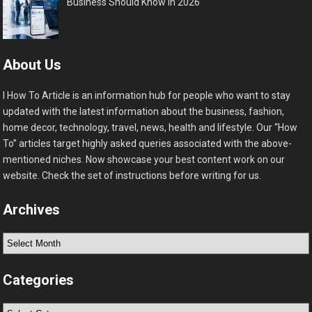
Business Should Know in 2026
About Us
I How To Article is an information hub for people who want to stay
updated with the latest information about the business, fashion,
home decor, technology, travel, news, health and lifestyle. Our “How
To” articles target highly asked queries associated with the above-
mentioned niches. Now showcase your best content work on our
website. Check the set of instructions before writing for us.
Archives
Archives
Categories
Categories