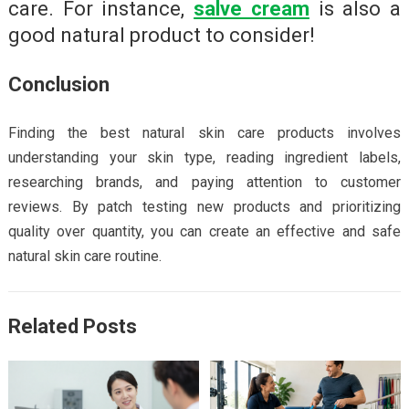
care. For instance,
salve cream
is also a
good natural product to consider!
Conclusion
Finding the best natural skin care products involves
understanding your skin type, reading ingredient labels,
researching brands, and paying attention to customer
reviews. By patch testing new products and prioritizing
quality over quantity, you can create an effective and safe
natural skin care routine.
Related Posts