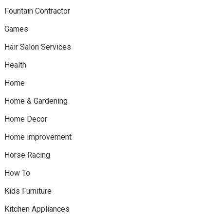
Fountain Contractor
Games
Hair Salon Services
Health
Home
Home & Gardening
Home Decor
Home improvement
Horse Racing
How To
Kids Furniture
Kitchen Appliances