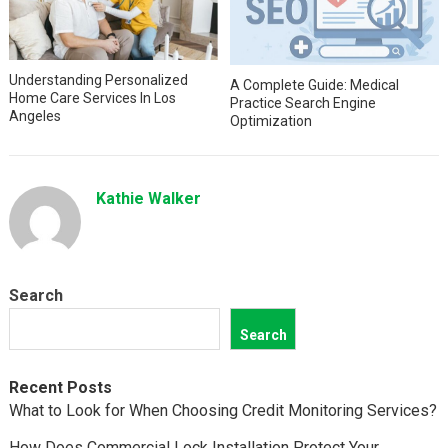
Understanding Personalized
A Complete Guide: Medical
Home Care Services In Los
Practice Search Engine
Angeles
Optimization
Kathie Walker
Search
Search
Recent Posts
What to Look for When Choosing Credit Monitoring Services?
How Does Commercial Lock Installation Protect Your