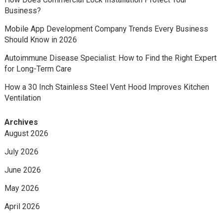
Business?
Mobile App Development Company Trends Every Business
Should Know in 2026
Autoimmune Disease Specialist: How to Find the Right Expert
for Long-Term Care
How a 30 Inch Stainless Steel Vent Hood Improves Kitchen
Ventilation
Archives
August 2026
July 2026
June 2026
May 2026
April 2026