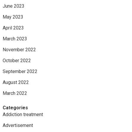
June 2023
May 2023
April 2023
March 2023
November 2022
October 2022
September 2022
August 2022
March 2022
Categories
Addiction treatment
Advertisement