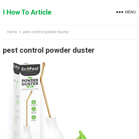
Skip
to
I How To Article
MENU
content
Home
pest control powder duster
pest control powder duster