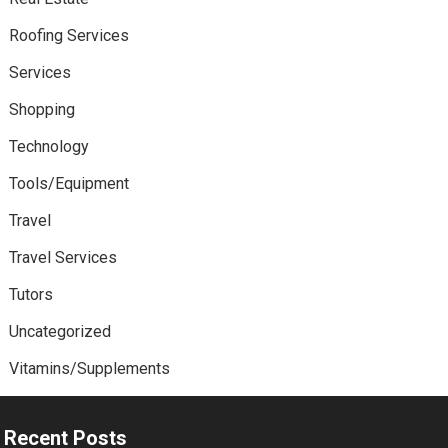
Roofing Services
Services
Shopping
Technology
Tools/Equipment
Travel
Travel Services
Tutors
Uncategorized
Vitamins/Supplements
Recent Posts