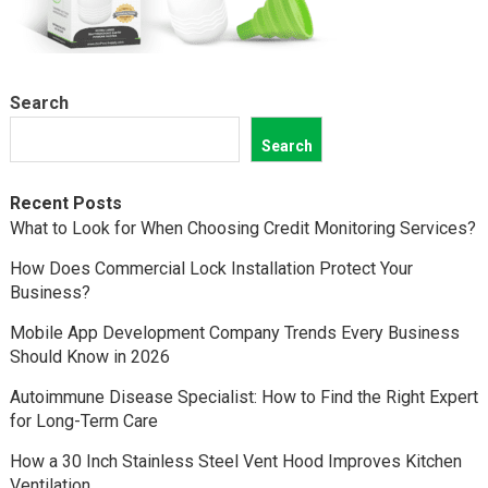
Search
Search
Recent Posts
What to Look for When Choosing Credit Monitoring Services?
How Does Commercial Lock Installation Protect Your
Business?
Mobile App Development Company Trends Every Business
Should Know in 2026
Autoimmune Disease Specialist: How to Find the Right Expert
for Long-Term Care
How a 30 Inch Stainless Steel Vent Hood Improves Kitchen
Ventilation