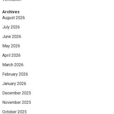
Archives
August 2026
July 2026
June 2026
May 2026
April 2026
March 2026
February 2026
January 2026
December 2025
November 2025
October 2025