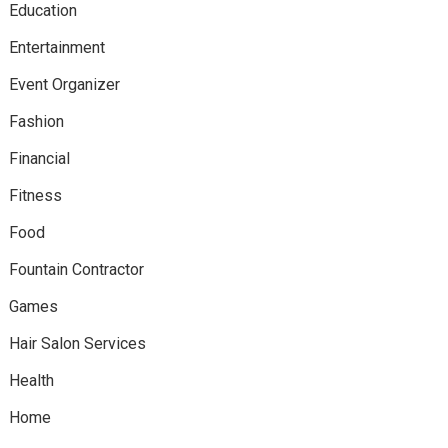
Education
Entertainment
Event Organizer
Fashion
Financial
Fitness
Food
Fountain Contractor
Games
Hair Salon Services
Health
Home