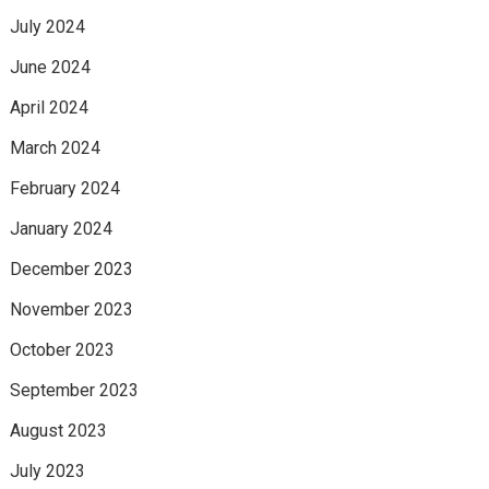
July 2024
June 2024
April 2024
March 2024
February 2024
January 2024
December 2023
November 2023
October 2023
September 2023
August 2023
July 2023