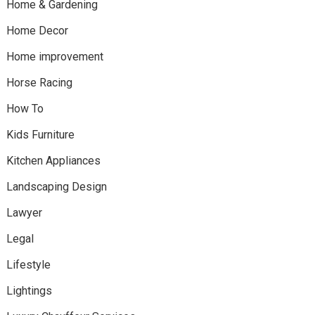
Home & Gardening
Home Decor
Home improvement
Horse Racing
How To
Kids Furniture
Kitchen Appliances
Landscaping Design
Lawyer
Legal
Lifestyle
Lightings