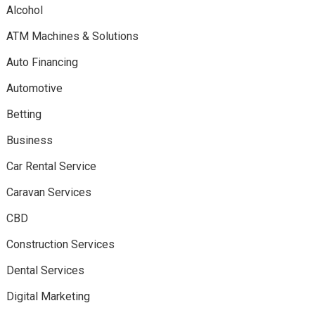
Alcohol
ATM Machines & Solutions
Auto Financing
Automotive
Betting
Business
Car Rental Service
Caravan Services
CBD
Construction Services
Dental Services
Digital Marketing