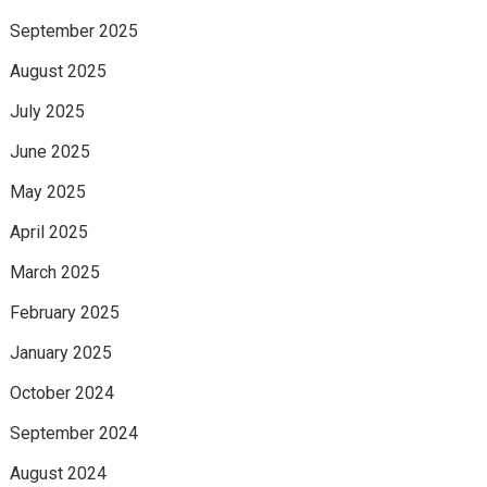
September 2025
August 2025
July 2025
June 2025
May 2025
April 2025
March 2025
February 2025
January 2025
October 2024
September 2024
August 2024