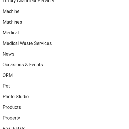
Luxury Chauffeur Services
Machine
Machines
Medical
Medical Waste Services
News
Occasions & Events
ORM
Pet
Photo Studio
Products
Property
Real Estate