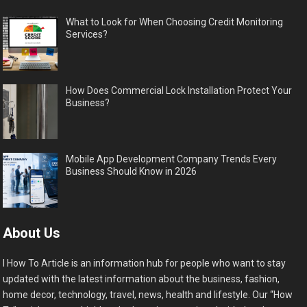
What to Look for When Choosing Credit Monitoring
Services?
How Does Commercial Lock Installation Protect Your
Business?
Mobile App Development Company Trends Every
Business Should Know in 2026
About Us
I How To Article is an information hub for people who want to stay
updated with the latest information about the business, fashion,
home decor, technology, travel, news, health and lifestyle. Our “How