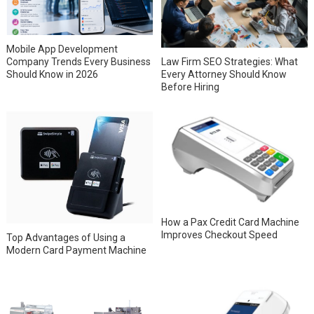
Mobile App Development
Company Trends Every Business
Law Firm SEO Strategies: What
Should Know in 2026
Every Attorney Should Know
Before Hiring
How a Pax Credit Card Machine
Improves Checkout Speed
Top Advantages of Using a
Modern Card Payment Machine