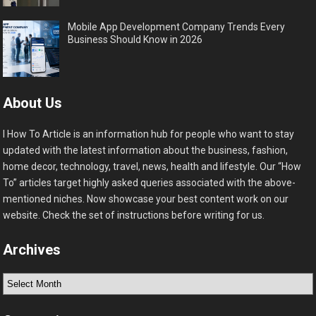
Mobile App Development Company Trends Every
Business Should Know in 2026
About Us
I How To Article is an information hub for people who want to stay
updated with the latest information about the business, fashion,
home decor, technology, travel, news, health and lifestyle. Our “How
To” articles target highly asked queries associated with the above-
mentioned niches. Now showcase your best content work on our
website. Check the set of instructions before writing for us.
Archives
Archives