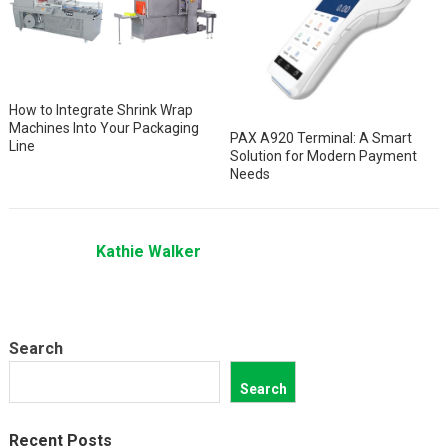
How to Integrate Shrink Wrap
Machines Into Your Packaging
PAX A920 Terminal: A Smart
Line
Solution for Modern Payment
Needs
Kathie Walker
Search
Search
Recent Posts