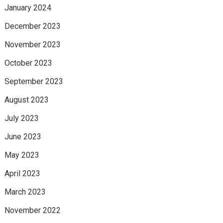
January 2024
December 2023
November 2023
October 2023
September 2023
August 2023
July 2023
June 2023
May 2023
April 2023
March 2023
November 2022