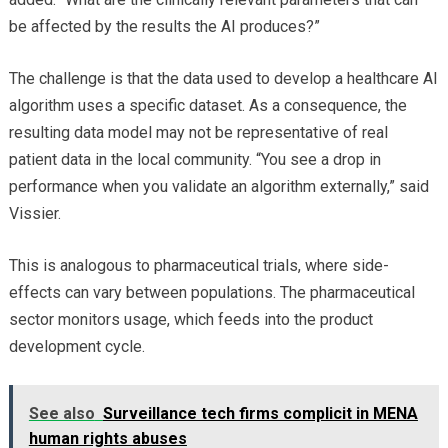
be affected by the results the AI produces?”
The challenge is that the data used to develop a healthcare AI
algorithm uses a specific dataset. As a consequence, the
resulting data model may not be representative of real
patient data in the local community. “You see a drop in
performance when you validate an algorithm externally,” said
Vissier.
This is analogous to pharmaceutical trials, where side-
effects can vary between populations. The pharmaceutical
sector monitors usage, which feeds into the product
development cycle.
See also
Surveillance tech firms complicit in MENA
human rights abuses