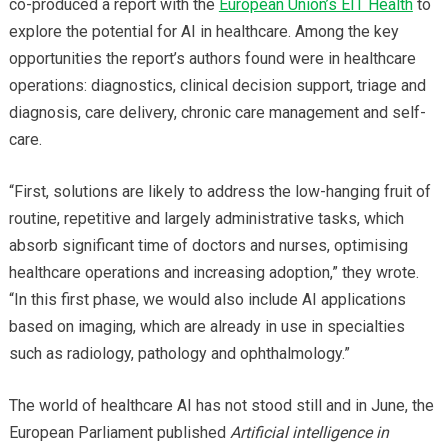
co-produced a report with the
European Union’s EIT Health
to
explore the potential for AI in healthcare. Among the key
opportunities the report’s authors found were in healthcare
operations: diagnostics, clinical decision support, triage and
diagnosis, care delivery, chronic care management and self-
care.
“First, solutions are likely to address the low-hanging fruit of
routine, repetitive and largely administrative tasks, which
absorb significant time of doctors and nurses, optimising
healthcare operations and increasing adoption,” they wrote.
“In this first phase, we would also include AI applications
based on imaging, which are already in use in specialties
such as radiology, pathology and ophthalmology.”
The world of healthcare AI has not stood still and in June, the
European Parliament published
Artificial intelligence in