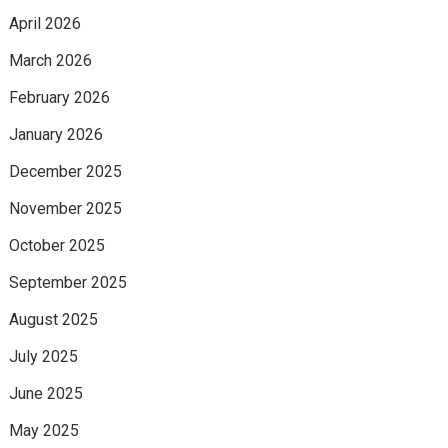
April 2026
March 2026
February 2026
January 2026
December 2025
November 2025
October 2025
September 2025
August 2025
July 2025
June 2025
May 2025