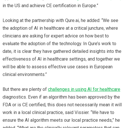
in the US and achieve CE certification in Europe.”
Looking at the partnership with Qure.ai, he added: “We see
the adoption of AI in healthcare at a critical juncture, where
clinicians are asking for expert advice on how best to
evaluate the adoption of the technology. In Qure’s work to
date, it is clear they have gathered detailed insights into the
effectiveness of AI in healthcare settings, and together we
will be able to assess effective use cases in European
clinical environments.”
But there are plenty of
challenges in using AI for healthcare
diagnostics. Even if an algorithm has been approved by the
FDA or is CE certified, this does not necessarily mean it will
work in a local clinical practice, said Vissier. “We have to
ensure the AI algorithm meets our local practice needs,” he
added. “What are the clinically relevant parameters that can