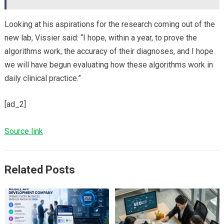
Looking at his aspirations for the research coming out of the
new lab, Vissier said: “I hope, within a year, to prove the
algorithms work, the accuracy of their diagnoses, and I hope
we will have begun evaluating how these algorithms work in
daily clinical practice.”
[ad_2]
Source link
Related Posts