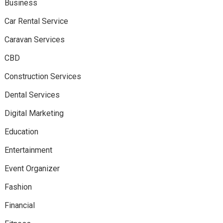
Business
Car Rental Service
Caravan Services
CBD
Construction Services
Dental Services
Digital Marketing
Education
Entertainment
Event Organizer
Fashion
Financial