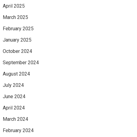
April 2025
March 2025
February 2025
January 2025
October 2024
September 2024
August 2024
July 2024
June 2024
April 2024
March 2024
February 2024