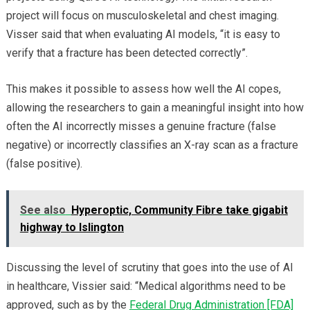
project will focus on musculoskeletal and chest imaging.
Visser said that when evaluating AI models, “it is easy to
verify that a fracture has been detected correctly”.
This makes it possible to assess how well the AI copes,
allowing the researchers to gain a meaningful insight into how
often the AI incorrectly misses a genuine fracture (false
negative) or incorrectly classifies an X-ray scan as a fracture
(false positive).
See also
Hyperoptic, Community Fibre take gigabit
highway to Islington
Discussing the level of scrutiny that goes into the use of AI
in healthcare, Vissier said: “Medical algorithms need to be
approved, such as by the
Federal Drug Administration [FDA]