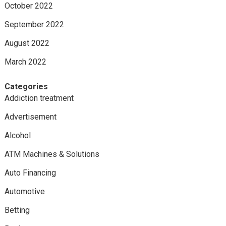
October 2022
September 2022
August 2022
March 2022
Categories
Addiction treatment
Advertisement
Alcohol
ATM Machines & Solutions
Auto Financing
Automotive
Betting