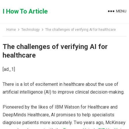
Skip
to
I How To Article
MENU
content
Home
Technology
The challenges of verifying AI for healthcare
The challenges of verifying AI for
healthcare
[ad_1]
There is a lot of excitement in healthcare about the use of
artificial intelligence (AI) to improve clinical decision-making.
Pioneered by the likes of IBM Watson for Healthcare and
DeepMinds Healthcare, AI promises to help specialists
diagnose patients more accurately. Two years ago, McKinsey