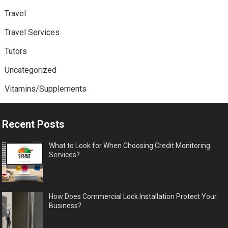
Travel
Travel Services
Tutors
Uncategorized
Vitamins/Supplements
Recent Posts
What to Look for When Choosing Credit Monitoring
Services?
How Does Commercial Lock Installation Protect Your
Business?