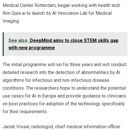
Medical Center Rotterdam, began working with health tech
firm Qure.ai to launch its AI Innovation Lab for Medical
Imaging.
See also
DeepMind aims to close STEM skills gap
with new programme
The initial programme will run for three years and will conduct
detailed research into the detection of abnormalities by AI
algorithms for infectious and non-infectious disease
conditions. The researchers hope to understand the potential
use cases for AI in Europe and provide guidance to clinicians
on best practices for adoption of the technology specifically
for their requirements.
Jacob Visser, radiologist, chief medical information officer