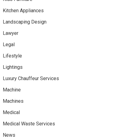
Kitchen Appliances
Landscaping Design
Lawyer
Legal
Lifestyle
Lightings
Luxury Chauffeur Services
Machine
Machines
Medical
Medical Waste Services
News