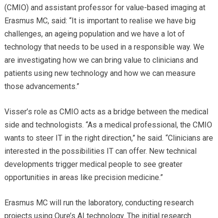
(CMIO) and assistant professor for value-based imaging at
Erasmus MC, said: “It is important to realise we have big
challenges, an ageing population and we have a lot of
technology that needs to be used in a responsible way. We
are investigating how we can bring value to clinicians and
patients using new technology and how we can measure
those advancements.”
Visser’s role as CMIO acts as a bridge between the medical
side and technologists. “As a medical professional, the CMIO
wants to steer IT in the right direction,” he said. “Clinicians are
interested in the possibilities IT can offer. New technical
developments trigger medical people to see greater
opportunities in areas like precision medicine.”
Erasmus MC will run the laboratory, conducting research
projects using Qure’s AI technology. The initial research