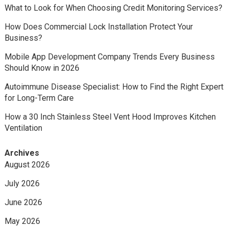
What to Look for When Choosing Credit Monitoring Services?
How Does Commercial Lock Installation Protect Your
Business?
Mobile App Development Company Trends Every Business
Should Know in 2026
Autoimmune Disease Specialist: How to Find the Right Expert
for Long-Term Care
How a 30 Inch Stainless Steel Vent Hood Improves Kitchen
Ventilation
Archives
August 2026
July 2026
June 2026
May 2026