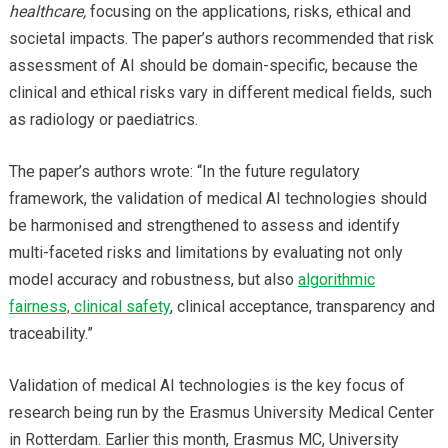
healthcare,
focusing on the applications, risks, ethical and
societal impacts. The paper’s authors recommended that risk
assessment of AI should be domain-specific, because the
clinical and ethical risks vary in different medical fields, such
as radiology or paediatrics.
The paper’s authors wrote: “In the future regulatory
framework, the validation of medical AI technologies should
be harmonised and strengthened to assess and identify
multi-faceted risks and limitations by evaluating not only
model accuracy and robustness, but also
algorithmic
fairness, clinical safety
, clinical acceptance, transparency and
traceability.”
Validation of medical AI technologies is the key focus of
research being run by the Erasmus University Medical Center
in Rotterdam. Earlier this month, Erasmus MC, University