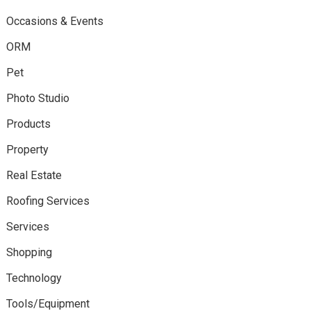
Occasions & Events
ORM
Pet
Photo Studio
Products
Property
Real Estate
Roofing Services
Services
Shopping
Technology
Tools/Equipment