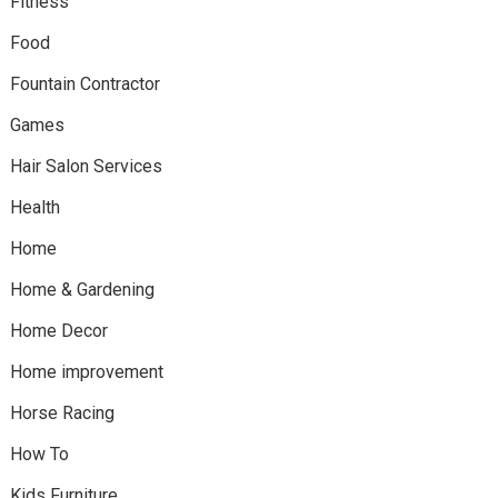
Fitness
Food
Fountain Contractor
Games
Hair Salon Services
Health
Home
Home & Gardening
Home Decor
Home improvement
Horse Racing
How To
Kids Furniture