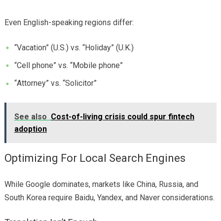
Even English-speaking regions differ:
“Vacation” (U.S.) vs. “Holiday” (U.K.)
“Cell phone” vs. “Mobile phone”
“Attorney” vs. “Solicitor”
See also
Cost-of-living crisis could spur fintech
adoption
Optimizing For Local Search Engines
While Google dominates, markets like China, Russia, and
South Korea require Baidu, Yandex, and Naver considerations.