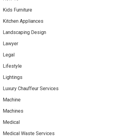
Kids Furniture
Kitchen Appliances
Landscaping Design
Lawyer
Legal
Lifestyle
Lightings
Luxury Chauffeur Services
Machine
Machines
Medical
Medical Waste Services