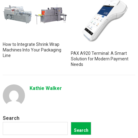
How to Integrate Shrink Wrap
Machines Into Your Packaging
PAX A920 Terminal: A Smart
Line
Solution for Modern Payment
Needs
Kathie Walker
Search
Search