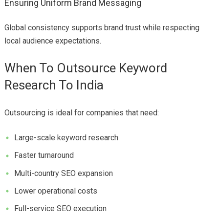
Ensuring Uniform Brand Messaging
Global consistency supports brand trust while respecting
local audience expectations.
When To Outsource Keyword
Research To India
Outsourcing is ideal for companies that need:
Large-scale keyword research
Faster turnaround
Multi-country SEO expansion
Lower operational costs
Full-service SEO execution