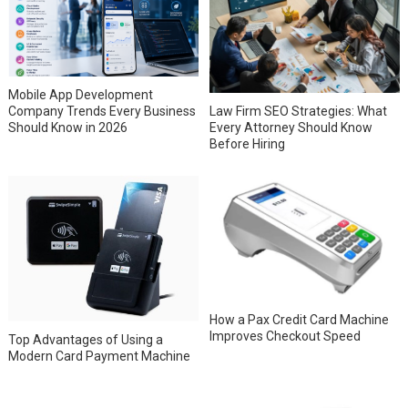
Mobile App Development
Company Trends Every Business
Law Firm SEO Strategies: What
Should Know in 2026
Every Attorney Should Know
Before Hiring
How a Pax Credit Card Machine
Improves Checkout Speed
Top Advantages of Using a
Modern Card Payment Machine