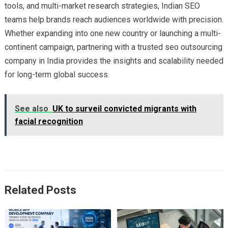
tools, and multi-market research strategies, Indian SEO
teams help brands reach audiences worldwide with precision.
Whether expanding into one new country or launching a multi-
continent campaign, partnering with a trusted seo outsourcing
company in India provides the insights and scalability needed
for long-term global success.
See also
UK to surveil convicted migrants with
facial recognition
Related Posts