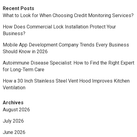
Recent Posts
What to Look for When Choosing Credit Monitoring Services?
How Does Commercial Lock Installation Protect Your
Business?
Mobile App Development Company Trends Every Business
Should Know in 2026
Autoimmune Disease Specialist: How to Find the Right Expert
for Long-Term Care
How a 30 Inch Stainless Steel Vent Hood Improves Kitchen
Ventilation
Archives
August 2026
July 2026
June 2026