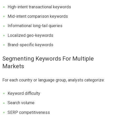
High-intent transactional keywords
Mid-intent comparison keywords
Informational long-tail queries
Localized geo-keywords
Brand-specific keywords
Segmenting Keywords For Multiple
Markets
For each country or language group, analysts categorize:
Keyword difficulty
Search volume
SERP competitiveness