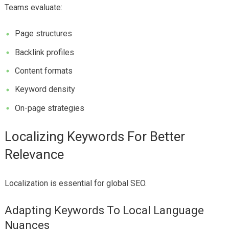
Teams evaluate:
Page structures
Backlink profiles
Content formats
Keyword density
On-page strategies
Localizing Keywords For Better
Relevance
Localization is essential for global SEO.
Adapting Keywords To Local Language
Nuances