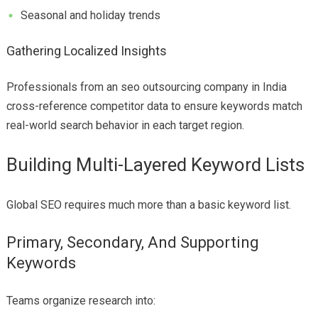
Seasonal and holiday trends
Gathering Localized Insights
Professionals from an seo outsourcing company in India
cross-reference competitor data to ensure keywords match
real-world search behavior in each target region.
Building Multi-Layered Keyword Lists
Global SEO requires much more than a basic keyword list.
Primary, Secondary, And Supporting
Keywords
Teams organize research into: