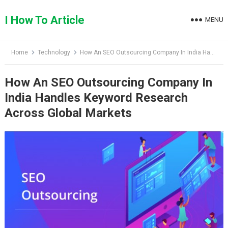
Skip
to
I How To Article
MENU
content
Home
Technology
How An SEO Outsourcing Company In India Handles Keyword Research Across Global Markets
How An SEO Outsourcing Company In
India Handles Keyword Research
Across Global Markets