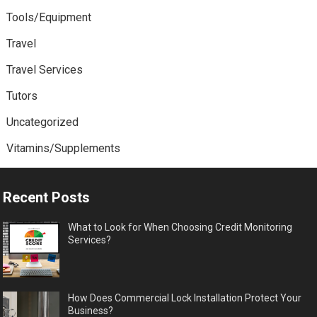
Tools/Equipment
Travel
Travel Services
Tutors
Uncategorized
Vitamins/Supplements
Recent Posts
What to Look for When Choosing Credit Monitoring
Services?
How Does Commercial Lock Installation Protect Your
Business?