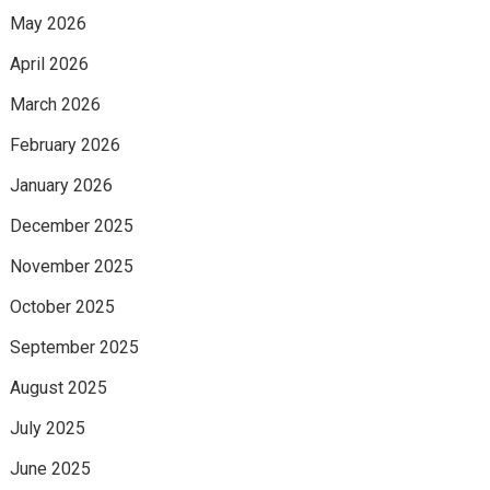
May 2026
April 2026
March 2026
February 2026
January 2026
December 2025
November 2025
October 2025
September 2025
August 2025
July 2025
June 2025