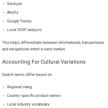
Semrush
Ahrefs
Google Trends
Local SERP analysis
This helps differentiate between informational, transactional,
and navigational intent in each market.
Accounting For Cultural Variations
Search terms differ based on:
Regional slang
Country-specific product names
Local industry vocabulary