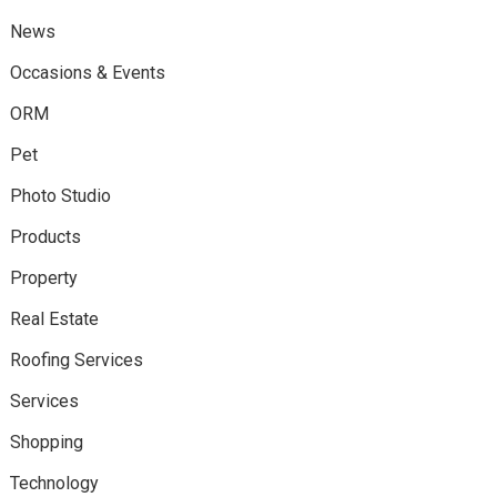
News
Occasions & Events
ORM
Pet
Photo Studio
Products
Property
Real Estate
Roofing Services
Services
Shopping
Technology