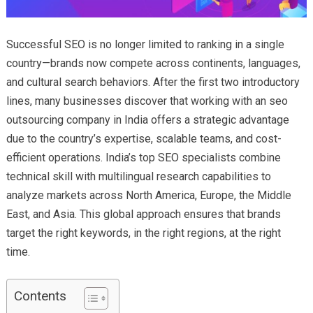
Successful SEO is no longer limited to ranking in a single
country—brands now compete across continents, languages,
and cultural search behaviors. After the first two introductory
lines, many businesses discover that working with an seo
outsourcing company in India offers a strategic advantage
due to the country’s expertise, scalable teams, and cost-
efficient operations. India’s top SEO specialists combine
technical skill with multilingual research capabilities to
analyze markets across North America, Europe, the Middle
East, and Asia. This global approach ensures that brands
target the right keywords, in the right regions, at the right
time.
Contents