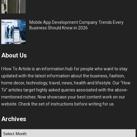
Mobile App Development Company Trends Every
Business Should Know in 2026
About Us
I How To Article is an information hub for people who want to stay
updated with the latest information about the business, fashion,
home decor, technology, travel, news, health and lifestyle. Our “How
To” articles target highly asked queries associated with the above-
mentioned niches. Now showcase your best content work on our
website. Check the set of instructions before writing for us.
Archives
Archives