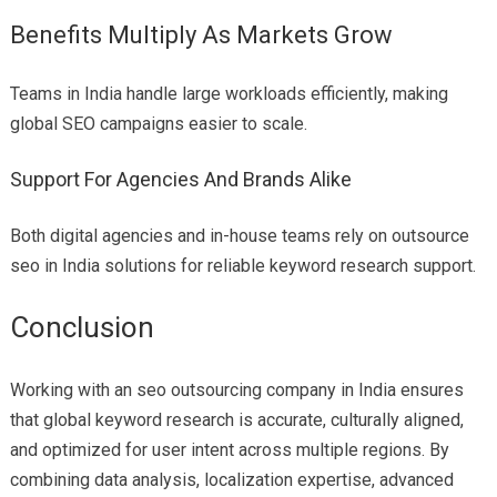
Benefits Multiply As Markets Grow
Teams in India handle large workloads efficiently, making
global SEO campaigns easier to scale.
Support For Agencies And Brands Alike
Both digital agencies and in-house teams rely on outsource
seo in India solutions for reliable keyword research support.
Conclusion
Working with an seo outsourcing company in India ensures
that global keyword research is accurate, culturally aligned,
and optimized for user intent across multiple regions. By
combining data analysis, localization expertise, advanced