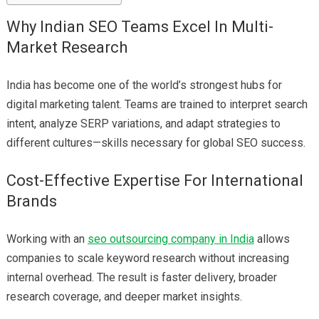
Why Indian SEO Teams Excel In Multi-
Market Research
India has become one of the world’s strongest hubs for
digital marketing talent. Teams are trained to interpret search
intent, analyze SERP variations, and adapt strategies to
different cultures—skills necessary for global SEO success.
Cost-Effective Expertise For International
Brands
Working with an
seo outsourcing company in India
allows
companies to scale keyword research without increasing
internal overhead. The result is faster delivery, broader
research coverage, and deeper market insights.