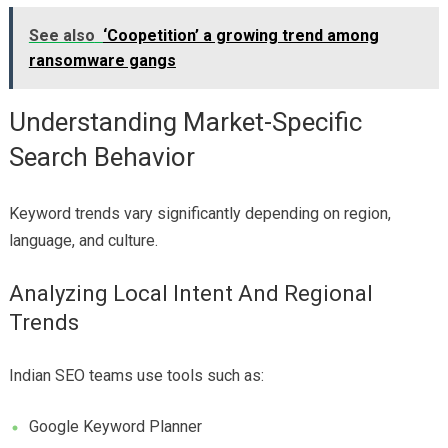
See also
‘Coopetition’ a growing trend among
ransomware gangs
Understanding Market-Specific
Search Behavior
Keyword trends vary significantly depending on region,
language, and culture.
Analyzing Local Intent And Regional
Trends
Indian SEO teams use tools such as:
Google Keyword Planner