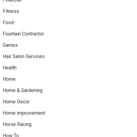
Fitness
Food
Fountain Contractor
Games
Hair Salon Services
Health
Home
Home & Gardening
Home Decor
Home improvement
Horse Racing
How To