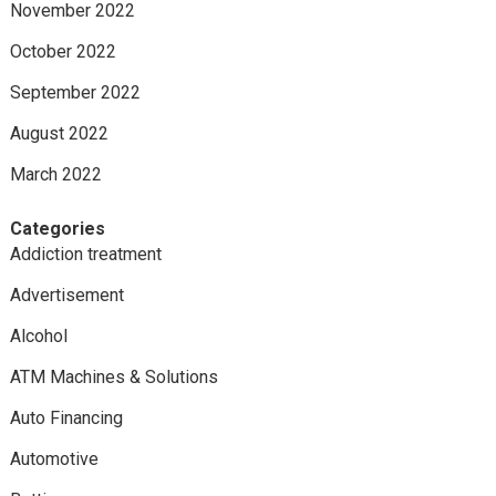
November 2022
October 2022
September 2022
August 2022
March 2022
Categories
Addiction treatment
Advertisement
Alcohol
ATM Machines & Solutions
Auto Financing
Automotive