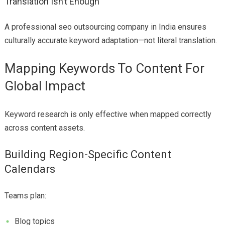
Translation Isn’t Enough
A professional seo outsourcing company in India ensures
culturally accurate keyword adaptation—not literal translation.
Mapping Keywords To Content For
Global Impact
Keyword research is only effective when mapped correctly
across content assets.
Building Region-Specific Content
Calendars
Teams plan:
Blog topics