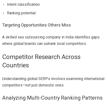
Intent classification
Ranking potential
Targeting Opportunities Others Miss
A skilled seo outsourcing company in India identifies gaps
where global brands can outrank local competitors.
Competitor Research Across
Countries
Understanding global SERPs involves examining international
competitors—not just domestic ones.
Analyzing Multi-Country Ranking Patterns