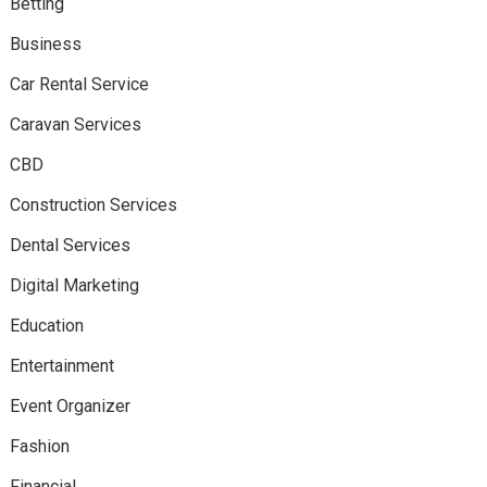
Betting
Business
Car Rental Service
Caravan Services
CBD
Construction Services
Dental Services
Digital Marketing
Education
Entertainment
Event Organizer
Fashion
Financial