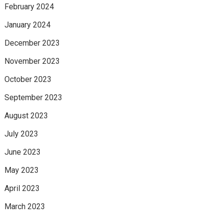
February 2024
January 2024
December 2023
November 2023
October 2023
September 2023
August 2023
July 2023
June 2023
May 2023
April 2023
March 2023