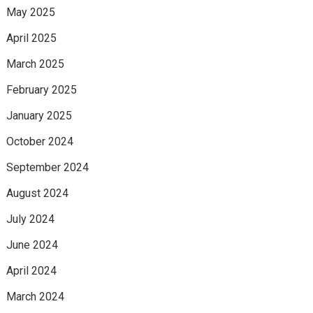
May 2025
April 2025
March 2025
February 2025
January 2025
October 2024
September 2024
August 2024
July 2024
June 2024
April 2024
March 2024