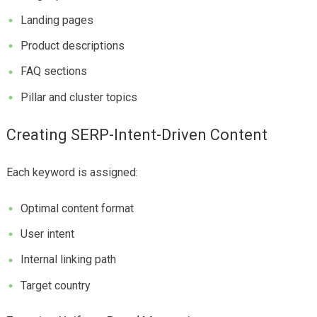
Landing pages
Product descriptions
FAQ sections
Pillar and cluster topics
Creating SERP-Intent-Driven Content
Each keyword is assigned:
Optimal content format
User intent
Internal linking path
Target country