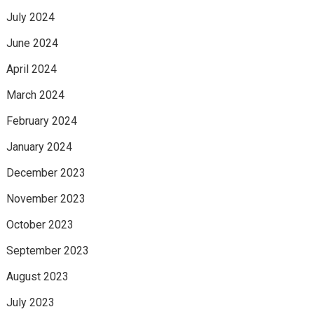
July 2024
June 2024
April 2024
March 2024
February 2024
January 2024
December 2023
November 2023
October 2023
September 2023
August 2023
July 2023