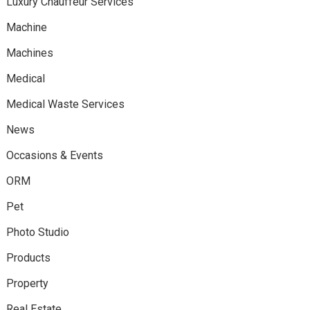
Luxury Chauffeur Services
Machine
Machines
Medical
Medical Waste Services
News
Occasions & Events
ORM
Pet
Photo Studio
Products
Property
Real Estate