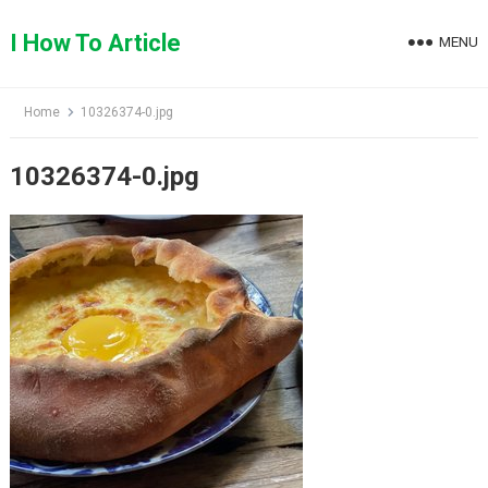
Skip
to
I How To Article
MENU
content
Home
10326374-0.jpg
10326374-0.jpg