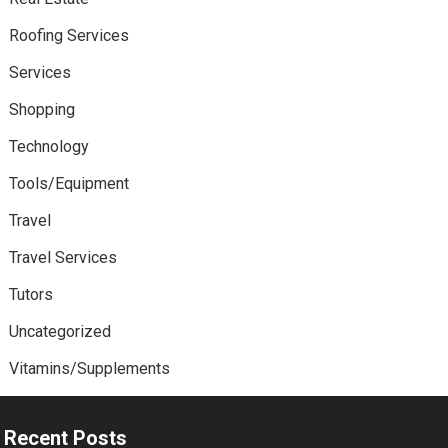
Roofing Services
Services
Shopping
Technology
Tools/Equipment
Travel
Travel Services
Tutors
Uncategorized
Vitamins/Supplements
Recent Posts