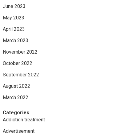
June 2023
May 2023
April 2023
March 2023
November 2022
October 2022
September 2022
August 2022
March 2022
Categories
Addiction treatment
Advertisement