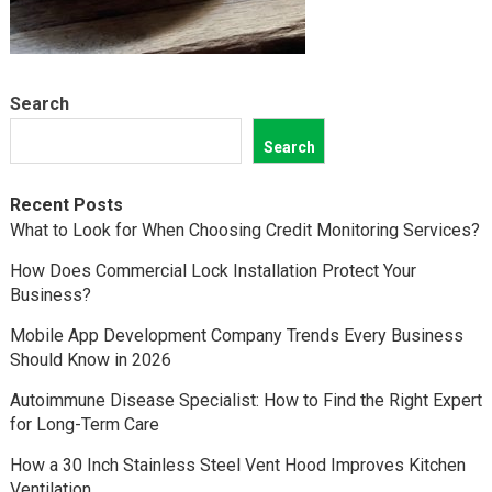
Search
Search
Recent Posts
What to Look for When Choosing Credit Monitoring Services?
How Does Commercial Lock Installation Protect Your
Business?
Mobile App Development Company Trends Every Business
Should Know in 2026
Autoimmune Disease Specialist: How to Find the Right Expert
for Long-Term Care
How a 30 Inch Stainless Steel Vent Hood Improves Kitchen
Ventilation