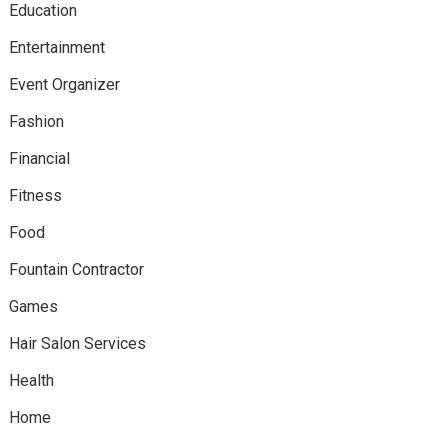
Education
Entertainment
Event Organizer
Fashion
Financial
Fitness
Food
Fountain Contractor
Games
Hair Salon Services
Health
Home