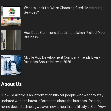
What to Look for When Choosing Credit Monitoring
Services?
How Does Commercial Lock Installation Protect Your
Business?
Mobile App Development Company Trends Every
Business Should Know in 2026
About Us
I How To Article is an information hub for people who want to stay
updated with the latest information about the business, fashion,
home decor, technology, travel, news, health and lifestyle. Our “How