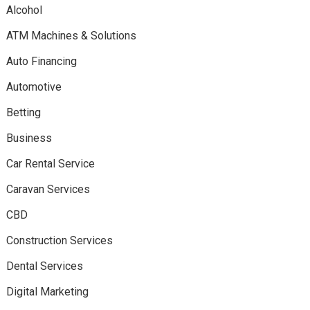
Alcohol
ATM Machines & Solutions
Auto Financing
Automotive
Betting
Business
Car Rental Service
Caravan Services
CBD
Construction Services
Dental Services
Digital Marketing