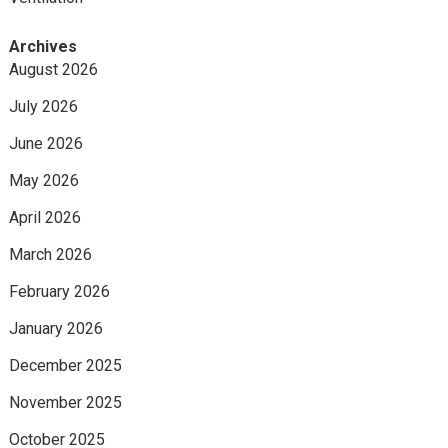
Archives
August 2026
July 2026
June 2026
May 2026
April 2026
March 2026
February 2026
January 2026
December 2025
November 2025
October 2025