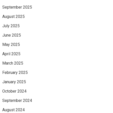
September 2025
August 2025
July 2025
June 2025
May 2025
April 2025
March 2025
February 2025
January 2025
October 2024
September 2024
August 2024