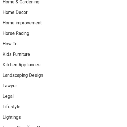
Home & Gardening
Home Decor
Home improvement
Horse Racing
How To
Kids Furniture
Kitchen Appliances
Landscaping Design
Lawyer
Legal
Lifestyle
Lightings