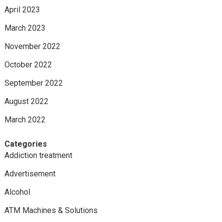
April 2023
March 2023
November 2022
October 2022
September 2022
August 2022
March 2022
Categories
Addiction treatment
Advertisement
Alcohol
ATM Machines & Solutions