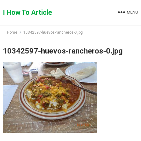
Skip
to
I How To Article
MENU
content
Home
10342597-huevos-rancheros-0.jpg
10342597-huevos-rancheros-0.jpg