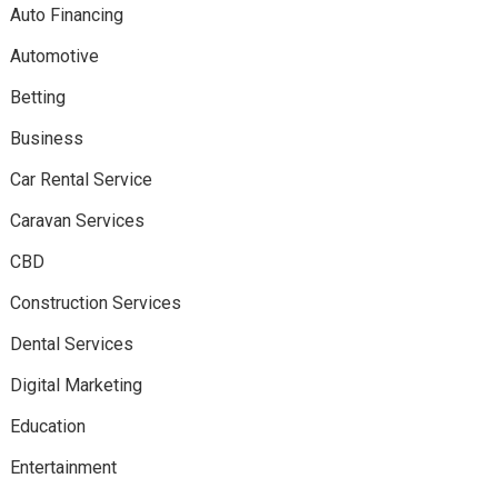
Auto Financing
Automotive
Betting
Business
Car Rental Service
Caravan Services
CBD
Construction Services
Dental Services
Digital Marketing
Education
Entertainment