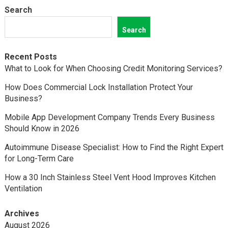
Search
Search
Recent Posts
What to Look for When Choosing Credit Monitoring Services?
How Does Commercial Lock Installation Protect Your
Business?
Mobile App Development Company Trends Every Business
Should Know in 2026
Autoimmune Disease Specialist: How to Find the Right Expert
for Long-Term Care
How a 30 Inch Stainless Steel Vent Hood Improves Kitchen
Ventilation
Archives
August 2026