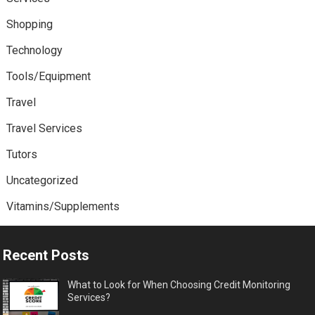
Shopping
Technology
Tools/Equipment
Travel
Travel Services
Tutors
Uncategorized
Vitamins/Supplements
Recent Posts
What to Look for When Choosing Credit Monitoring
Services?