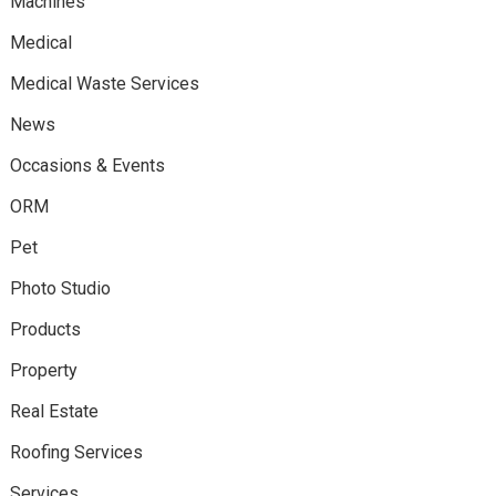
Machines
Medical
Medical Waste Services
News
Occasions & Events
ORM
Pet
Photo Studio
Products
Property
Real Estate
Roofing Services
Services