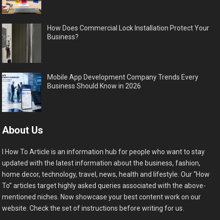
How Does Commercial Lock Installation Protect Your
Business?
Mobile App Development Company Trends Every
Business Should Know in 2026
About Us
I How To Article is an information hub for people who want to stay
updated with the latest information about the business, fashion,
home decor, technology, travel, news, health and lifestyle. Our “How
To” articles target highly asked queries associated with the above-
mentioned niches. Now showcase your best content work on our
website. Check the set of instructions before writing for us.