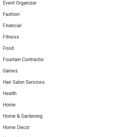
Event Organizer
Fashion
Financial
Fitness
Food
Fountain Contractor
Games
Hair Salon Services
Health
Home
Home & Gardening
Home Decor