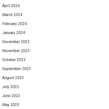
April 2024
March 2024
February 2024
January 2024
December 2023
November 2023
October 2023
September 2023
August 2023
July 2023
June 2023
May 2023