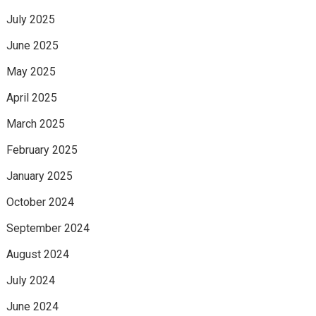
July 2025
June 2025
May 2025
April 2025
March 2025
February 2025
January 2025
October 2024
September 2024
August 2024
July 2024
June 2024