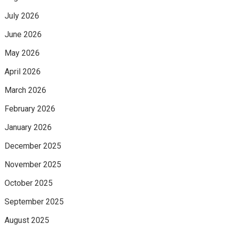
July 2026
June 2026
May 2026
April 2026
March 2026
February 2026
January 2026
December 2025
November 2025
October 2025
September 2025
August 2025