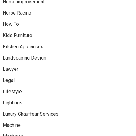
Home improvement
Horse Racing
How To
Kids Furniture
Kitchen Appliances
Landscaping Design
Lawyer
Legal
Lifestyle
Lightings
Luxury Chauffeur Services
Machine