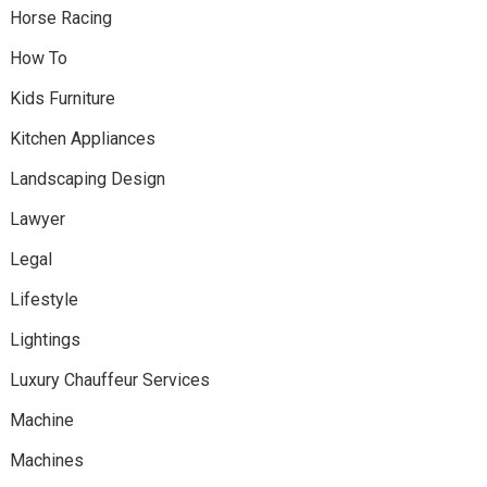
Horse Racing
How To
Kids Furniture
Kitchen Appliances
Landscaping Design
Lawyer
Legal
Lifestyle
Lightings
Luxury Chauffeur Services
Machine
Machines