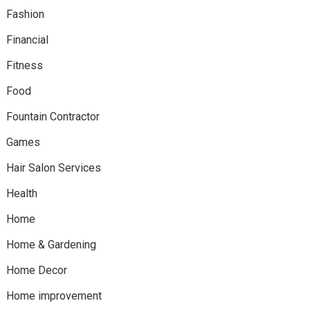
Fashion
Financial
Fitness
Food
Fountain Contractor
Games
Hair Salon Services
Health
Home
Home & Gardening
Home Decor
Home improvement