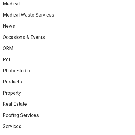
Medical
Medical Waste Services
News
Occasions & Events
ORM
Pet
Photo Studio
Products
Property
Real Estate
Roofing Services
Services