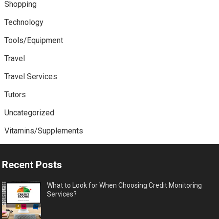
Shopping
Technology
Tools/Equipment
Travel
Travel Services
Tutors
Uncategorized
Vitamins/Supplements
Recent Posts
What to Look for When Choosing Credit Monitoring
Services?