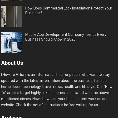
How Does Commercial Lock Installation Protect Your
Business?
Mobile App Development Company Trends Every
Business Should Know in 2026
About Us
I How To Article is an information hub for people who want to stay
updated with the latest information about the business, fashion,
home decor, technology, travel, news, health and lifestyle. Our “How
To” articles target highly asked queries associated with the above-
mentioned niches. Now showcase your best content work on our
website. Check the set of instructions before writing for us.
Archives