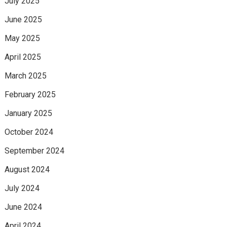
July 2025
June 2025
May 2025
April 2025
March 2025
February 2025
January 2025
October 2024
September 2024
August 2024
July 2024
June 2024
April 2024