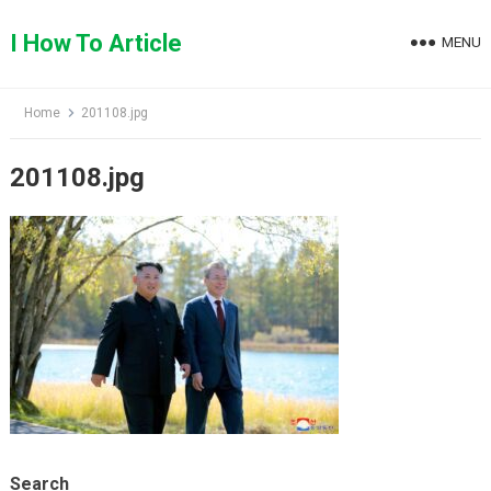
Skip
to
I How To Article
MENU
content
Home
201108.jpg
201108.jpg
Search