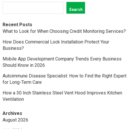
Search
Recent Posts
What to Look for When Choosing Credit Monitoring Services?
How Does Commercial Lock Installation Protect Your
Business?
Mobile App Development Company Trends Every Business
Should Know in 2026
Autoimmune Disease Specialist: How to Find the Right Expert
for Long-Term Care
How a 30 Inch Stainless Steel Vent Hood Improves Kitchen
Ventilation
Archives
August 2026