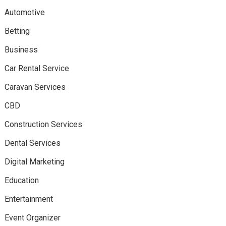
Automotive
Betting
Business
Car Rental Service
Caravan Services
CBD
Construction Services
Dental Services
Digital Marketing
Education
Entertainment
Event Organizer