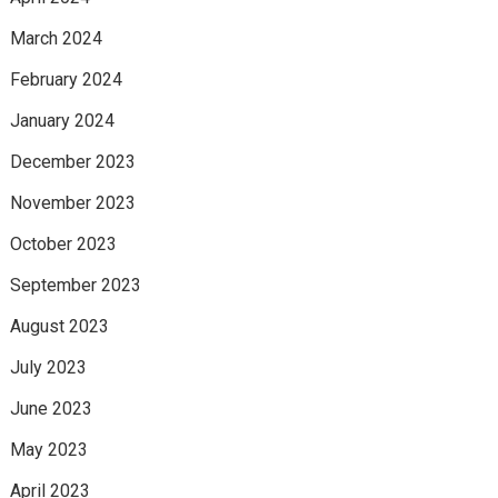
March 2024
February 2024
January 2024
December 2023
November 2023
October 2023
September 2023
August 2023
July 2023
June 2023
May 2023
April 2023