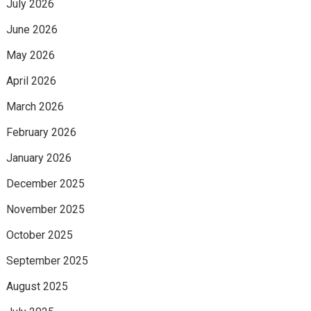
July 2026
June 2026
May 2026
April 2026
March 2026
February 2026
January 2026
December 2025
November 2025
October 2025
September 2025
August 2025