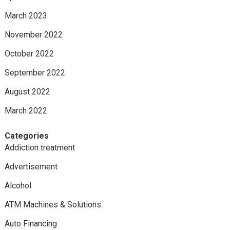
March 2023
November 2022
October 2022
September 2022
August 2022
March 2022
Categories
Addiction treatment
Advertisement
Alcohol
ATM Machines & Solutions
Auto Financing