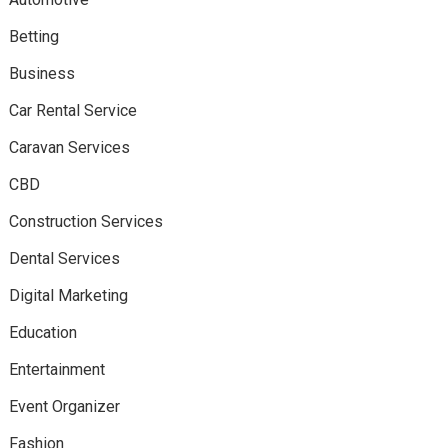
Betting
Business
Car Rental Service
Caravan Services
CBD
Construction Services
Dental Services
Digital Marketing
Education
Entertainment
Event Organizer
Fashion