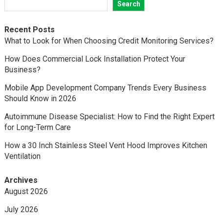
Search
Recent Posts
What to Look for When Choosing Credit Monitoring Services?
How Does Commercial Lock Installation Protect Your
Business?
Mobile App Development Company Trends Every Business
Should Know in 2026
Autoimmune Disease Specialist: How to Find the Right Expert
for Long-Term Care
How a 30 Inch Stainless Steel Vent Hood Improves Kitchen
Ventilation
Archives
August 2026
July 2026