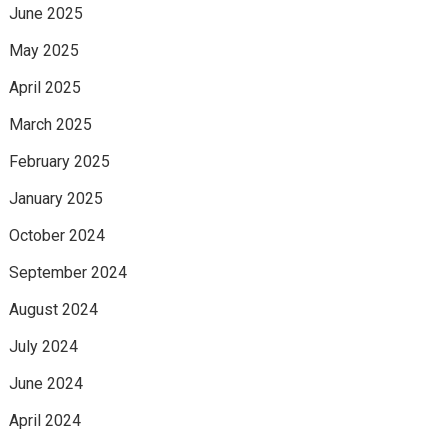
June 2025
May 2025
April 2025
March 2025
February 2025
January 2025
October 2024
September 2024
August 2024
July 2024
June 2024
April 2024