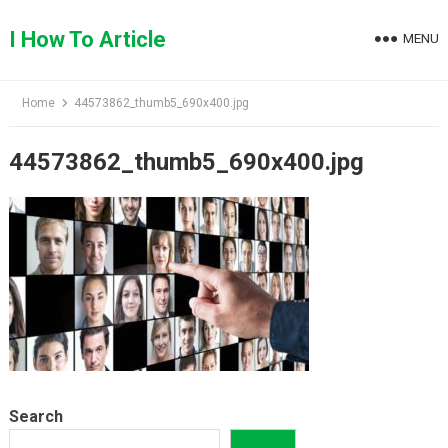
Skip
to
I How To Article
MENU
content
Home
44573862_thumb5_690x400.jpg
44573862_thumb5_690x400.jpg
Search