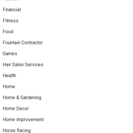
Financial
Fitness
Food
Fountain Contractor
Games
Hair Salon Services
Health
Home
Home & Gardening
Home Decor
Home improvement
Horse Racing