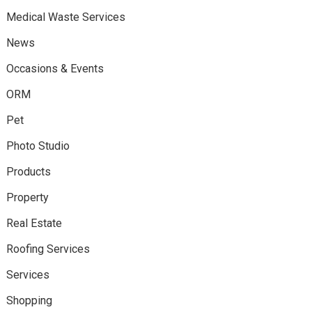
Medical Waste Services
News
Occasions & Events
ORM
Pet
Photo Studio
Products
Property
Real Estate
Roofing Services
Services
Shopping