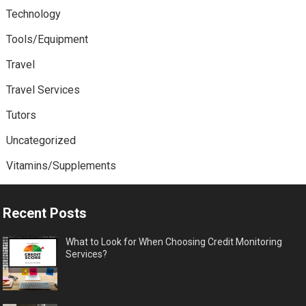
Technology
Tools/Equipment
Travel
Travel Services
Tutors
Uncategorized
Vitamins/Supplements
Recent Posts
What to Look for When Choosing Credit Monitoring
Services?