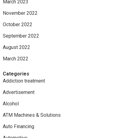
March 2023
November 2022
October 2022
September 2022
August 2022
March 2022
Categories
Addiction treatment
Advertisement
Alcohol
ATM Machines & Solutions
Auto Financing
Automotive