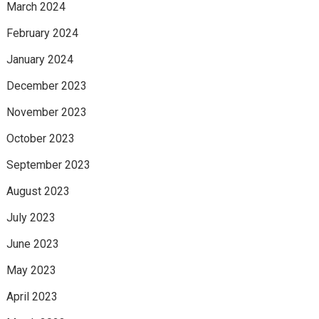
March 2024
February 2024
January 2024
December 2023
November 2023
October 2023
September 2023
August 2023
July 2023
June 2023
May 2023
April 2023