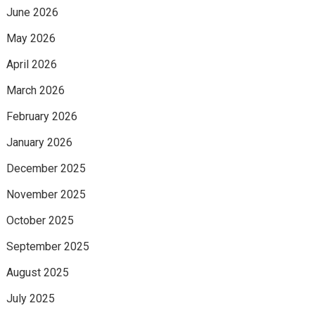
June 2026
May 2026
April 2026
March 2026
February 2026
January 2026
December 2025
November 2025
October 2025
September 2025
August 2025
July 2025