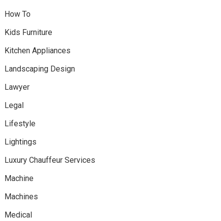
How To
Kids Furniture
Kitchen Appliances
Landscaping Design
Lawyer
Legal
Lifestyle
Lightings
Luxury Chauffeur Services
Machine
Machines
Medical