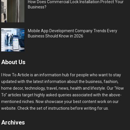
How Does Commercial Lock Installation Protect Your
Business?
Mobile App Development Company Trends Every
Business Should Know in 2026
About Us
I How To Article is an information hub for people who want to stay
updated with the latest information about the business, fashion,
home decor, technology, travel, news, health and lifestyle. Our “How
To” articles target highly asked queries associated with the above-
mentioned niches. Now showcase your best content work on our
website. Check the set of instructions before writing for us.
Archives