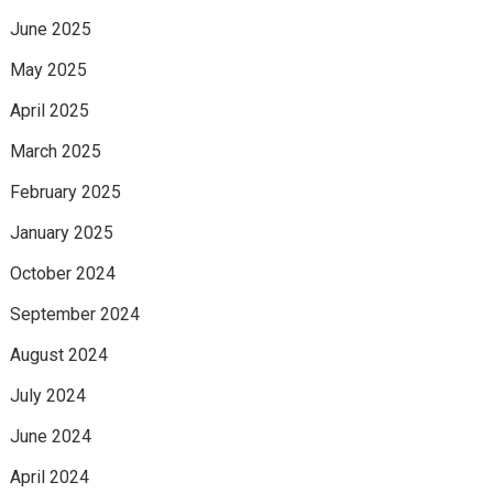
June 2025
May 2025
April 2025
March 2025
February 2025
January 2025
October 2024
September 2024
August 2024
July 2024
June 2024
April 2024