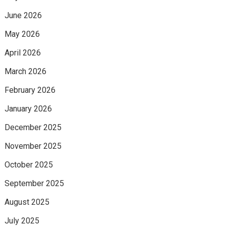
June 2026
May 2026
April 2026
March 2026
February 2026
January 2026
December 2025
November 2025
October 2025
September 2025
August 2025
July 2025