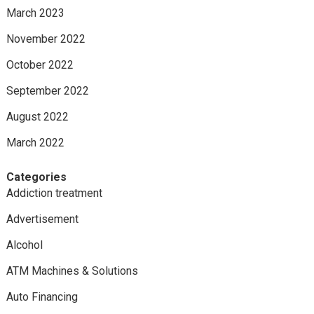
March 2023
November 2022
October 2022
September 2022
August 2022
March 2022
Categories
Addiction treatment
Advertisement
Alcohol
ATM Machines & Solutions
Auto Financing