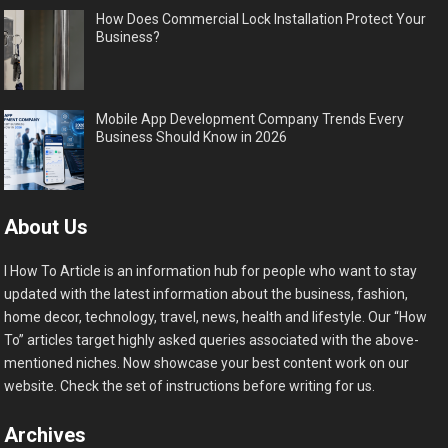
How Does Commercial Lock Installation Protect Your
Business?
Mobile App Development Company Trends Every
Business Should Know in 2026
About Us
I How To Article is an information hub for people who want to stay
updated with the latest information about the business, fashion,
home decor, technology, travel, news, health and lifestyle. Our “How
To” articles target highly asked queries associated with the above-
mentioned niches. Now showcase your best content work on our
website. Check the set of instructions before writing for us.
Archives