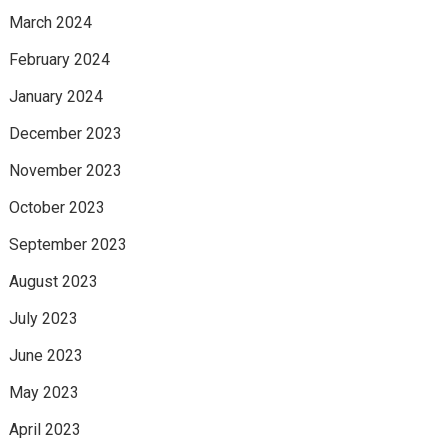
March 2024
February 2024
January 2024
December 2023
November 2023
October 2023
September 2023
August 2023
July 2023
June 2023
May 2023
April 2023