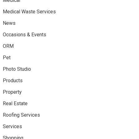
Medical
Medical Waste Services
News
Occasions & Events
ORM
Pet
Photo Studio
Products
Property
Real Estate
Roofing Services
Services
Shopping