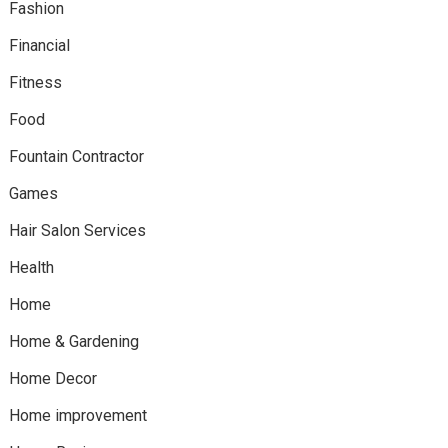
Fashion
Financial
Fitness
Food
Fountain Contractor
Games
Hair Salon Services
Health
Home
Home & Gardening
Home Decor
Home improvement