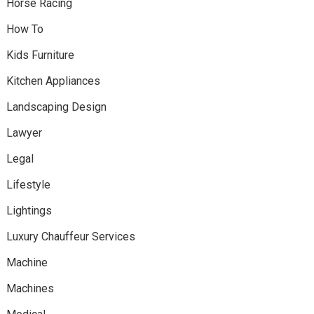
Horse Racing
How To
Kids Furniture
Kitchen Appliances
Landscaping Design
Lawyer
Legal
Lifestyle
Lightings
Luxury Chauffeur Services
Machine
Machines