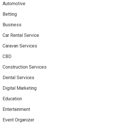
Automotive
Betting
Business
Car Rental Service
Caravan Services
CBD
Construction Services
Dental Services
Digital Marketing
Education
Entertainment
Event Organizer