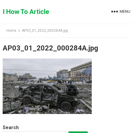
Skip
to
I How To Article
MENU
content
Home
AP03_01_2022_000284A.jpg
AP03_01_2022_000284A.jpg
Search