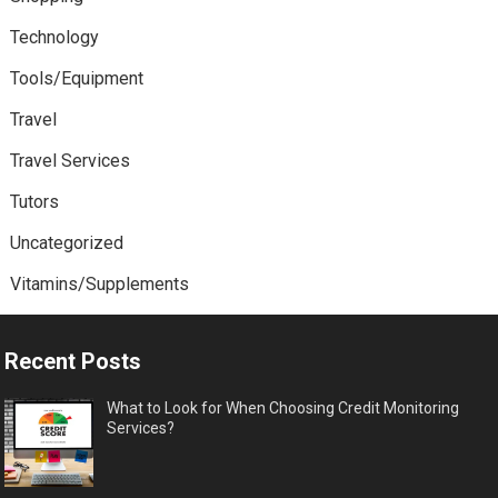
Technology
Tools/Equipment
Travel
Travel Services
Tutors
Uncategorized
Vitamins/Supplements
Recent Posts
What to Look for When Choosing Credit Monitoring
Services?