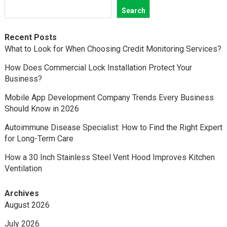
Search
Recent Posts
What to Look for When Choosing Credit Monitoring Services?
How Does Commercial Lock Installation Protect Your
Business?
Mobile App Development Company Trends Every Business
Should Know in 2026
Autoimmune Disease Specialist: How to Find the Right Expert
for Long-Term Care
How a 30 Inch Stainless Steel Vent Hood Improves Kitchen
Ventilation
Archives
August 2026
July 2026