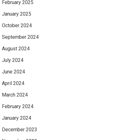
February 2025
January 2025
October 2024
September 2024
August 2024
July 2024
June 2024
April 2024
March 2024
February 2024
January 2024
December 2023