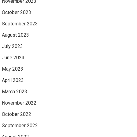
November 2023
October 2023
September 2023
August 2023
July 2023
June 2023
May 2023
April 2023
March 2023
November 2022
October 2022
September 2022
August 2022