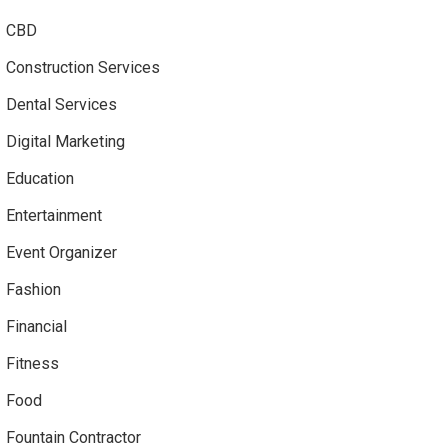
CBD
Construction Services
Dental Services
Digital Marketing
Education
Entertainment
Event Organizer
Fashion
Financial
Fitness
Food
Fountain Contractor