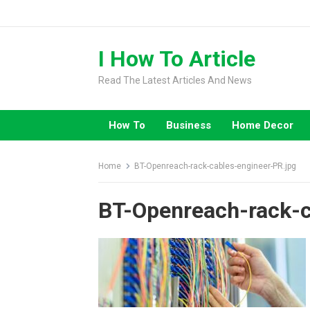
Skip
to
content
I How To Article
Read The Latest Articles And News
How To
Business
Home Decor
Home
BT-Openreach-rack-cables-engineer-PR.jpg
BT-Openreach-rack-c