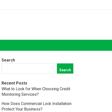
Search
Search
Recent Posts
What to Look for When Choosing Credit
Monitoring Services?
How Does Commercial Lock Installation
Protect Your Business?