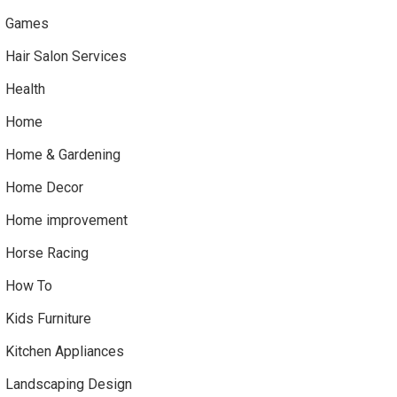
Games
Hair Salon Services
Health
Home
Home & Gardening
Home Decor
Home improvement
Horse Racing
How To
Kids Furniture
Kitchen Appliances
Landscaping Design