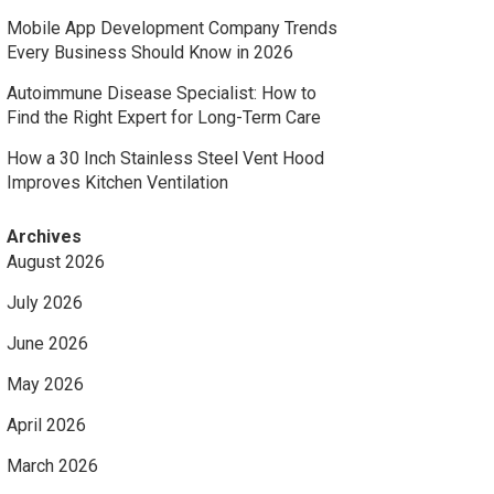
Mobile App Development Company Trends
Every Business Should Know in 2026
Autoimmune Disease Specialist: How to
Find the Right Expert for Long-Term Care
How a 30 Inch Stainless Steel Vent Hood
Improves Kitchen Ventilation
Archives
August 2026
July 2026
June 2026
May 2026
April 2026
March 2026