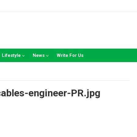
Lifestyle
News
Write For Us
ables-engineer-PR.jpg