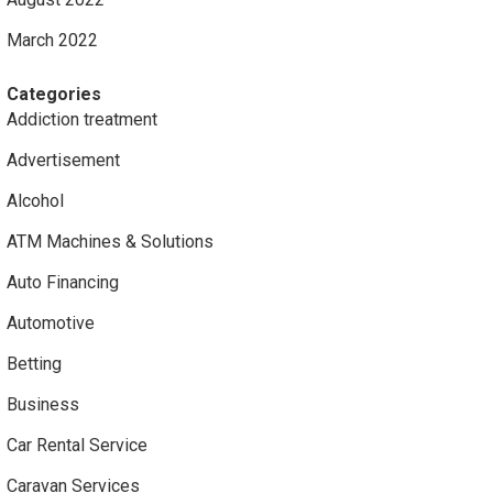
March 2022
Categories
Addiction treatment
Advertisement
Alcohol
ATM Machines & Solutions
Auto Financing
Automotive
Betting
Business
Car Rental Service
Caravan Services