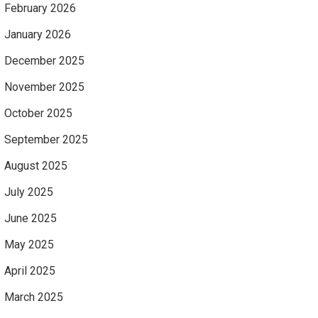
February 2026
January 2026
December 2025
November 2025
October 2025
September 2025
August 2025
July 2025
June 2025
May 2025
April 2025
March 2025