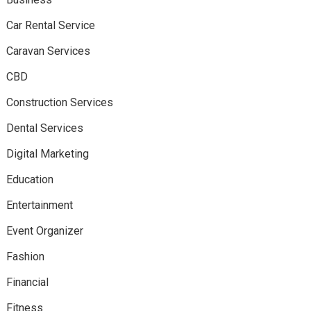
Car Rental Service
Caravan Services
CBD
Construction Services
Dental Services
Digital Marketing
Education
Entertainment
Event Organizer
Fashion
Financial
Fitness