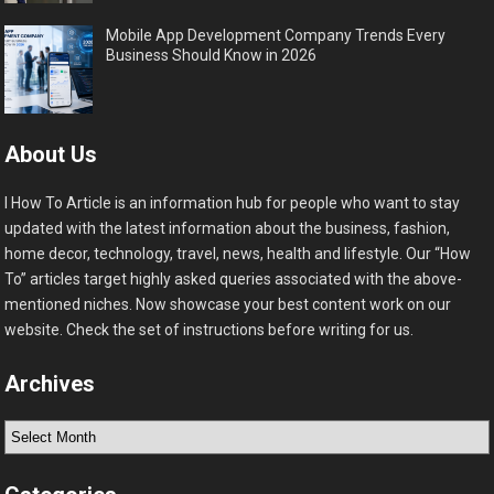
Mobile App Development Company Trends Every
Business Should Know in 2026
About Us
I How To Article is an information hub for people who want to stay
updated with the latest information about the business, fashion,
home decor, technology, travel, news, health and lifestyle. Our “How
To” articles target highly asked queries associated with the above-
mentioned niches. Now showcase your best content work on our
website. Check the set of instructions before writing for us.
Archives
Archives