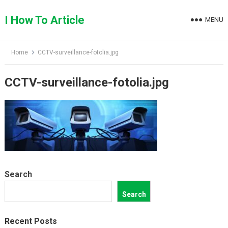
Skip
to
I How To Article
MENU
content
Home
CCTV-surveillance-fotolia.jpg
CCTV-surveillance-fotolia.jpg
Search
Search
Recent Posts