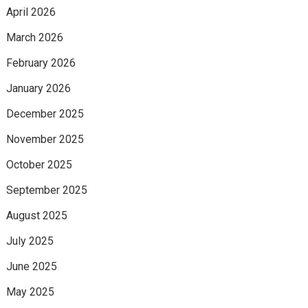
April 2026
March 2026
February 2026
January 2026
December 2025
November 2025
October 2025
September 2025
August 2025
July 2025
June 2025
May 2025