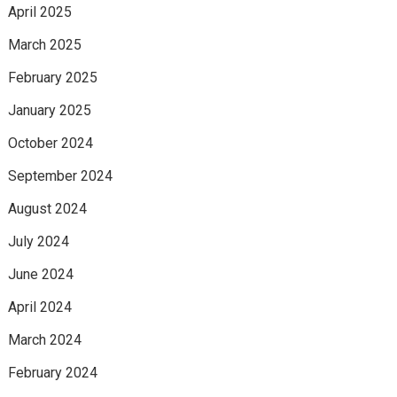
April 2025
March 2025
February 2025
January 2025
October 2024
September 2024
August 2024
July 2024
June 2024
April 2024
March 2024
February 2024