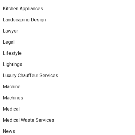
Kitchen Appliances
Landscaping Design
Lawyer
Legal
Lifestyle
Lightings
Luxury Chauffeur Services
Machine
Machines
Medical
Medical Waste Services
News