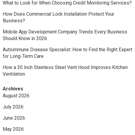
What to Look for When Choosing Credit Monitoring Services?
How Does Commercial Lock Installation Protect Your
Business?
Mobile App Development Company Trends Every Business
Should Know in 2026
Autoimmune Disease Specialist: How to Find the Right Expert
for Long-Term Care
How a 30 Inch Stainless Steel Vent Hood Improves Kitchen
Ventilation
Archives
August 2026
July 2026
June 2026
May 2026