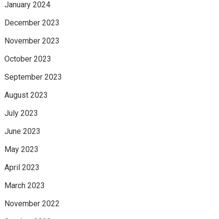
January 2024
December 2023
November 2023
October 2023
September 2023
August 2023
July 2023
June 2023
May 2023
April 2023
March 2023
November 2022