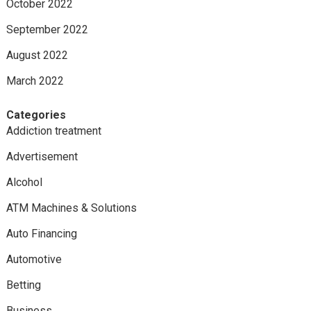
October 2022
September 2022
August 2022
March 2022
Categories
Addiction treatment
Advertisement
Alcohol
ATM Machines & Solutions
Auto Financing
Automotive
Betting
Business