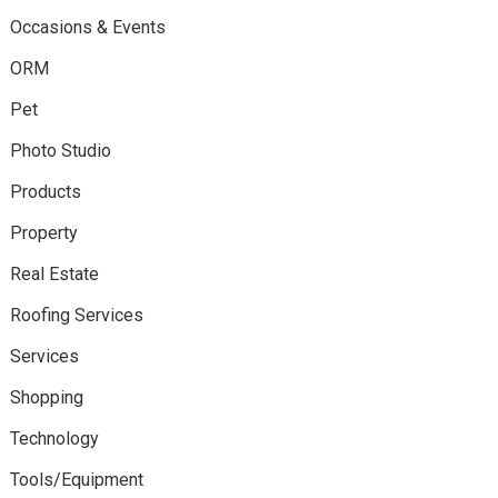
Occasions & Events
ORM
Pet
Photo Studio
Products
Property
Real Estate
Roofing Services
Services
Shopping
Technology
Tools/Equipment