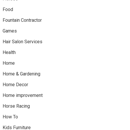
Food
Fountain Contractor
Games
Hair Salon Services
Health
Home
Home & Gardening
Home Decor
Home improvement
Horse Racing
How To
Kids Furniture