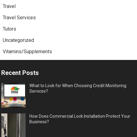
Travel
Travel Services
Tutors
Uncategorized
Vitamins/Supplements
Recent Posts
What to Look for When Choosing Credit Monitoring
Services?
How Does Commercial Lock Installation Protect Your
Business?