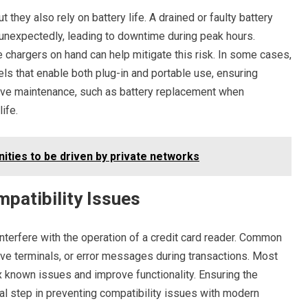
they also rely on battery life. A drained or faulty battery
 unexpectedly, leading to downtime during peak hours.
 chargers on hand can help mitigate this risk. In some cases,
 that enable both plug-in and portable use, ensuring
ive maintenance, such as battery replacement when
ife.
nities to be driven by private networks
patibility Issues
nterfere with the operation of a credit card reader. Common
ve terminals, or error messages during transactions. Most
x known issues and improve functionality. Ensuring the
ial step in preventing compatibility issues with modern