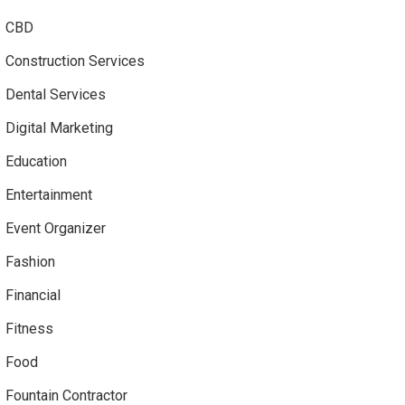
CBD
Construction Services
Dental Services
Digital Marketing
Education
Entertainment
Event Organizer
Fashion
Financial
Fitness
Food
Fountain Contractor