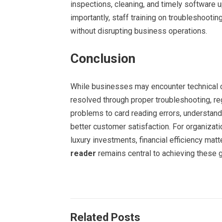
inspections, cleaning, and timely software 
importantly, staff training on troubleshoo
without disrupting business operations.
Conclusion
While businesses may encounter technical c
resolved through proper troubleshooting, re
problems to card reading errors, understa
better customer satisfaction. For organizati
luxury investments, financial efficiency matt
reader
remains central to achieving these g
Related Posts