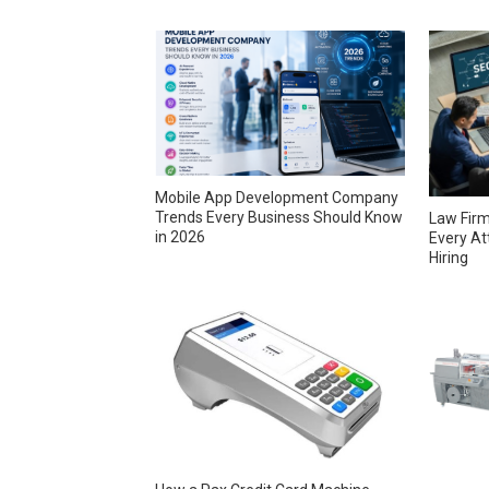
Mobile App Development Company
Trends Every Business Should Know
Law Firm
in 2026
Every At
Hiring