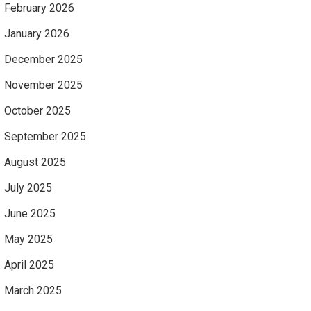
February 2026
January 2026
December 2025
November 2025
October 2025
September 2025
August 2025
July 2025
June 2025
May 2025
April 2025
March 2025