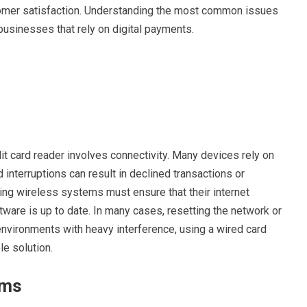
mer satisfaction. Understanding the most common issues
businesses that rely on digital payments.
it card reader involves connectivity. Many devices rely on
interruptions can result in declined transactions or
g wireless systems must ensure that their internet
tware is up to date. In many cases, resetting the network or
environments with heavy interference, using a wired card
e solution.
ems