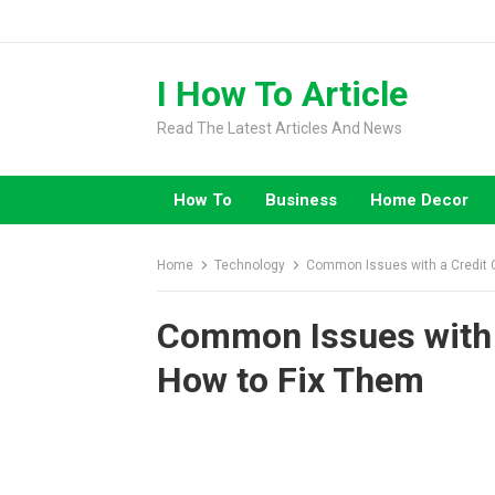
Skip
to
content
I How To Article
Read The Latest Articles And News
How To
Business
Home Decor
Home
Technology
Common Issues with a Credit 
Common Issues with 
How to Fix Them