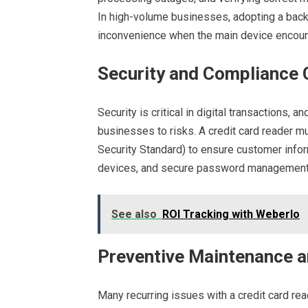
In high-volume businesses, adopting a bac
inconvenience when the main device encou
Security and Compliance
Security is critical in digital transactions
businesses to risks. A credit card reader 
Security Standard) to ensure customer infor
devices, and secure password management a
See also
ROI Tracking with Weberlo
Preventive Maintenance a
Many recurring issues with a credit card r