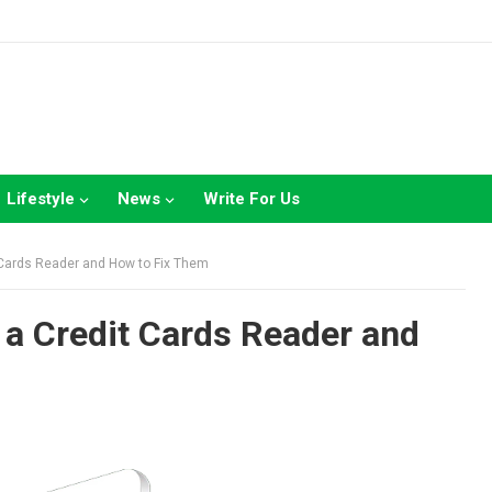
Lifestyle
News
Write For Us
Cards Reader and How to Fix Them
a Credit Cards Reader and