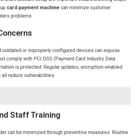
kup
card payment machine
can minimize customer
nters problems.
 Concerns
, and outdated or improperly configured devices can expose
must comply with PCI DSS (Payment Card Industry Data
mation is protected. Regular updates, encryption-enabled
ll reduce vulnerabilities.
nd Staff Training
eader can be minimized through preventive measures. Routine