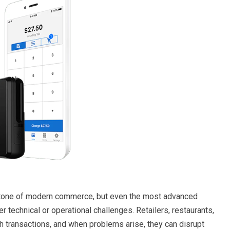
tone of modern commerce, but even the most advanced
 technical or operational challenges. Retailers, restaurants,
h transactions, and when problems arise, they can disrupt