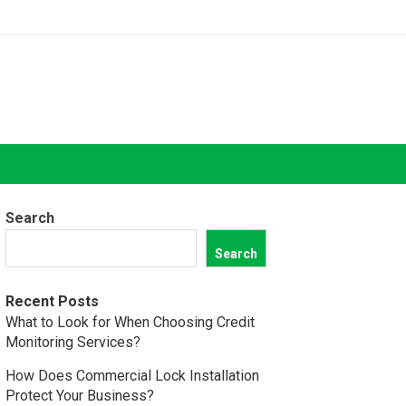
Search
Search
Recent Posts
What to Look for When Choosing Credit
Monitoring Services?
How Does Commercial Lock Installation
Protect Your Business?