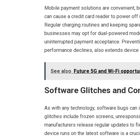
Mobile payment solutions are convenient, but 
can cause a credit card reader to power off
Regular charging routines and keeping spare
businesses may opt for dual-powered models
uninterrupted payment acceptance. Prevent
performance declines, also extends device l
See also
Future 5G and Wi-Fi opportu
Software Glitches and Com
As with any technology, software bugs can i
glitches include frozen screens, unresponsi
manufacturers release regular updates to fi
device runs on the latest software is a cruc