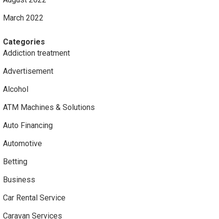
March 2022
Categories
Addiction treatment
Advertisement
Alcohol
ATM Machines & Solutions
Auto Financing
Automotive
Betting
Business
Car Rental Service
Caravan Services