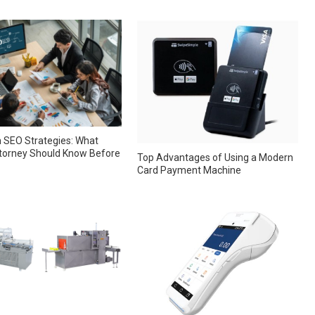
 SEO Strategies: What
torney Should Know Before
Top Advantages of Using a Modern
Card Payment Machine