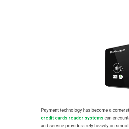
Payment technology has become a corners
credit cards reader systems
can encounter
and service providers rely heavily on smoot