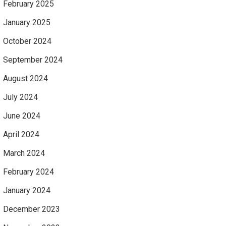
February 2025
January 2025
October 2024
September 2024
August 2024
July 2024
June 2024
April 2024
March 2024
February 2024
January 2024
December 2023