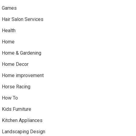
Games
Hair Salon Services
Health
Home
Home & Gardening
Home Decor
Home improvement
Horse Racing
How To
Kids Furniture
Kitchen Appliances
Landscaping Design