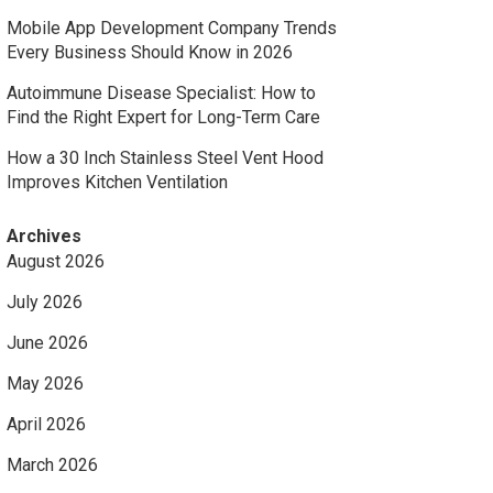
Mobile App Development Company Trends
Every Business Should Know in 2026
Autoimmune Disease Specialist: How to
Find the Right Expert for Long-Term Care
How a 30 Inch Stainless Steel Vent Hood
Improves Kitchen Ventilation
Archives
August 2026
July 2026
June 2026
May 2026
April 2026
March 2026