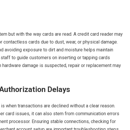
em but with the way cards are read. A credit card reader may
or contactless cards due to dust, wear, or physical damage.
and avoiding exposure to dirt and moisture helps maintain
g staff to guide customers on inserting or tapping cards
en hardware damage is suspected, repair or replacement may
Authorization Delays
s when transactions are declined without a clear reason.
r card issues, it can also stem from communication errors
ment processor. Ensuring stable connections, checking for
erchant account setup are important troubleshooting steps.