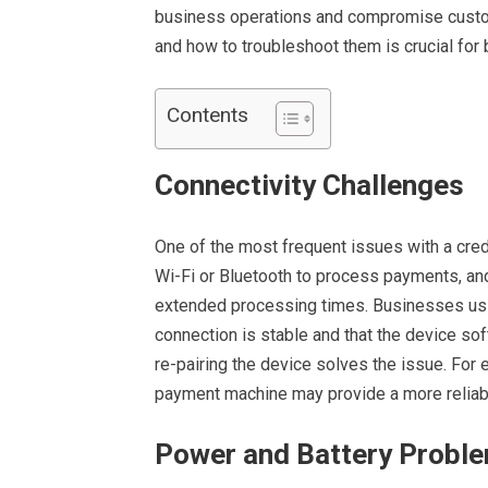
business operations and compromise custo
and how to troubleshoot them is crucial for 
Contents
Connectivity Challenges
One of the most frequent issues with a cred
Wi-Fi or Bluetooth to process payments, and 
extended processing times. Businesses usin
connection is stable and that the device sof
re-pairing the device solves the issue. For 
payment machine may provide a more reliabl
Power and Battery Probl