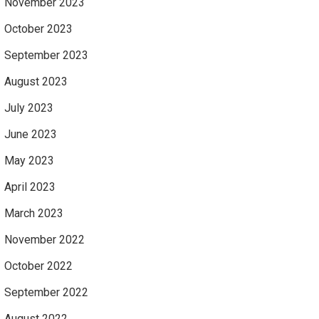
November 2023
October 2023
September 2023
August 2023
July 2023
June 2023
May 2023
April 2023
March 2023
November 2022
October 2022
September 2022
August 2022