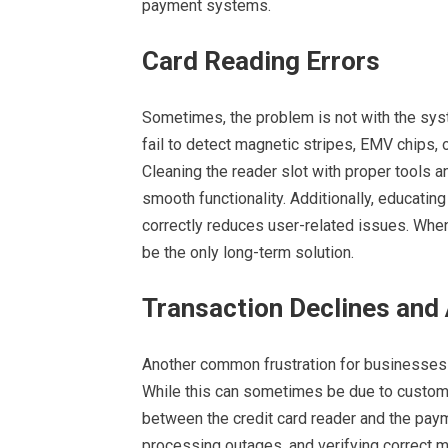
payment systems.
Card Reading Errors
Sometimes, the problem is not with the syst
fail to detect magnetic stripes, EMV chips, 
Cleaning the reader slot with proper tools 
smooth functionality. Additionally, educatin
correctly reduces user-related issues. Wh
be the only long-term solution.
Transaction Declines and 
Another common frustration for businesses i
While this can sometimes be due to custome
between the credit card reader and the pay
processing outages, and verifying correct m