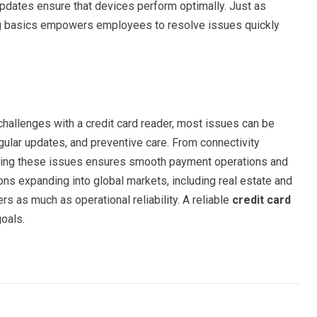
updates ensure that devices perform optimally. Just as
ting basics empowers employees to resolve issues quickly
hallenges with a credit card reader, most issues can be
gular updates, and preventive care. From connectivity
nding these issues ensures smooth payment operations and
ons expanding into global markets, including real estate and
ers as much as operational reliability. A reliable
credit card
oals.