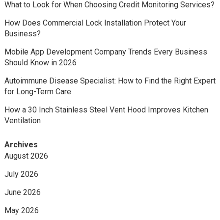
What to Look for When Choosing Credit Monitoring Services?
How Does Commercial Lock Installation Protect Your
Business?
Mobile App Development Company Trends Every Business
Should Know in 2026
Autoimmune Disease Specialist: How to Find the Right Expert
for Long-Term Care
How a 30 Inch Stainless Steel Vent Hood Improves Kitchen
Ventilation
Archives
August 2026
July 2026
June 2026
May 2026