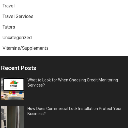
Travel
Travel Services
Tutors
Uncategorized
Vitamins/Supplements
Recent Posts
What to Look for When Choosing Credit Monitoring
Services?
How Does Commercial Lock Installation Protect Your
Business?