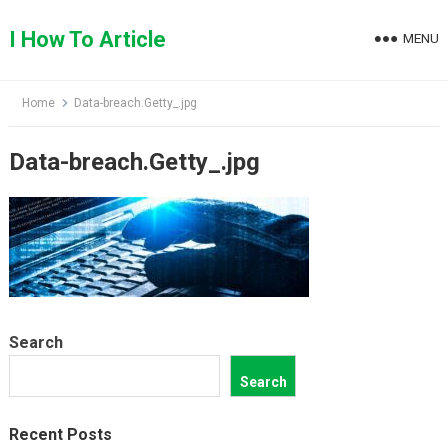
Skip
to
I How To Article
MENU
content
Home
Data-breach.Getty_.jpg
Data-breach.Getty_.jpg
Search
Search
Recent Posts