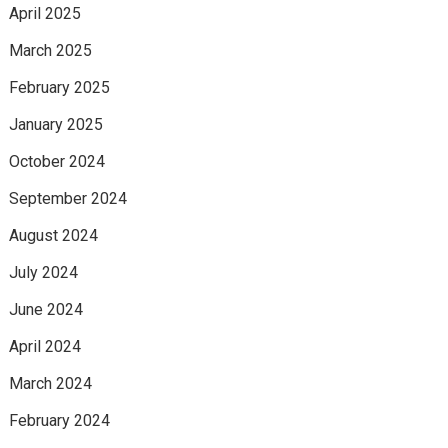
April 2025
March 2025
February 2025
January 2025
October 2024
September 2024
August 2024
July 2024
June 2024
April 2024
March 2024
February 2024