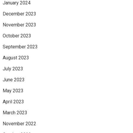
January 2024
December 2023
November 2023
October 2023
September 2023
August 2023
July 2023
June 2023
May 2023
April 2023
March 2023
November 2022