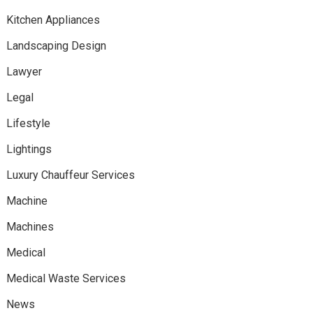
Kitchen Appliances
Landscaping Design
Lawyer
Legal
Lifestyle
Lightings
Luxury Chauffeur Services
Machine
Machines
Medical
Medical Waste Services
News