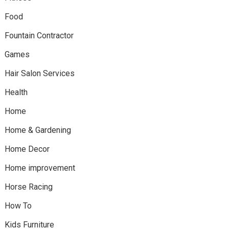
Food
Fountain Contractor
Games
Hair Salon Services
Health
Home
Home & Gardening
Home Decor
Home improvement
Horse Racing
How To
Kids Furniture