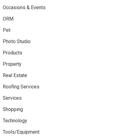
Occasions & Events
ORM
Pet
Photo Studio
Products
Property
Real Estate
Roofing Services
Services
Shopping
Technology
Tools/Equipment