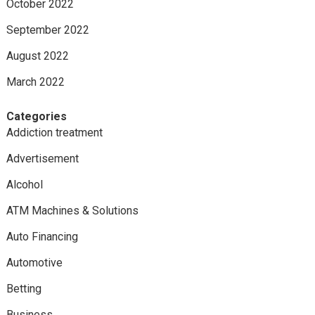
October 2022
September 2022
August 2022
March 2022
Categories
Addiction treatment
Advertisement
Alcohol
ATM Machines & Solutions
Auto Financing
Automotive
Betting
Business