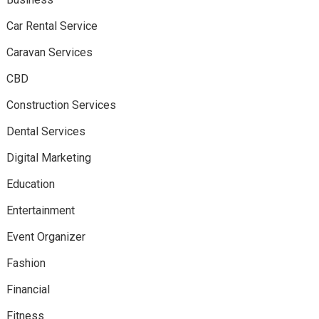
Car Rental Service
Caravan Services
CBD
Construction Services
Dental Services
Digital Marketing
Education
Entertainment
Event Organizer
Fashion
Financial
Fitness