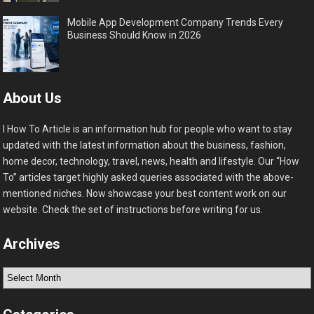
Mobile App Development Company Trends Every
Business Should Know in 2026
About Us
I How To Article is an information hub for people who want to stay
updated with the latest information about the business, fashion,
home decor, technology, travel, news, health and lifestyle. Our “How
To” articles target highly asked queries associated with the above-
mentioned niches. Now showcase your best content work on our
website. Check the set of instructions before writing for us.
Archives
Archives