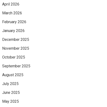
April 2026
March 2026
February 2026
January 2026
December 2025
November 2025
October 2025
September 2025
August 2025
July 2025
June 2025
May 2025