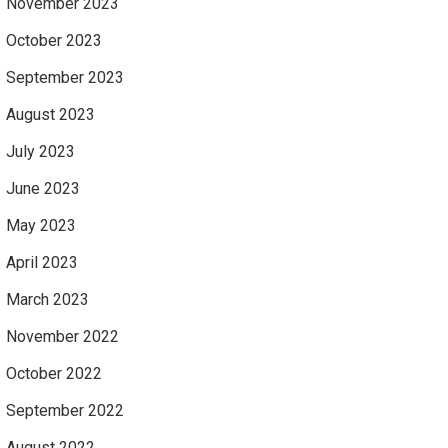
November 2023
October 2023
September 2023
August 2023
July 2023
June 2023
May 2023
April 2023
March 2023
November 2022
October 2022
September 2022
August 2022