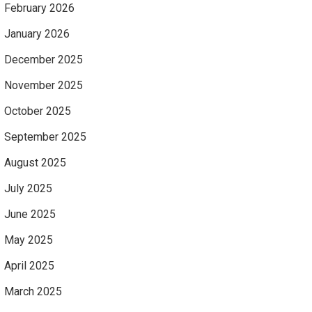
February 2026
January 2026
December 2025
November 2025
October 2025
September 2025
August 2025
July 2025
June 2025
May 2025
April 2025
March 2025