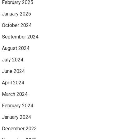
February 2025
January 2025
October 2024
September 2024
August 2024
July 2024
June 2024
April 2024
March 2024
February 2024
January 2024
December 2023