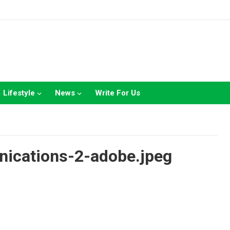
Lifestyle
News
Write For Us
nications-2-adobe.jpeg