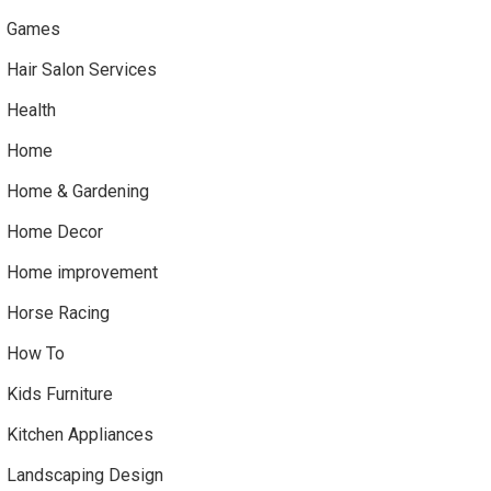
Games
Hair Salon Services
Health
Home
Home & Gardening
Home Decor
Home improvement
Horse Racing
How To
Kids Furniture
Kitchen Appliances
Landscaping Design