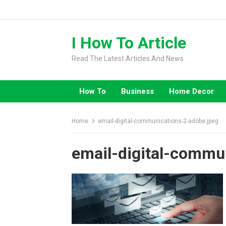
Skip
to
content
I How To Article
Read The Latest Articles And News
How To
Business
Home Decor
Home
email-digital-communications-2-adobe.jpeg
email-digital-commu