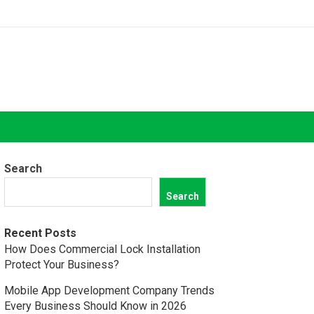
Search
Search
Recent Posts
How Does Commercial Lock Installation
Protect Your Business?
Mobile App Development Company Trends
Every Business Should Know in 2026