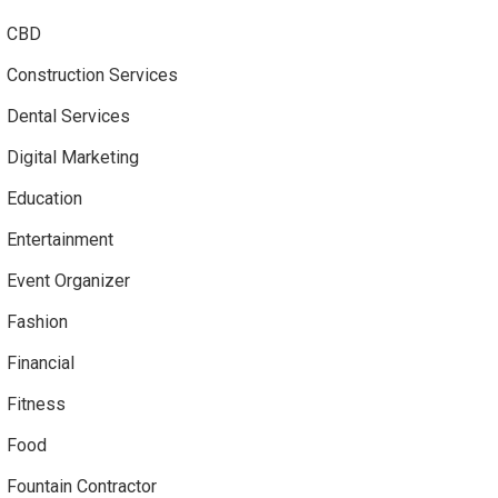
CBD
Construction Services
Dental Services
Digital Marketing
Education
Entertainment
Event Organizer
Fashion
Financial
Fitness
Food
Fountain Contractor