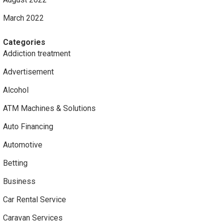
March 2022
Categories
Addiction treatment
Advertisement
Alcohol
ATM Machines & Solutions
Auto Financing
Automotive
Betting
Business
Car Rental Service
Caravan Services