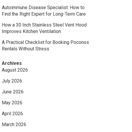
Autoimmune Disease Specialist: How to
Find the Right Expert for Long-Term Care
How a 30 Inch Stainless Steel Vent Hood
Improves Kitchen Ventilation
A Practical Checklist for Booking Poconos
Rentals Without Stress
Archives
August 2026
July 2026
June 2026
May 2026
April 2026
March 2026