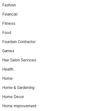
Fashion
Financial
Fitness
Food
Fountain Contractor
Games
Hair Salon Services
Health
Home
Home & Gardening
Home Decor
Home improvement