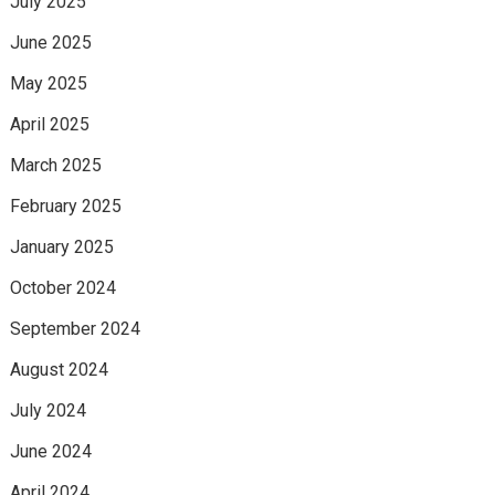
July 2025
June 2025
May 2025
April 2025
March 2025
February 2025
January 2025
October 2024
September 2024
August 2024
July 2024
June 2024
April 2024