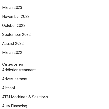
March 2023
November 2022
October 2022
September 2022
August 2022
March 2022
Categories
Addiction treatment
Advertisement
Alcohol
ATM Machines & Solutions
Auto Financing