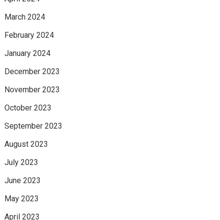
March 2024
February 2024
January 2024
December 2023
November 2023
October 2023
September 2023
August 2023
July 2023
June 2023
May 2023
April 2023