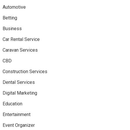
Automotive
Betting
Business
Car Rental Service
Caravan Services
CBD
Construction Services
Dental Services
Digital Marketing
Education
Entertainment
Event Organizer