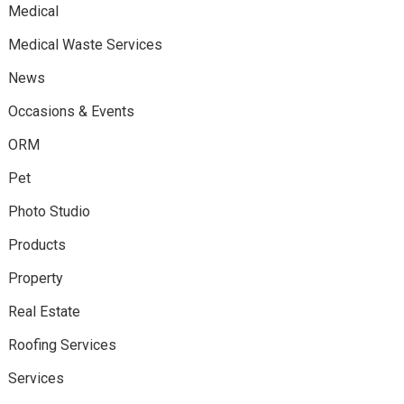
Medical
Medical Waste Services
News
Occasions & Events
ORM
Pet
Photo Studio
Products
Property
Real Estate
Roofing Services
Services