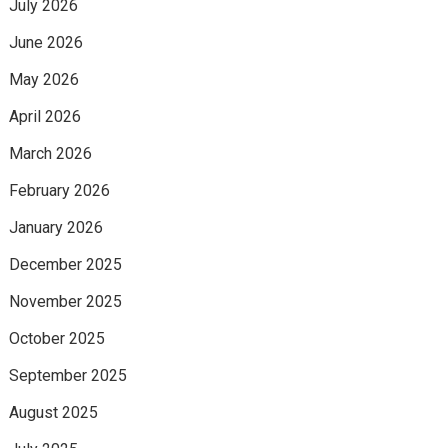
July 2026
June 2026
May 2026
April 2026
March 2026
February 2026
January 2026
December 2025
November 2025
October 2025
September 2025
August 2025