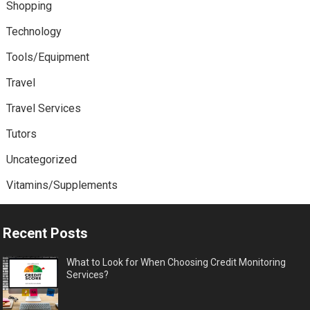
Shopping
Technology
Tools/Equipment
Travel
Travel Services
Tutors
Uncategorized
Vitamins/Supplements
Recent Posts
What to Look for When Choosing Credit Monitoring
Services?