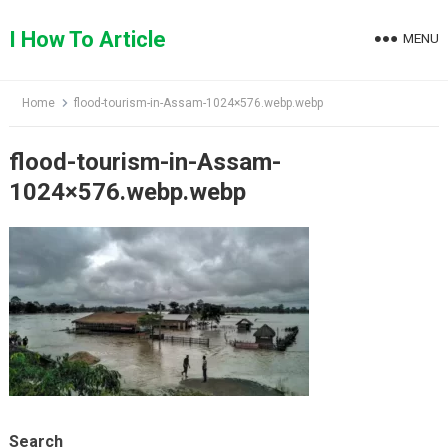
Skip
to
I How To Article
MENU
content
Home
flood-tourism-in-Assam-1024×576.webp.webp
flood-tourism-in-Assam-
1024×576.webp.webp
Search