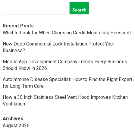
Search
Recent Posts
What to Look for When Choosing Credit Monitoring Services?
How Does Commercial Lock Installation Protect Your
Business?
Mobile App Development Company Trends Every Business
Should Know in 2026
Autoimmune Disease Specialist: How to Find the Right Expert
for Long-Term Care
How a 30 Inch Stainless Steel Vent Hood Improves Kitchen
Ventilation
Archives
August 2026