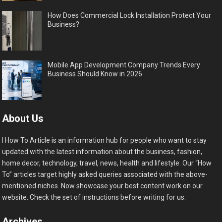
How Does Commercial Lock Installation Protect Your
Business?
Mobile App Development Company Trends Every
Business Should Know in 2026
About Us
I How To Article is an information hub for people who want to stay
updated with the latest information about the business, fashion,
home decor, technology, travel, news, health and lifestyle. Our “How
To” articles target highly asked queries associated with the above-
mentioned niches. Now showcase your best content work on our
website. Check the set of instructions before writing for us.
Archives