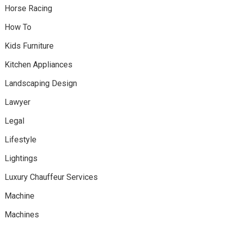
Horse Racing
How To
Kids Furniture
Kitchen Appliances
Landscaping Design
Lawyer
Legal
Lifestyle
Lightings
Luxury Chauffeur Services
Machine
Machines