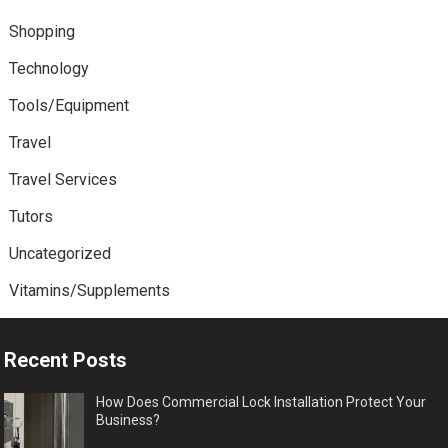
Shopping
Technology
Tools/Equipment
Travel
Travel Services
Tutors
Uncategorized
Vitamins/Supplements
Recent Posts
How Does Commercial Lock Installation Protect Your
Business?