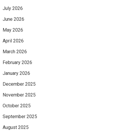
July 2026
June 2026
May 2026
April 2026
March 2026
February 2026
January 2026
December 2025
November 2025
October 2025
September 2025
August 2025