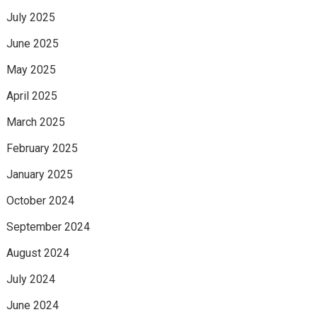
July 2025
June 2025
May 2025
April 2025
March 2025
February 2025
January 2025
October 2024
September 2024
August 2024
July 2024
June 2024