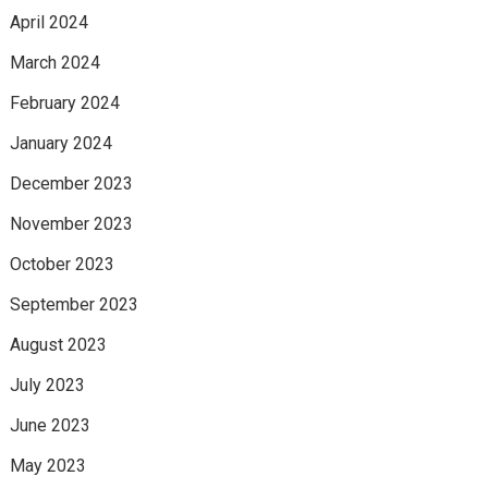
April 2024
March 2024
February 2024
January 2024
December 2023
November 2023
October 2023
September 2023
August 2023
July 2023
June 2023
May 2023