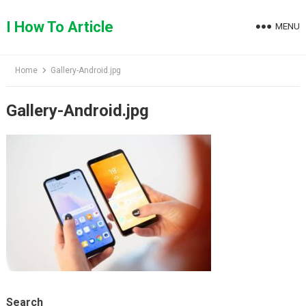
Skip
to
I How To Article
MENU
content
Home
Gallery-Android.jpg
Gallery-Android.jpg
Search