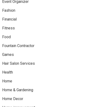
Event Organizer
Fashion
Financial
Fitness
Food
Fountain Contractor
Games
Hair Salon Services
Health
Home
Home & Gardening
Home Decor