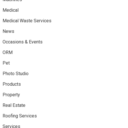
Medical
Medical Waste Services
News
Occasions & Events
ORM
Pet
Photo Studio
Products
Property
Real Estate
Roofing Services
Services