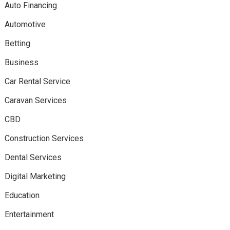
Auto Financing
Automotive
Betting
Business
Car Rental Service
Caravan Services
CBD
Construction Services
Dental Services
Digital Marketing
Education
Entertainment