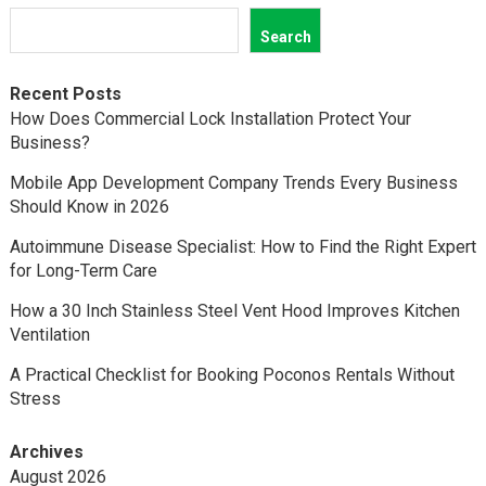
Search
Recent Posts
How Does Commercial Lock Installation Protect Your
Business?
Mobile App Development Company Trends Every Business
Should Know in 2026
Autoimmune Disease Specialist: How to Find the Right Expert
for Long-Term Care
How a 30 Inch Stainless Steel Vent Hood Improves Kitchen
Ventilation
A Practical Checklist for Booking Poconos Rentals Without
Stress
Archives
August 2026