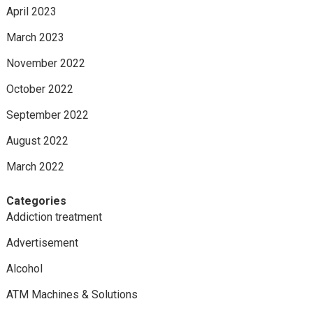
April 2023
March 2023
November 2022
October 2022
September 2022
August 2022
March 2022
Categories
Addiction treatment
Advertisement
Alcohol
ATM Machines & Solutions