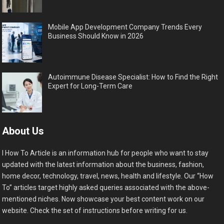
Mobile App Development Company Trends Every
Business Should Know in 2026
Autoimmune Disease Specialist: How to Find the Right
Expert for Long-Term Care
About Us
I How To Article is an information hub for people who want to stay
updated with the latest information about the business, fashion,
home decor, technology, travel, news, health and lifestyle. Our “How
To” articles target highly asked queries associated with the above-
mentioned niches. Now showcase your best content work on our
website. Check the set of instructions before writing for us.