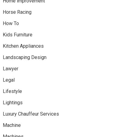
Home improvement
Horse Racing
How To
Kids Furniture
Kitchen Appliances
Landscaping Design
Lawyer
Legal
Lifestyle
Lightings
Luxury Chauffeur Services
Machine
Machines