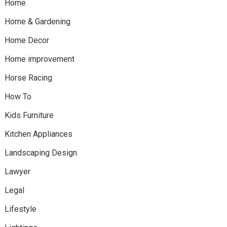
Home
Home & Gardening
Home Decor
Home improvement
Horse Racing
How To
Kids Furniture
Kitchen Appliances
Landscaping Design
Lawyer
Legal
Lifestyle