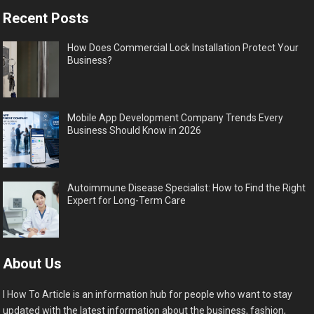
Recent Posts
How Does Commercial Lock Installation Protect Your
Business?
Mobile App Development Company Trends Every
Business Should Know in 2026
Autoimmune Disease Specialist: How to Find the Right
Expert for Long-Term Care
About Us
I How To Article is an information hub for people who want to stay
updated with the latest information about the business, fashion,