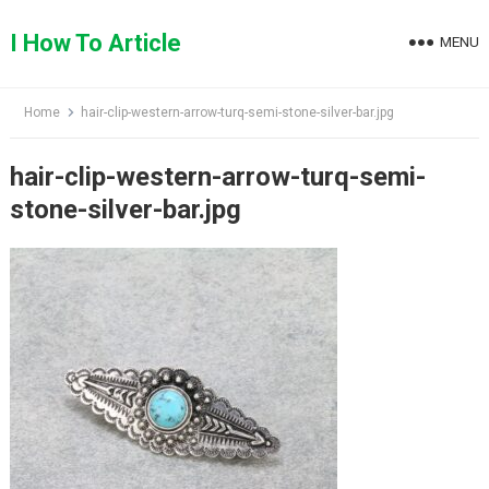
Skip
to
I How To Article
MENU
content
Home
hair-clip-western-arrow-turq-semi-stone-silver-bar.jpg
hair-clip-western-arrow-turq-semi-
stone-silver-bar.jpg