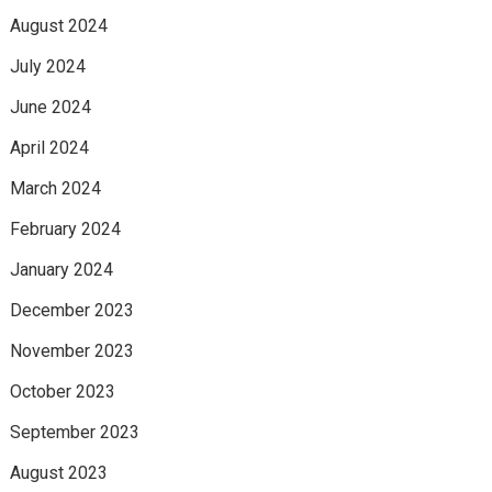
August 2024
July 2024
June 2024
April 2024
March 2024
February 2024
January 2024
December 2023
November 2023
October 2023
September 2023
August 2023