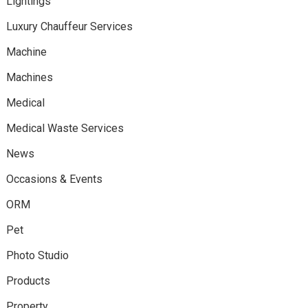
Lightings
Luxury Chauffeur Services
Machine
Machines
Medical
Medical Waste Services
News
Occasions & Events
ORM
Pet
Photo Studio
Products
Property