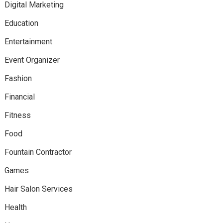
Digital Marketing
Education
Entertainment
Event Organizer
Fashion
Financial
Fitness
Food
Fountain Contractor
Games
Hair Salon Services
Health