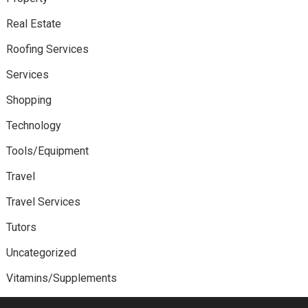
Real Estate
Roofing Services
Services
Shopping
Technology
Tools/Equipment
Travel
Travel Services
Tutors
Uncategorized
Vitamins/Supplements