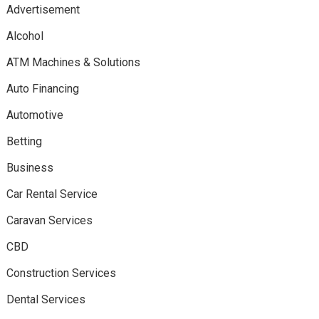
Advertisement
Alcohol
ATM Machines & Solutions
Auto Financing
Automotive
Betting
Business
Car Rental Service
Caravan Services
CBD
Construction Services
Dental Services