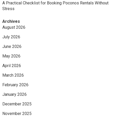
A Practical Checklist for Booking Poconos Rentals Without
Stress
Archives
August 2026
July 2026
June 2026
May 2026
April 2026
March 2026
February 2026
January 2026
December 2025
November 2025