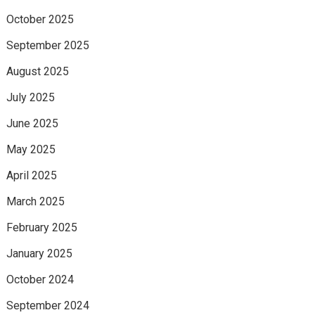
October 2025
September 2025
August 2025
July 2025
June 2025
May 2025
April 2025
March 2025
February 2025
January 2025
October 2024
September 2024