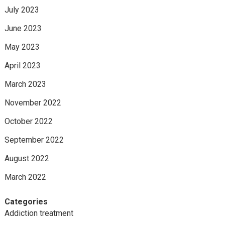
July 2023
June 2023
May 2023
April 2023
March 2023
November 2022
October 2022
September 2022
August 2022
March 2022
Categories
Addiction treatment