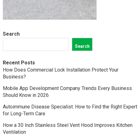
Search
Search
Recent Posts
How Does Commercial Lock Installation Protect Your
Business?
Mobile App Development Company Trends Every Business
Should Know in 2026
Autoimmune Disease Specialist: How to Find the Right Expert
for Long-Term Care
How a 30 Inch Stainless Steel Vent Hood Improves Kitchen
Ventilation