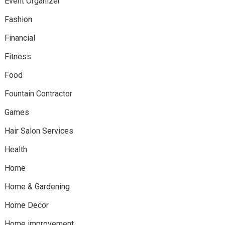
Event Organizer
Fashion
Financial
Fitness
Food
Fountain Contractor
Games
Hair Salon Services
Health
Home
Home & Gardening
Home Decor
Home improvement