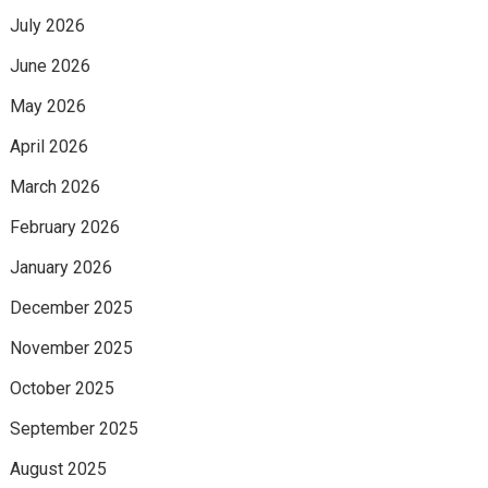
July 2026
June 2026
May 2026
April 2026
March 2026
February 2026
January 2026
December 2025
November 2025
October 2025
September 2025
August 2025