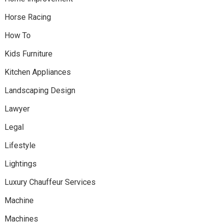
Horse Racing
How To
Kids Furniture
Kitchen Appliances
Landscaping Design
Lawyer
Legal
Lifestyle
Lightings
Luxury Chauffeur Services
Machine
Machines