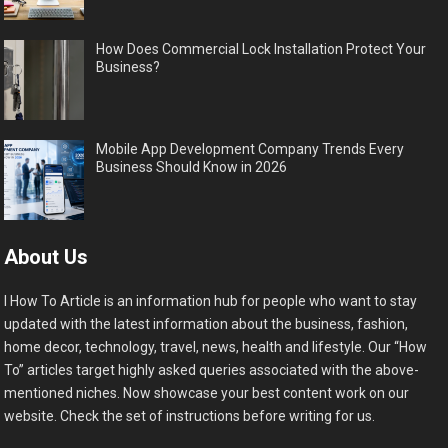
How Does Commercial Lock Installation Protect Your
Business?
Mobile App Development Company Trends Every
Business Should Know in 2026
About Us
I How To Article is an information hub for people who want to stay
updated with the latest information about the business, fashion,
home decor, technology, travel, news, health and lifestyle. Our “How
To” articles target highly asked queries associated with the above-
mentioned niches. Now showcase your best content work on our
website. Check the set of instructions before writing for us.