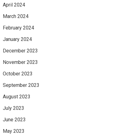
April 2024
March 2024
February 2024
January 2024
December 2023
November 2023
October 2023
September 2023
August 2023
July 2023
June 2023
May 2023