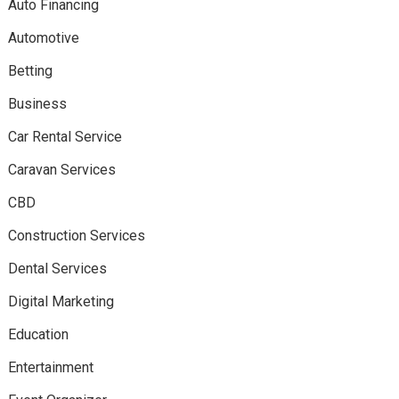
Auto Financing
Automotive
Betting
Business
Car Rental Service
Caravan Services
CBD
Construction Services
Dental Services
Digital Marketing
Education
Entertainment