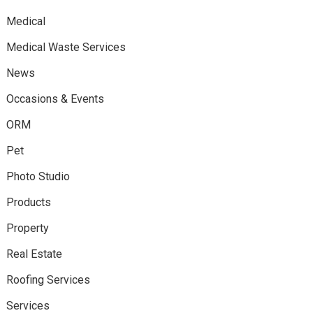
Medical
Medical Waste Services
News
Occasions & Events
ORM
Pet
Photo Studio
Products
Property
Real Estate
Roofing Services
Services