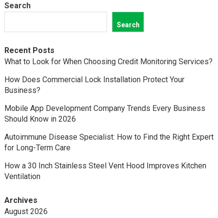
Search
Search
Recent Posts
What to Look for When Choosing Credit Monitoring Services?
How Does Commercial Lock Installation Protect Your
Business?
Mobile App Development Company Trends Every Business
Should Know in 2026
Autoimmune Disease Specialist: How to Find the Right Expert
for Long-Term Care
How a 30 Inch Stainless Steel Vent Hood Improves Kitchen
Ventilation
Archives
August 2026