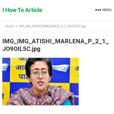
Skip
to
I How To Article
MENU
content
Home
IMG_IMG_ATISHI_MARLENA_P_2_1_JO9OIL5C.jpg
IMG_IMG_ATISHI_MARLENA_P_2_1_
JO9OIL5C.jpg