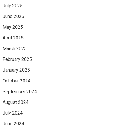
July 2025
June 2025
May 2025
April 2025
March 2025
February 2025
January 2025
October 2024
September 2024
August 2024
July 2024
June 2024