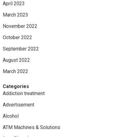
April 2023
March 2023
November 2022
October 2022
September 2022
August 2022
March 2022
Categories
Addiction treatment
Advertisement
Alcohol
ATM Machines & Solutions