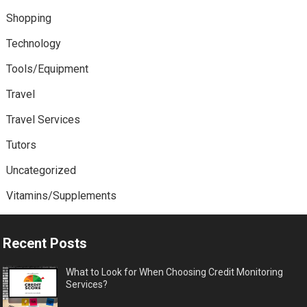
Shopping
Technology
Tools/Equipment
Travel
Travel Services
Tutors
Uncategorized
Vitamins/Supplements
Recent Posts
What to Look for When Choosing Credit Monitoring
Services?