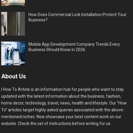
How Does Commercial Lock Installation Protect Your
Business?
Mobile App Development Company Trends Every
Business Should Know in 2026
About Us
I How To Article is an information hub for people who want to stay
updated with the latest information about the business, fashion,
home decor, technology, travel, news, health and lifestyle. Our “How
To” articles target highly asked queries associated with the above-
mentioned niches. Now showcase your best content work on our
website. Check the set of instructions before writing for us.