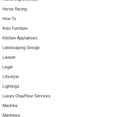
Horse Racing
How To
Kids Furniture
Kitchen Appliances
Landscaping Design
Lawyer
Legal
Lifestyle
Lightings
Luxury Chauffeur Services
Machine
Machines