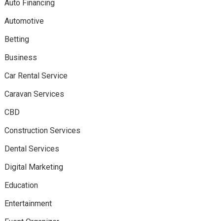
Auto Financing
Automotive
Betting
Business
Car Rental Service
Caravan Services
CBD
Construction Services
Dental Services
Digital Marketing
Education
Entertainment