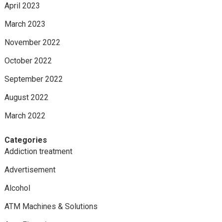
April 2023
March 2023
November 2022
October 2022
September 2022
August 2022
March 2022
Categories
Addiction treatment
Advertisement
Alcohol
ATM Machines & Solutions