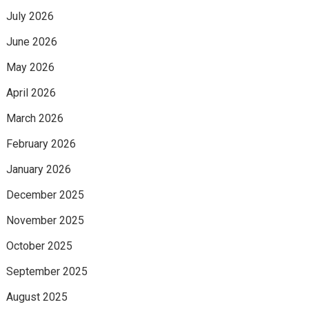
July 2026
June 2026
May 2026
April 2026
March 2026
February 2026
January 2026
December 2025
November 2025
October 2025
September 2025
August 2025