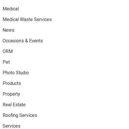
Medical
Medical Waste Services
News
Occasions & Events
ORM
Pet
Photo Studio
Products
Property
Real Estate
Roofing Services
Services