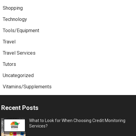
Shopping
Technology
Tools/Equipment
Travel
Travel Services
Tutors
Uncategorized
Vitamins/Supplements
Recent Posts
What to Look for When Choosing Credit Monitoring
Services?