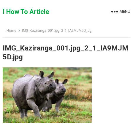
Skip
to
I How To Article
MENU
content
Home
IMG_Kaziranga_001.jpg_2_1_IA9MJM5D.jpg
IMG_Kaziranga_001.jpg_2_1_IA9MJM
5D.jpg