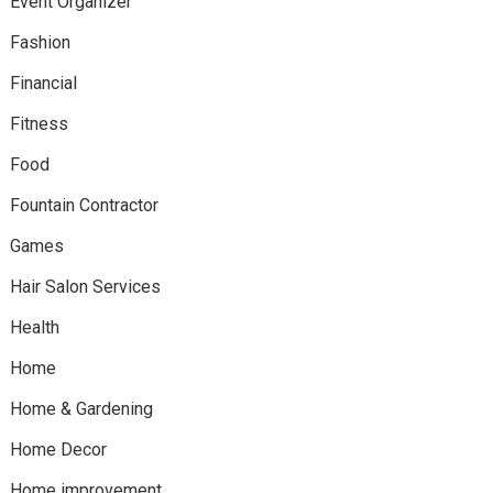
Event Organizer
Fashion
Financial
Fitness
Food
Fountain Contractor
Games
Hair Salon Services
Health
Home
Home & Gardening
Home Decor
Home improvement