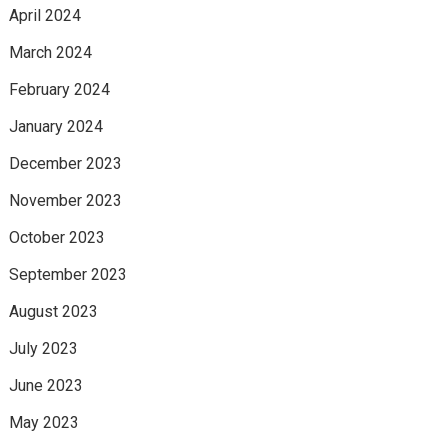
April 2024
March 2024
February 2024
January 2024
December 2023
November 2023
October 2023
September 2023
August 2023
July 2023
June 2023
May 2023