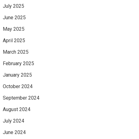
July 2025
June 2025
May 2025
April 2025
March 2025
February 2025
January 2025
October 2024
September 2024
August 2024
July 2024
June 2024