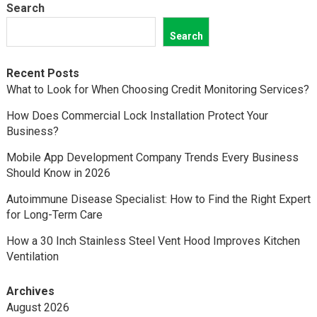
Search
Search
Recent Posts
What to Look for When Choosing Credit Monitoring Services?
How Does Commercial Lock Installation Protect Your
Business?
Mobile App Development Company Trends Every Business
Should Know in 2026
Autoimmune Disease Specialist: How to Find the Right Expert
for Long-Term Care
How a 30 Inch Stainless Steel Vent Hood Improves Kitchen
Ventilation
Archives
August 2026