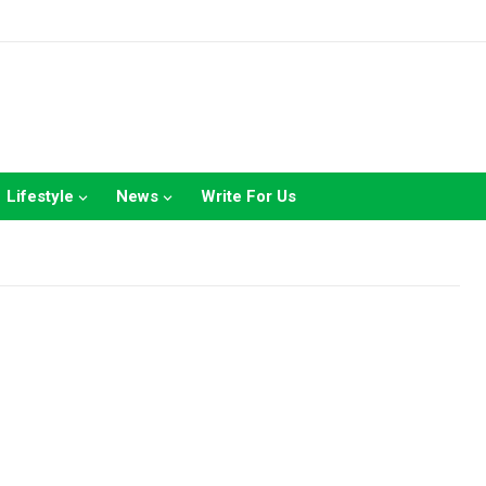
Lifestyle
News
Write For Us