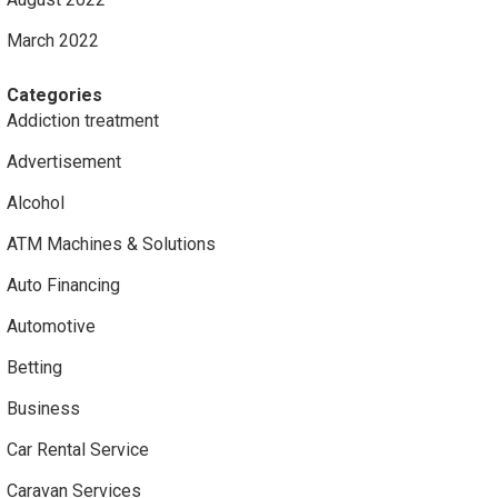
March 2022
Categories
Addiction treatment
Advertisement
Alcohol
ATM Machines & Solutions
Auto Financing
Automotive
Betting
Business
Car Rental Service
Caravan Services