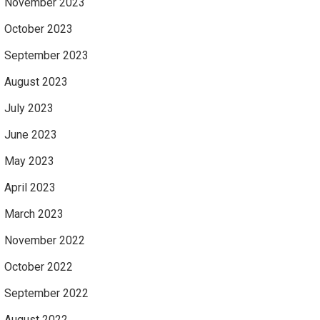
November 2023
October 2023
September 2023
August 2023
July 2023
June 2023
May 2023
April 2023
March 2023
November 2022
October 2022
September 2022
August 2022