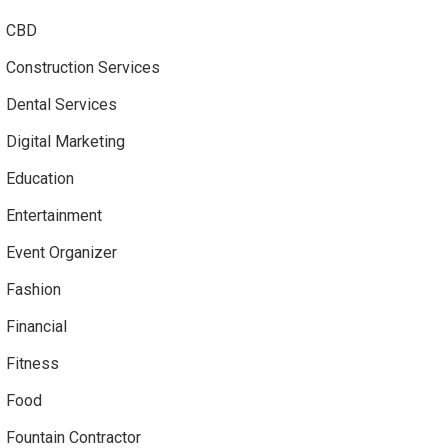
CBD
Construction Services
Dental Services
Digital Marketing
Education
Entertainment
Event Organizer
Fashion
Financial
Fitness
Food
Fountain Contractor