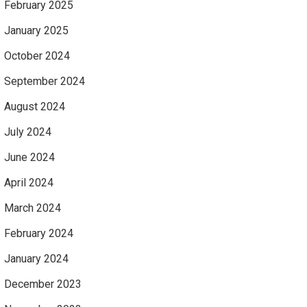
February 2025
January 2025
October 2024
September 2024
August 2024
July 2024
June 2024
April 2024
March 2024
February 2024
January 2024
December 2023