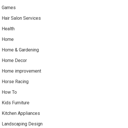
Games
Hair Salon Services
Health
Home
Home & Gardening
Home Decor
Home improvement
Horse Racing
How To
Kids Furniture
Kitchen Appliances
Landscaping Design