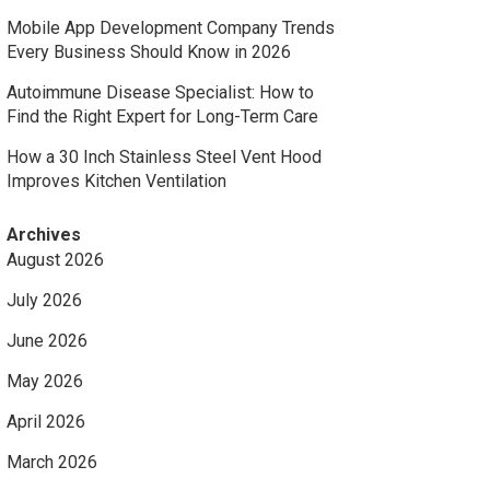
Mobile App Development Company Trends
Every Business Should Know in 2026
Autoimmune Disease Specialist: How to
Find the Right Expert for Long-Term Care
How a 30 Inch Stainless Steel Vent Hood
Improves Kitchen Ventilation
Archives
August 2026
July 2026
June 2026
May 2026
April 2026
March 2026