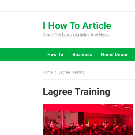
Skip
to
content
I How To Article
Read The Latest Articles And News
How To
Business
Home Decor
Home
Lagree Training
Lagree Training