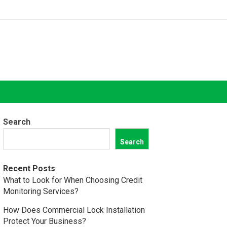
Search
Search
Recent Posts
What to Look for When Choosing Credit
Monitoring Services?
How Does Commercial Lock Installation
Protect Your Business?