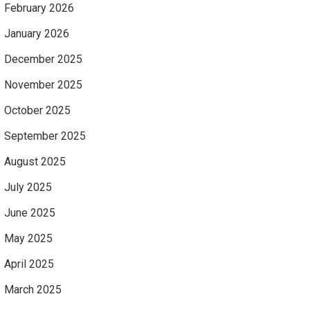
February 2026
January 2026
December 2025
November 2025
October 2025
September 2025
August 2025
July 2025
June 2025
May 2025
April 2025
March 2025