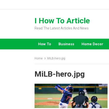
Skip
to
content
I How To Article
Read The Latest Articles And News
How To
Business
Home Decor
Home
MiLB-hero.jpg
MiLB-hero.jpg