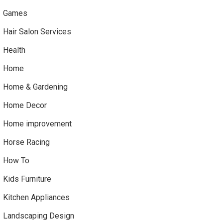
Games
Hair Salon Services
Health
Home
Home & Gardening
Home Decor
Home improvement
Horse Racing
How To
Kids Furniture
Kitchen Appliances
Landscaping Design