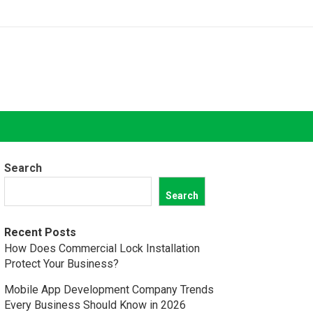
Search
Search
Recent Posts
How Does Commercial Lock Installation
Protect Your Business?
Mobile App Development Company Trends
Every Business Should Know in 2026