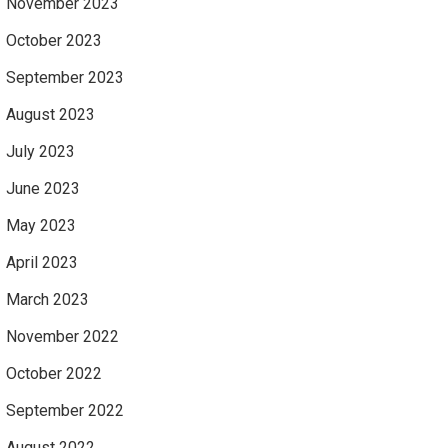
November 2023
October 2023
September 2023
August 2023
July 2023
June 2023
May 2023
April 2023
March 2023
November 2022
October 2022
September 2022
August 2022