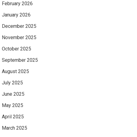
February 2026
January 2026
December 2025
November 2025
October 2025
September 2025
August 2025
July 2025
June 2025
May 2025
April 2025
March 2025