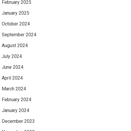
February 2025
January 2025
October 2024
September 2024
August 2024
July 2024
June 2024
April 2024
March 2024
February 2024
January 2024
December 2023