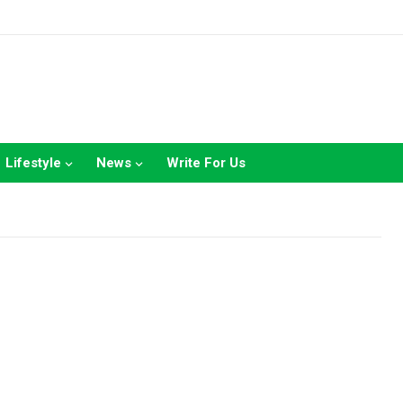
Lifestyle
News
Write For Us