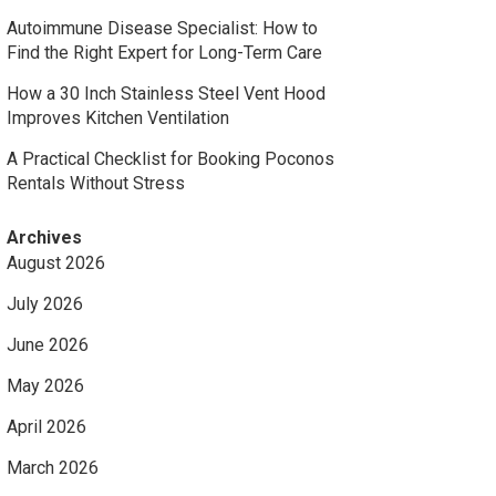
Autoimmune Disease Specialist: How to
Find the Right Expert for Long-Term Care
How a 30 Inch Stainless Steel Vent Hood
Improves Kitchen Ventilation
A Practical Checklist for Booking Poconos
Rentals Without Stress
Archives
August 2026
July 2026
June 2026
May 2026
April 2026
March 2026