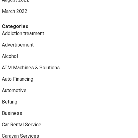
March 2022
Categories
Addiction treatment
Advertisement
Alcohol
ATM Machines & Solutions
Auto Financing
Automotive
Betting
Business
Car Rental Service
Caravan Services