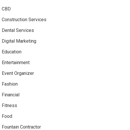
CBD
Construction Services
Dental Services
Digital Marketing
Education
Entertainment
Event Organizer
Fashion
Financial
Fitness
Food
Fountain Contractor