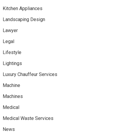
Kitchen Appliances
Landscaping Design
Lawyer
Legal
Lifestyle
Lightings
Luxury Chauffeur Services
Machine
Machines
Medical
Medical Waste Services
News