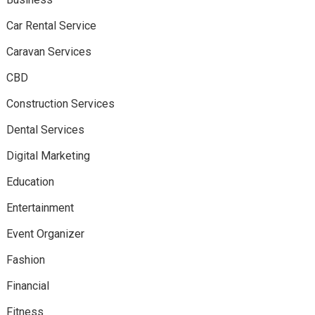
Car Rental Service
Caravan Services
CBD
Construction Services
Dental Services
Digital Marketing
Education
Entertainment
Event Organizer
Fashion
Financial
Fitness