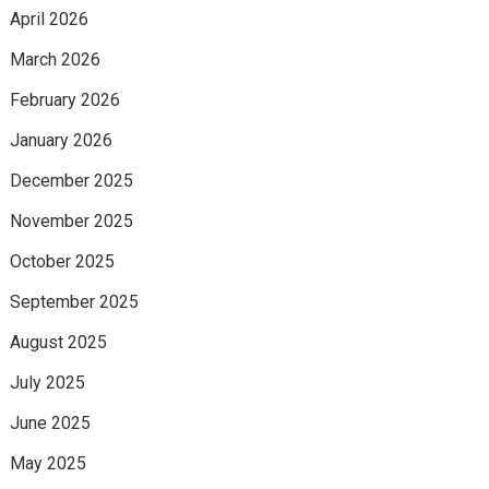
April 2026
March 2026
February 2026
January 2026
December 2025
November 2025
October 2025
September 2025
August 2025
July 2025
June 2025
May 2025