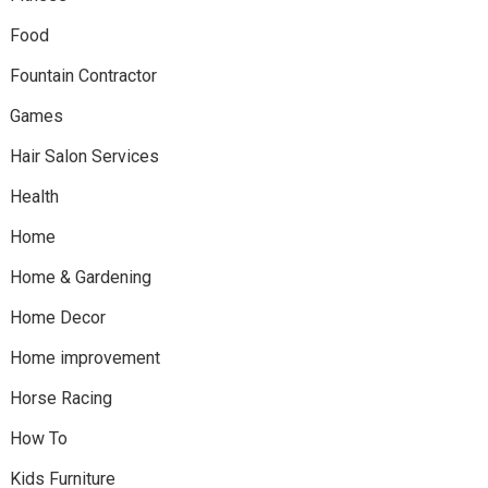
Food
Fountain Contractor
Games
Hair Salon Services
Health
Home
Home & Gardening
Home Decor
Home improvement
Horse Racing
How To
Kids Furniture