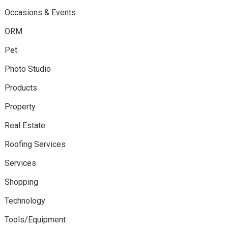
Occasions & Events
ORM
Pet
Photo Studio
Products
Property
Real Estate
Roofing Services
Services
Shopping
Technology
Tools/Equipment