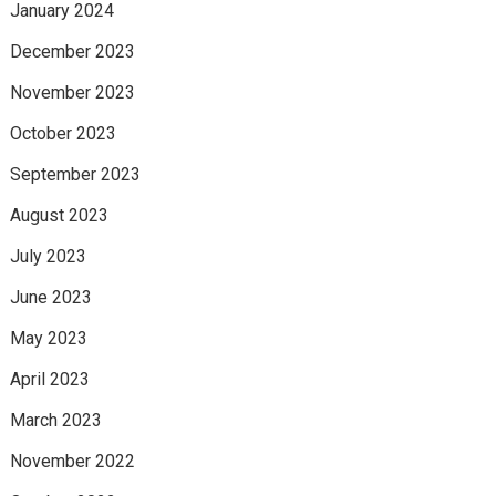
January 2024
December 2023
November 2023
October 2023
September 2023
August 2023
July 2023
June 2023
May 2023
April 2023
March 2023
November 2022