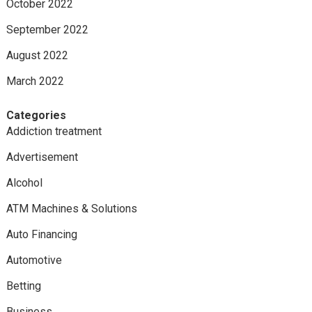
October 2022
September 2022
August 2022
March 2022
Categories
Addiction treatment
Advertisement
Alcohol
ATM Machines & Solutions
Auto Financing
Automotive
Betting
Business