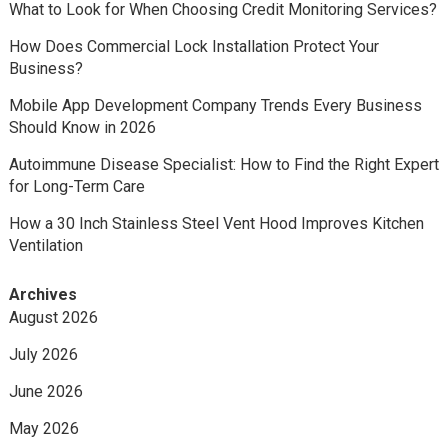
What to Look for When Choosing Credit Monitoring Services?
How Does Commercial Lock Installation Protect Your
Business?
Mobile App Development Company Trends Every Business
Should Know in 2026
Autoimmune Disease Specialist: How to Find the Right Expert
for Long-Term Care
How a 30 Inch Stainless Steel Vent Hood Improves Kitchen
Ventilation
Archives
August 2026
July 2026
June 2026
May 2026