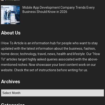
Mobile App Development Company Trends Every
Business Should Know in 2026
About Us
I How To Article is an information hub for people who want to stay
updated with the latest information about the business, fashion,
home decor, technology, travel, news, health and lifestyle. Our “How
To” articles target highly asked queries associated with the above-
mentioned niches. Now showcase your best content work on our
website. Check the set of instructions before writing for us.
Archives
Archives