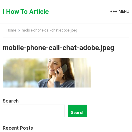
Skip
to
I How To Article
MENU
content
Home
mobile-phone-call-chat-adobe.jpeg
mobile-phone-call-chat-adobe.jpeg
Search
Search
Recent Posts