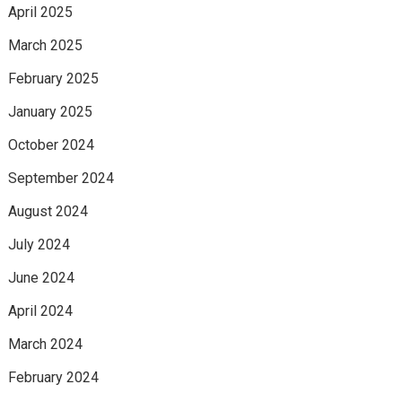
April 2025
March 2025
February 2025
January 2025
October 2024
September 2024
August 2024
July 2024
June 2024
April 2024
March 2024
February 2024