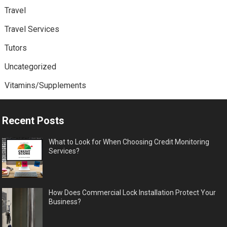
Travel
Travel Services
Tutors
Uncategorized
Vitamins/Supplements
Recent Posts
What to Look for When Choosing Credit Monitoring
Services?
How Does Commercial Lock Installation Protect Your
Business?