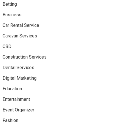
Betting
Business
Car Rental Service
Caravan Services
CBD
Construction Services
Dental Services
Digital Marketing
Education
Entertainment
Event Organizer
Fashion