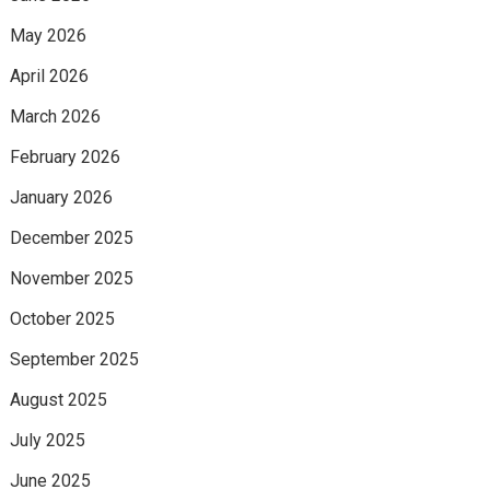
May 2026
April 2026
March 2026
February 2026
January 2026
December 2025
November 2025
October 2025
September 2025
August 2025
July 2025
June 2025