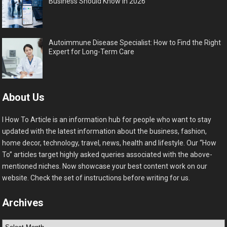
Business Should Know in 2026
Autoimmune Disease Specialist: How to Find the Right
Expert for Long-Term Care
About Us
I How To Article is an information hub for people who want to stay
updated with the latest information about the business, fashion,
home decor, technology, travel, news, health and lifestyle. Our “How
To” articles target highly asked queries associated with the above-
mentioned niches. Now showcase your best content work on our
website. Check the set of instructions before writing for us.
Archives
Archives