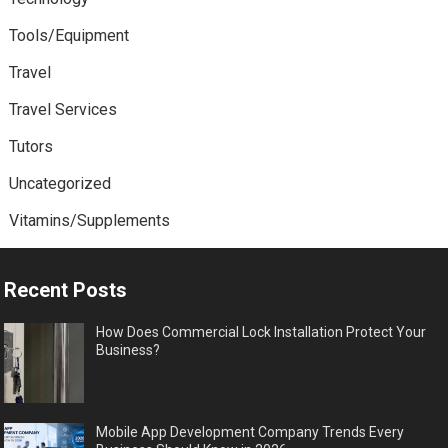
Tools/Equipment
Travel
Travel Services
Tutors
Uncategorized
Vitamins/Supplements
Recent Posts
How Does Commercial Lock Installation Protect Your
Business?
Mobile App Development Company Trends Every