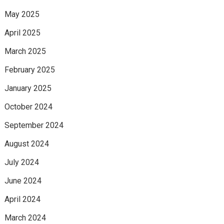
May 2025
April 2025
March 2025
February 2025
January 2025
October 2024
September 2024
August 2024
July 2024
June 2024
April 2024
March 2024