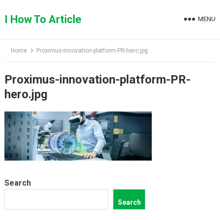
Skip
to
I How To Article
MENU
content
Home
Proximus-innovation-platform-PR-hero.jpg
Proximus-innovation-platform-PR-
hero.jpg
Search
Search