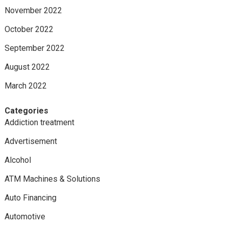
November 2022
October 2022
September 2022
August 2022
March 2022
Categories
Addiction treatment
Advertisement
Alcohol
ATM Machines & Solutions
Auto Financing
Automotive