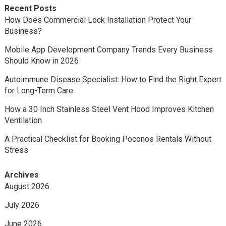
Recent Posts
How Does Commercial Lock Installation Protect Your
Business?
Mobile App Development Company Trends Every Business
Should Know in 2026
Autoimmune Disease Specialist: How to Find the Right Expert
for Long-Term Care
How a 30 Inch Stainless Steel Vent Hood Improves Kitchen
Ventilation
A Practical Checklist for Booking Poconos Rentals Without
Stress
Archives
August 2026
July 2026
June 2026