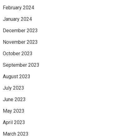
February 2024
January 2024
December 2023
November 2023
October 2023
September 2023
August 2023
July 2023
June 2023
May 2023
April 2023
March 2023