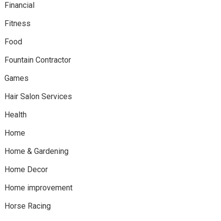
Financial
Fitness
Food
Fountain Contractor
Games
Hair Salon Services
Health
Home
Home & Gardening
Home Decor
Home improvement
Horse Racing