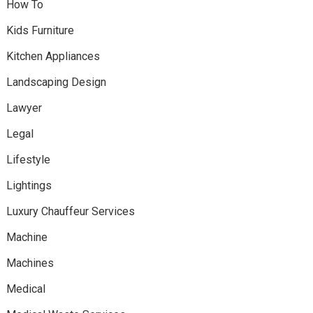
How To
Kids Furniture
Kitchen Appliances
Landscaping Design
Lawyer
Legal
Lifestyle
Lightings
Luxury Chauffeur Services
Machine
Machines
Medical