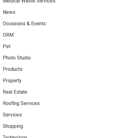
Medical Waste Services
News
Occasions & Events
ORM
Pet
Photo Studio
Products
Property
Real Estate
Roofing Services
Services
Shopping
Technology