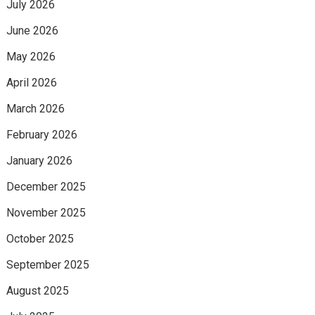
July 2026
June 2026
May 2026
April 2026
March 2026
February 2026
January 2026
December 2025
November 2025
October 2025
September 2025
August 2025