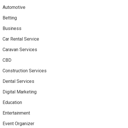
Automotive
Betting
Business
Car Rental Service
Caravan Services
CBD
Construction Services
Dental Services
Digital Marketing
Education
Entertainment
Event Organizer