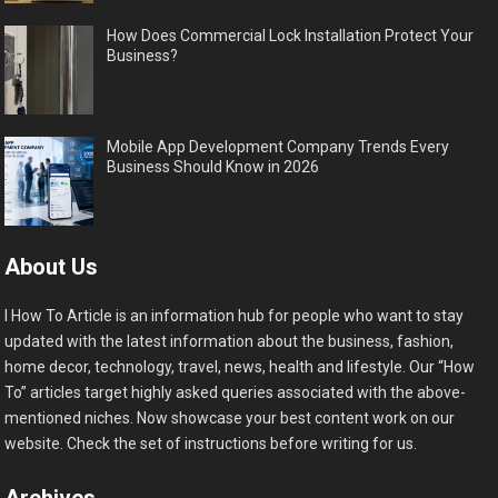
How Does Commercial Lock Installation Protect Your
Business?
Mobile App Development Company Trends Every
Business Should Know in 2026
About Us
I How To Article is an information hub for people who want to stay
updated with the latest information about the business, fashion,
home decor, technology, travel, news, health and lifestyle. Our “How
To” articles target highly asked queries associated with the above-
mentioned niches. Now showcase your best content work on our
website. Check the set of instructions before writing for us.