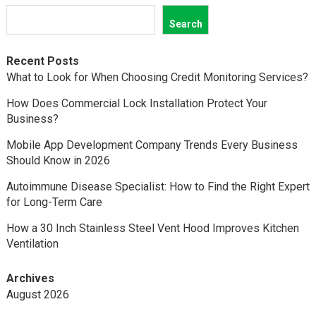
Search
Recent Posts
What to Look for When Choosing Credit Monitoring Services?
How Does Commercial Lock Installation Protect Your
Business?
Mobile App Development Company Trends Every Business
Should Know in 2026
Autoimmune Disease Specialist: How to Find the Right Expert
for Long-Term Care
How a 30 Inch Stainless Steel Vent Hood Improves Kitchen
Ventilation
Archives
August 2026