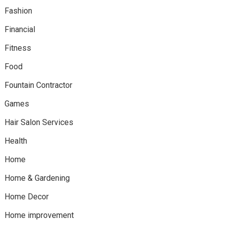
Fashion
Financial
Fitness
Food
Fountain Contractor
Games
Hair Salon Services
Health
Home
Home & Gardening
Home Decor
Home improvement