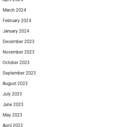
March 2024
February 2024
January 2024
December 2023
November 2023
October 2023
September 2023
August 2023
July 2023
June 2023
May 2023
April 2023