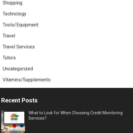
Shopping
Technology
Tools/Equipment
Travel
Travel Services
Tutors
Uncategorized
Vitamins/Supplements
Recent Posts
What to Look for When Choosing Credit Monitoring
Services?