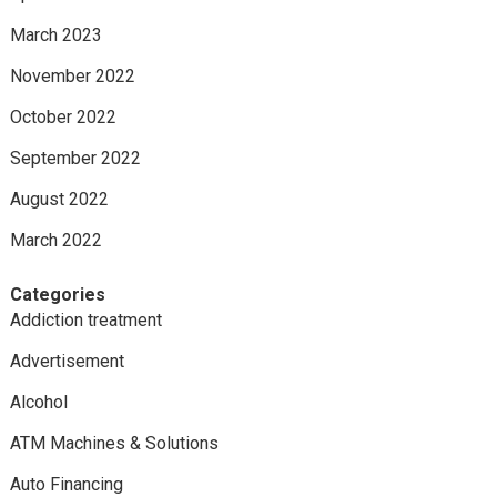
March 2023
November 2022
October 2022
September 2022
August 2022
March 2022
Categories
Addiction treatment
Advertisement
Alcohol
ATM Machines & Solutions
Auto Financing