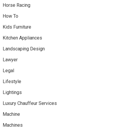
Horse Racing
How To
Kids Furniture
Kitchen Appliances
Landscaping Design
Lawyer
Legal
Lifestyle
Lightings
Luxury Chauffeur Services
Machine
Machines