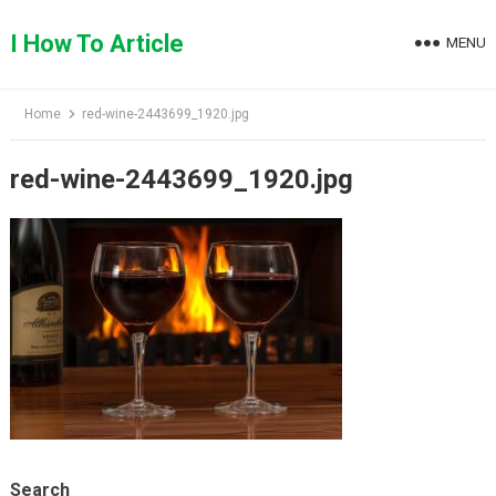
Skip
to
I How To Article
MENU
content
Home
red-wine-2443699_1920.jpg
red-wine-2443699_1920.jpg
Search