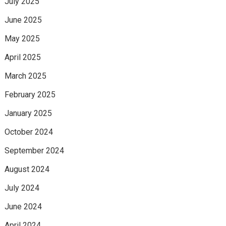
July 2025
June 2025
May 2025
April 2025
March 2025
February 2025
January 2025
October 2024
September 2024
August 2024
July 2024
June 2024
April 2024