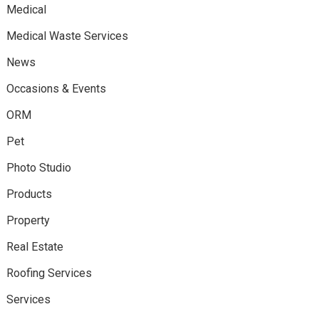
Medical
Medical Waste Services
News
Occasions & Events
ORM
Pet
Photo Studio
Products
Property
Real Estate
Roofing Services
Services