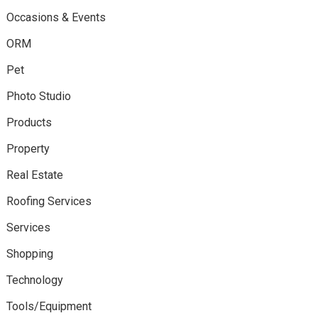
Occasions & Events
ORM
Pet
Photo Studio
Products
Property
Real Estate
Roofing Services
Services
Shopping
Technology
Tools/Equipment