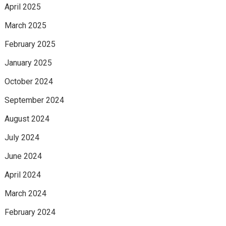
April 2025
March 2025
February 2025
January 2025
October 2024
September 2024
August 2024
July 2024
June 2024
April 2024
March 2024
February 2024