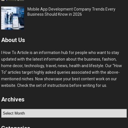
Mobile App Development Company Trends Every
Business Should Know in 2026
About Us
I How To Article is an information hub for people who want to stay
updated with the latest information about the business, fashion,
home decor, technology, travel, news, health and lifestyle. Our “How
To” articles target highly asked queries associated with the above-
mentioned niches. Now showcase your best content work on our
website. Check the set of instructions before writing for us.
Archives
Archives