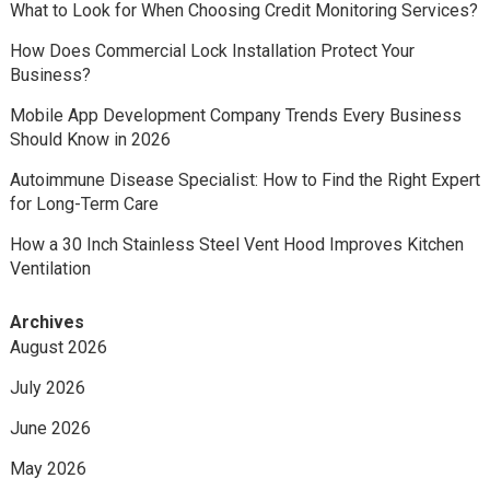
What to Look for When Choosing Credit Monitoring Services?
How Does Commercial Lock Installation Protect Your
Business?
Mobile App Development Company Trends Every Business
Should Know in 2026
Autoimmune Disease Specialist: How to Find the Right Expert
for Long-Term Care
How a 30 Inch Stainless Steel Vent Hood Improves Kitchen
Ventilation
Archives
August 2026
July 2026
June 2026
May 2026