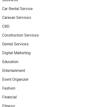
Car Rental Service
Caravan Services
CBD
Construction Services
Dental Services
Digital Marketing
Education
Entertainment
Event Organizer
Fashion
Financial
Fitness