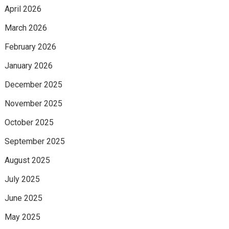
April 2026
March 2026
February 2026
January 2026
December 2025
November 2025
October 2025
September 2025
August 2025
July 2025
June 2025
May 2025