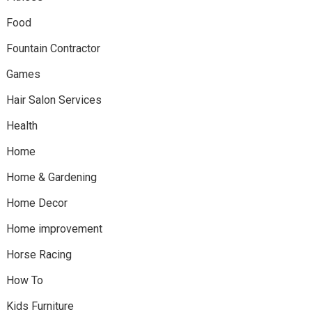
Food
Fountain Contractor
Games
Hair Salon Services
Health
Home
Home & Gardening
Home Decor
Home improvement
Horse Racing
How To
Kids Furniture