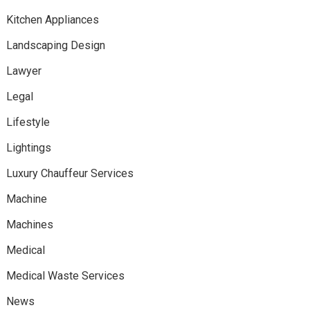
Kitchen Appliances
Landscaping Design
Lawyer
Legal
Lifestyle
Lightings
Luxury Chauffeur Services
Machine
Machines
Medical
Medical Waste Services
News