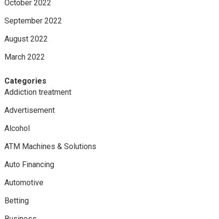
October 2022
September 2022
August 2022
March 2022
Categories
Addiction treatment
Advertisement
Alcohol
ATM Machines & Solutions
Auto Financing
Automotive
Betting
Business