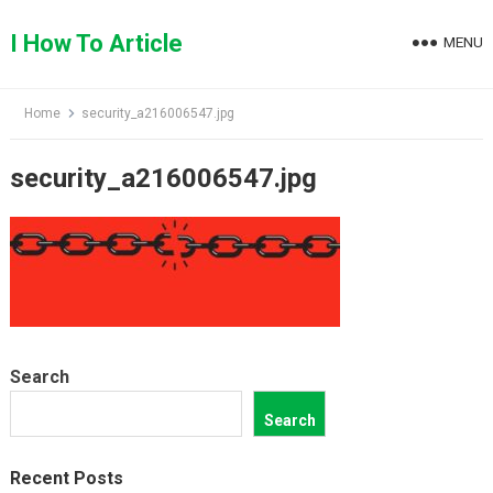
Skip
to
I How To Article
MENU
content
Home
security_a216006547.jpg
security_a216006547.jpg
Search
Search
Recent Posts