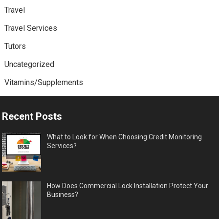
Travel
Travel Services
Tutors
Uncategorized
Vitamins/Supplements
Recent Posts
What to Look for When Choosing Credit Monitoring
Services?
How Does Commercial Lock Installation Protect Your
Business?