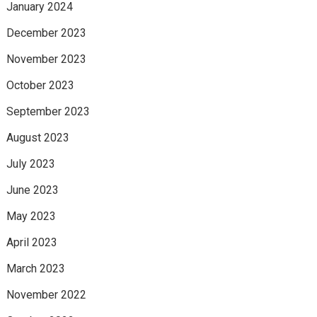
January 2024
December 2023
November 2023
October 2023
September 2023
August 2023
July 2023
June 2023
May 2023
April 2023
March 2023
November 2022