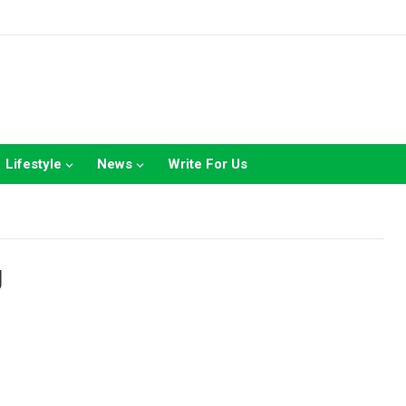
Lifestyle
News
Write For Us
g