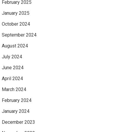
February 2025
January 2025
October 2024
September 2024
August 2024
July 2024
June 2024
April 2024
March 2024
February 2024
January 2024
December 2023