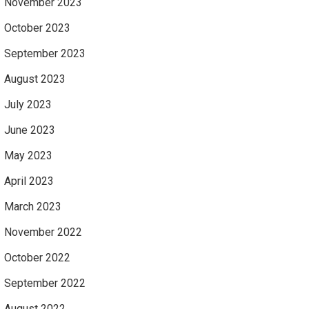
November 2023
October 2023
September 2023
August 2023
July 2023
June 2023
May 2023
April 2023
March 2023
November 2022
October 2022
September 2022
August 2022