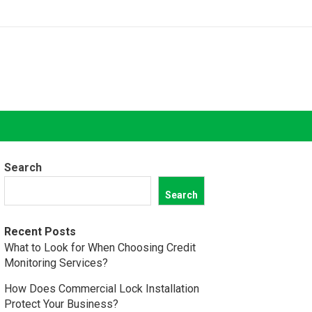
Search
Search
Recent Posts
What to Look for When Choosing Credit
Monitoring Services?
How Does Commercial Lock Installation
Protect Your Business?