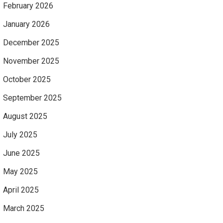
February 2026
January 2026
December 2025
November 2025
October 2025
September 2025
August 2025
July 2025
June 2025
May 2025
April 2025
March 2025