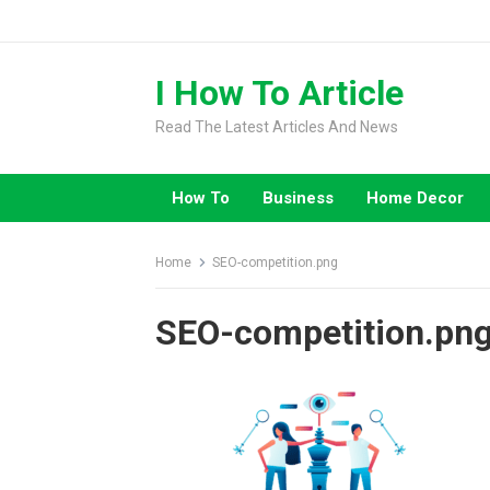
Skip
to
content
I How To Article
Read The Latest Articles And News
How To
Business
Home Decor
Home
SEO-competition.png
SEO-competition.pn