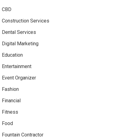
CBD
Construction Services
Dental Services
Digital Marketing
Education
Entertainment
Event Organizer
Fashion
Financial
Fitness
Food
Fountain Contractor