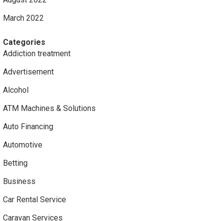
March 2022
Categories
Addiction treatment
Advertisement
Alcohol
ATM Machines & Solutions
Auto Financing
Automotive
Betting
Business
Car Rental Service
Caravan Services