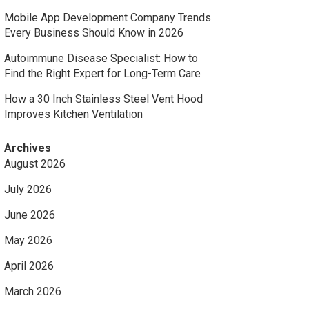
Mobile App Development Company Trends
Every Business Should Know in 2026
Autoimmune Disease Specialist: How to
Find the Right Expert for Long-Term Care
How a 30 Inch Stainless Steel Vent Hood
Improves Kitchen Ventilation
Archives
August 2026
July 2026
June 2026
May 2026
April 2026
March 2026