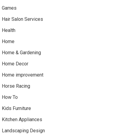
Games
Hair Salon Services
Health
Home
Home & Gardening
Home Decor
Home improvement
Horse Racing
How To
Kids Furniture
Kitchen Appliances
Landscaping Design