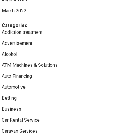
March 2022
Categories
Addiction treatment
Advertisement
Alcohol
ATM Machines & Solutions
Auto Financing
Automotive
Betting
Business
Car Rental Service
Caravan Services