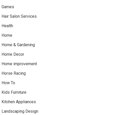
Games
Hair Salon Services
Health
Home
Home & Gardening
Home Decor
Home improvement
Horse Racing
How To
Kids Furniture
Kitchen Appliances
Landscaping Design