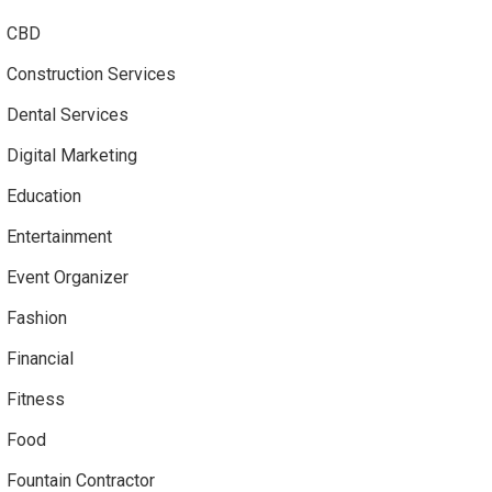
CBD
Construction Services
Dental Services
Digital Marketing
Education
Entertainment
Event Organizer
Fashion
Financial
Fitness
Food
Fountain Contractor