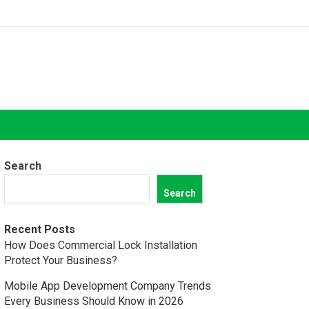
Search
Search
Recent Posts
How Does Commercial Lock Installation
Protect Your Business?
Mobile App Development Company Trends
Every Business Should Know in 2026