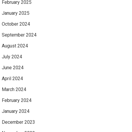
February 2025
January 2025
October 2024
September 2024
August 2024
July 2024
June 2024
April 2024
March 2024
February 2024
January 2024
December 2023