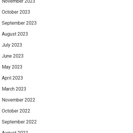
November 2023
October 2023
September 2023
August 2023
July 2023
June 2023
May 2023
April 2023
March 2023
November 2022
October 2022
September 2022
August 2022