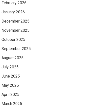
February 2026
January 2026
December 2025
November 2025
October 2025
September 2025
August 2025
July 2025
June 2025
May 2025
April 2025
March 2025