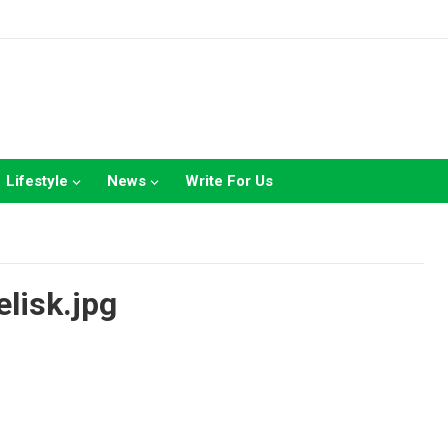
Lifestyle
News
Write For Us
elisk.jpg