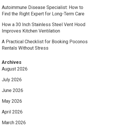
Autoimmune Disease Specialist: How to
Find the Right Expert for Long-Term Care
How a 30 Inch Stainless Steel Vent Hood
Improves Kitchen Ventilation
A Practical Checklist for Booking Poconos
Rentals Without Stress
Archives
August 2026
July 2026
June 2026
May 2026
April 2026
March 2026