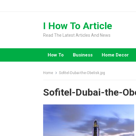
Skip
to
content
I How To Article
Read The Latest Articles And News
How To
Business
Home Decor
Home
Sofitel-Dubai-the-Obelisk.jpg
Sofitel-Dubai-the-Ob