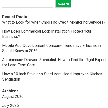
Search
Recent Posts
What to Look for When Choosing Credit Monitoring Services?
How Does Commercial Lock Installation Protect Your
Business?
Mobile App Development Company Trends Every Business
Should Know in 2026
Autoimmune Disease Specialist: How to Find the Right Expert
for Long-Term Care
How a 30 Inch Stainless Steel Vent Hood Improves Kitchen
Ventilation
Archives
August 2026
July 2026