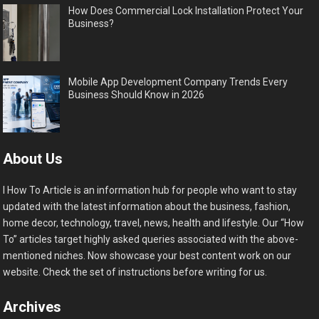
How Does Commercial Lock Installation Protect Your
Business?
Mobile App Development Company Trends Every
Business Should Know in 2026
About Us
I How To Article is an information hub for people who want to stay
updated with the latest information about the business, fashion,
home decor, technology, travel, news, health and lifestyle. Our “How
To” articles target highly asked queries associated with the above-
mentioned niches. Now showcase your best content work on our
website. Check the set of instructions before writing for us.
Archives