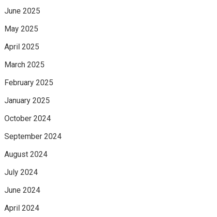
June 2025
May 2025
April 2025
March 2025
February 2025
January 2025
October 2024
September 2024
August 2024
July 2024
June 2024
April 2024