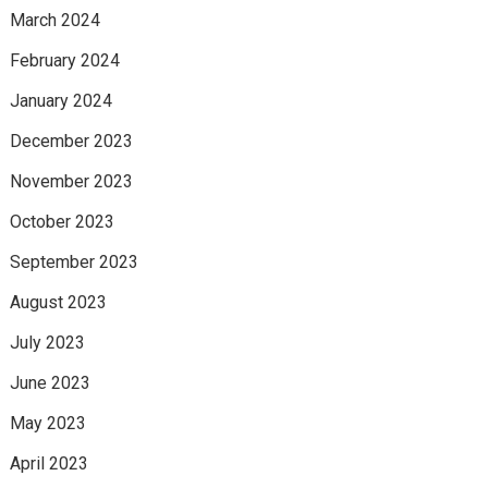
March 2024
February 2024
January 2024
December 2023
November 2023
October 2023
September 2023
August 2023
July 2023
June 2023
May 2023
April 2023