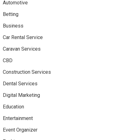
Automotive
Betting
Business
Car Rental Service
Caravan Services
CBD
Construction Services
Dental Services
Digital Marketing
Education
Entertainment
Event Organizer