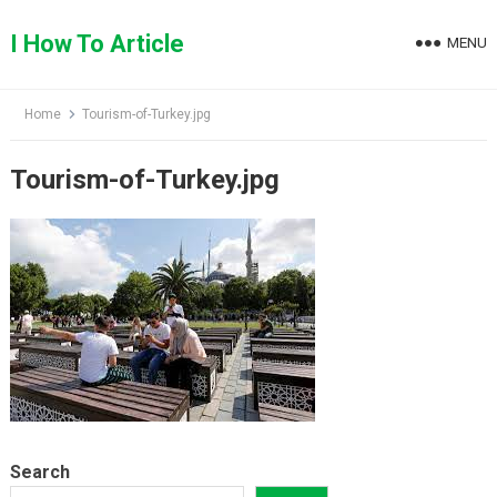
Skip
to
I How To Article
MENU
content
Home
Tourism-of-Turkey.jpg
Tourism-of-Turkey.jpg
Search