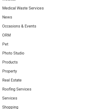
Medical Waste Services
News
Occasions & Events
ORM
Pet
Photo Studio
Products
Property
Real Estate
Roofing Services
Services
Shopping