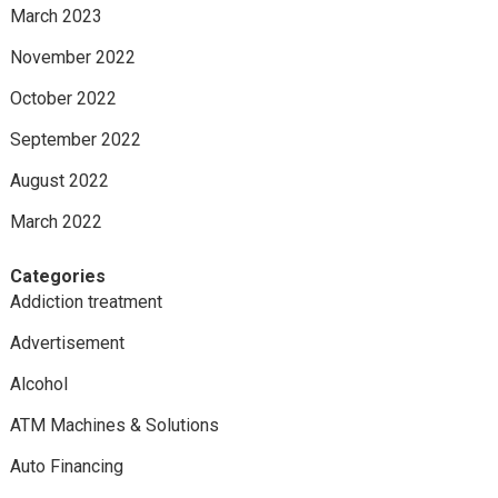
March 2023
November 2022
October 2022
September 2022
August 2022
March 2022
Categories
Addiction treatment
Advertisement
Alcohol
ATM Machines & Solutions
Auto Financing