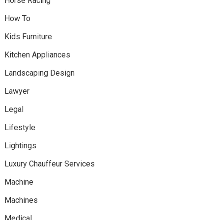
Horse Racing
How To
Kids Furniture
Kitchen Appliances
Landscaping Design
Lawyer
Legal
Lifestyle
Lightings
Luxury Chauffeur Services
Machine
Machines
Medical