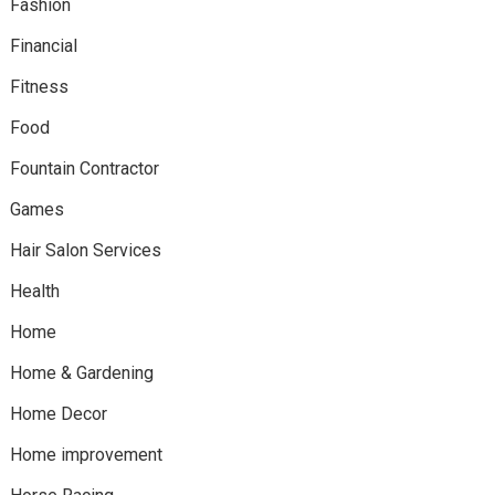
Fashion
Financial
Fitness
Food
Fountain Contractor
Games
Hair Salon Services
Health
Home
Home & Gardening
Home Decor
Home improvement