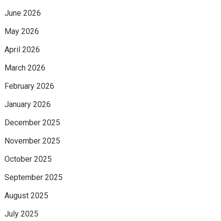
June 2026
May 2026
April 2026
March 2026
February 2026
January 2026
December 2025
November 2025
October 2025
September 2025
August 2025
July 2025