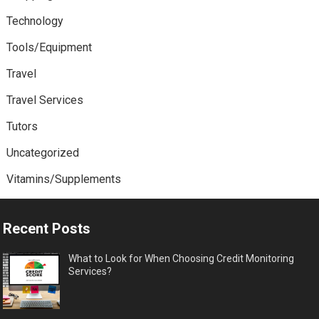
Technology
Tools/Equipment
Travel
Travel Services
Tutors
Uncategorized
Vitamins/Supplements
Recent Posts
What to Look for When Choosing Credit Monitoring
Services?