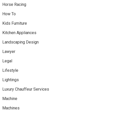
Horse Racing
How To
Kids Furniture
Kitchen Appliances
Landscaping Design
Lawyer
Legal
Lifestyle
Lightings
Luxury Chauffeur Services
Machine
Machines