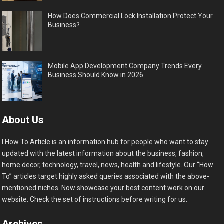
How Does Commercial Lock Installation Protect Your
Business?
Mobile App Development Company Trends Every
Business Should Know in 2026
About Us
I How To Article is an information hub for people who want to stay
updated with the latest information about the business, fashion,
home decor, technology, travel, news, health and lifestyle. Our “How
To” articles target highly asked queries associated with the above-
mentioned niches. Now showcase your best content work on our
website. Check the set of instructions before writing for us.