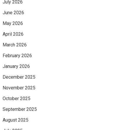
July 2026
June 2026
May 2026
April 2026
March 2026
February 2026
January 2026
December 2025
November 2025
October 2025
September 2025
August 2025