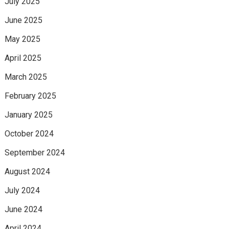
July 2025
June 2025
May 2025
April 2025
March 2025
February 2025
January 2025
October 2024
September 2024
August 2024
July 2024
June 2024
April 2024