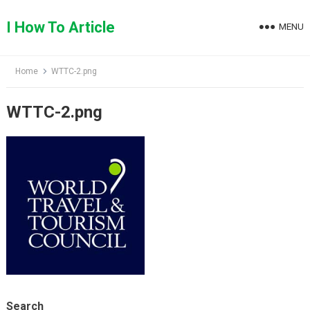
Skip
to
I How To Article
MENU
content
Home
WTTC-2.png
WTTC-2.png
Search