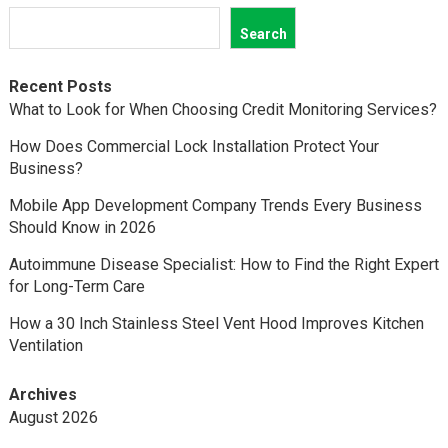
Search
Recent Posts
What to Look for When Choosing Credit Monitoring Services?
How Does Commercial Lock Installation Protect Your
Business?
Mobile App Development Company Trends Every Business
Should Know in 2026
Autoimmune Disease Specialist: How to Find the Right Expert
for Long-Term Care
How a 30 Inch Stainless Steel Vent Hood Improves Kitchen
Ventilation
Archives
August 2026