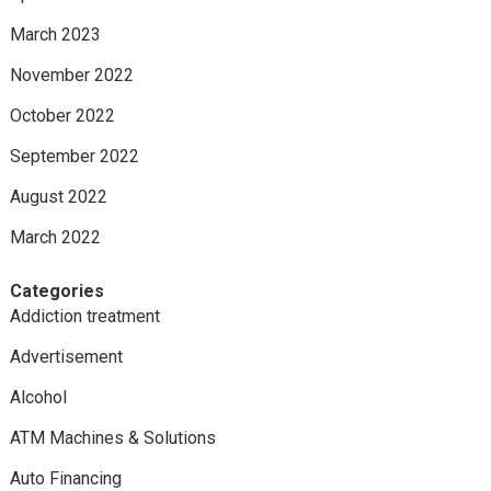
March 2023
November 2022
October 2022
September 2022
August 2022
March 2022
Categories
Addiction treatment
Advertisement
Alcohol
ATM Machines & Solutions
Auto Financing