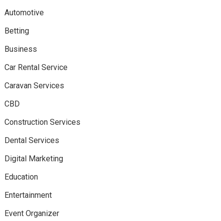
Automotive
Betting
Business
Car Rental Service
Caravan Services
CBD
Construction Services
Dental Services
Digital Marketing
Education
Entertainment
Event Organizer