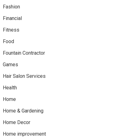
Fashion
Financial
Fitness
Food
Fountain Contractor
Games
Hair Salon Services
Health
Home
Home & Gardening
Home Decor
Home improvement