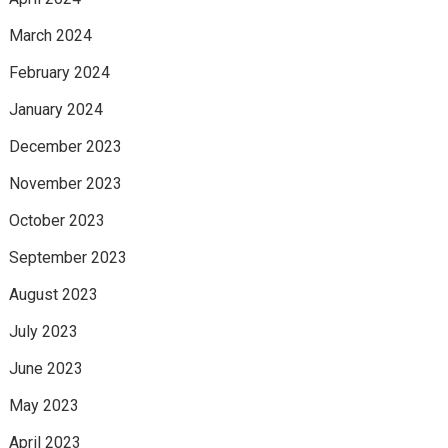
March 2024
February 2024
January 2024
December 2023
November 2023
October 2023
September 2023
August 2023
July 2023
June 2023
May 2023
April 2023