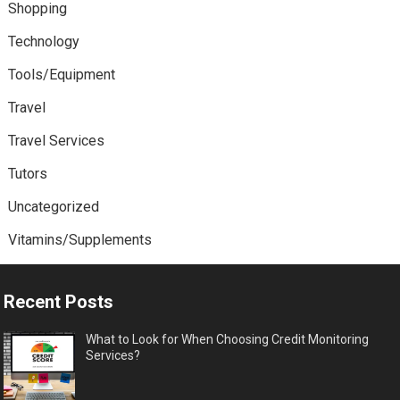
Shopping
Technology
Tools/Equipment
Travel
Travel Services
Tutors
Uncategorized
Vitamins/Supplements
Recent Posts
What to Look for When Choosing Credit Monitoring
Services?