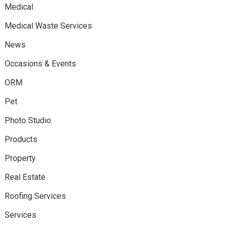
Medical
Medical Waste Services
News
Occasions & Events
ORM
Pet
Photo Studio
Products
Property
Real Estate
Roofing Services
Services