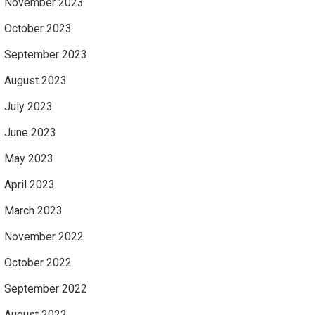
November 2023
October 2023
September 2023
August 2023
July 2023
June 2023
May 2023
April 2023
March 2023
November 2022
October 2022
September 2022
August 2022