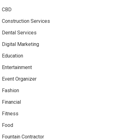
CBD
Construction Services
Dental Services
Digital Marketing
Education
Entertainment
Event Organizer
Fashion
Financial
Fitness
Food
Fountain Contractor