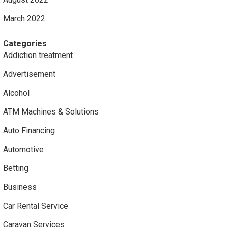
March 2022
Categories
Addiction treatment
Advertisement
Alcohol
ATM Machines & Solutions
Auto Financing
Automotive
Betting
Business
Car Rental Service
Caravan Services