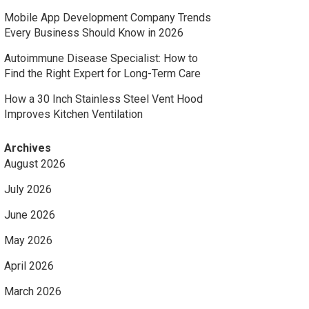
Mobile App Development Company Trends
Every Business Should Know in 2026
Autoimmune Disease Specialist: How to
Find the Right Expert for Long-Term Care
How a 30 Inch Stainless Steel Vent Hood
Improves Kitchen Ventilation
Archives
August 2026
July 2026
June 2026
May 2026
April 2026
March 2026