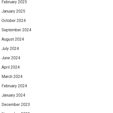
February 2025
January 2025
October 2024
September 2024
August 2024
July 2024
June 2024
April 2024
March 2024
February 2024
January 2024
December 2023