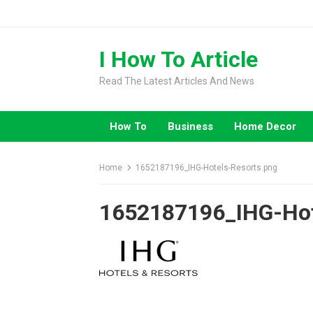
Skip
to
content
I How To Article
Read The Latest Articles And News
How To
Business
Home Decor
Home
1652187196_IHG-Hotels-Resorts.png
1652187196_IHG-Hot