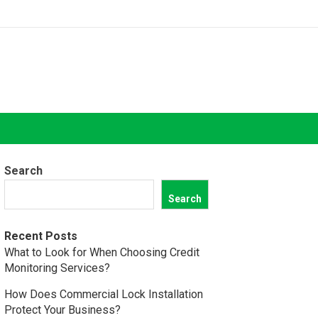
Search
Search
Recent Posts
What to Look for When Choosing Credit
Monitoring Services?
How Does Commercial Lock Installation
Protect Your Business?