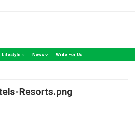
Lifestyle
News
Write For Us
els-Resorts.png