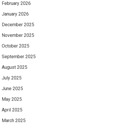
February 2026
January 2026
December 2025
November 2025
October 2025
September 2025
August 2025
July 2025
June 2025
May 2025
April 2025
March 2025