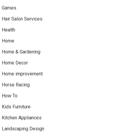
Games
Hair Salon Services
Health
Home
Home & Gardening
Home Decor
Home improvement
Horse Racing
How To
Kids Furniture
Kitchen Appliances
Landscaping Design