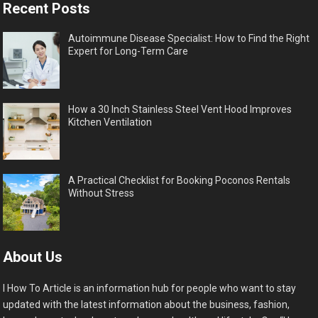
Recent Posts
Autoimmune Disease Specialist: How to Find the Right
Expert for Long-Term Care
How a 30 Inch Stainless Steel Vent Hood Improves
Kitchen Ventilation
A Practical Checklist for Booking Poconos Rentals
Without Stress
About Us
I How To Article is an information hub for people who want to stay
updated with the latest information about the business, fashion,