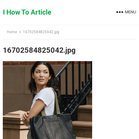
Skip
to
I How To Article
MENU
content
Home
16702584825042.jpg
16702584825042.jpg