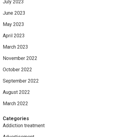
July 2023
June 2023
May 2023
April 2023
March 2023
November 2022
October 2022
September 2022
August 2022
March 2022
Categories
Addiction treatment
Advertisement