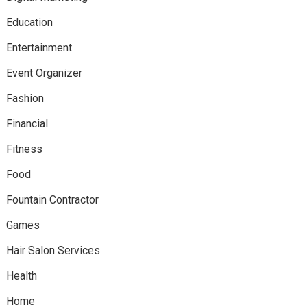
Education
Entertainment
Event Organizer
Fashion
Financial
Fitness
Food
Fountain Contractor
Games
Hair Salon Services
Health
Home