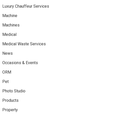
Luxury Chauffeur Services
Machine
Machines
Medical
Medical Waste Services
News
Occasions & Events
ORM
Pet
Photo Studio
Products
Property