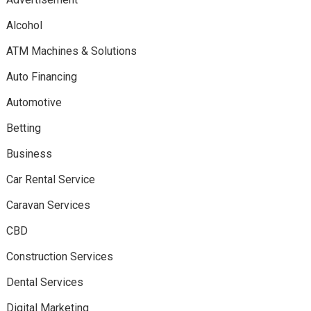
Alcohol
ATM Machines & Solutions
Auto Financing
Automotive
Betting
Business
Car Rental Service
Caravan Services
CBD
Construction Services
Dental Services
Digital Marketing