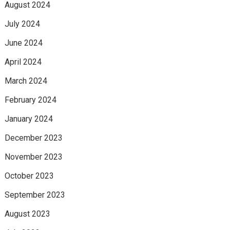
August 2024
July 2024
June 2024
April 2024
March 2024
February 2024
January 2024
December 2023
November 2023
October 2023
September 2023
August 2023