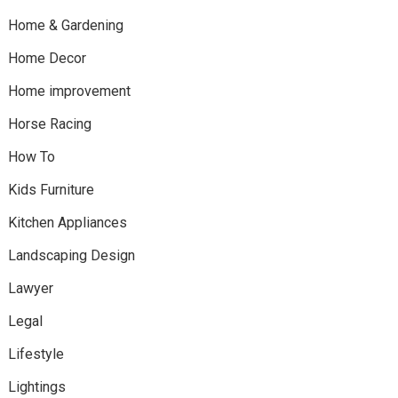
Home & Gardening
Home Decor
Home improvement
Horse Racing
How To
Kids Furniture
Kitchen Appliances
Landscaping Design
Lawyer
Legal
Lifestyle
Lightings