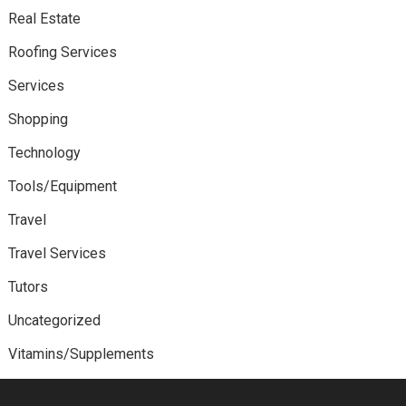
Real Estate
Roofing Services
Services
Shopping
Technology
Tools/Equipment
Travel
Travel Services
Tutors
Uncategorized
Vitamins/Supplements