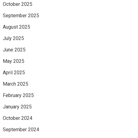
October 2025
September 2025
August 2025
July 2025
June 2025
May 2025
April 2025
March 2025
February 2025
January 2025
October 2024
September 2024