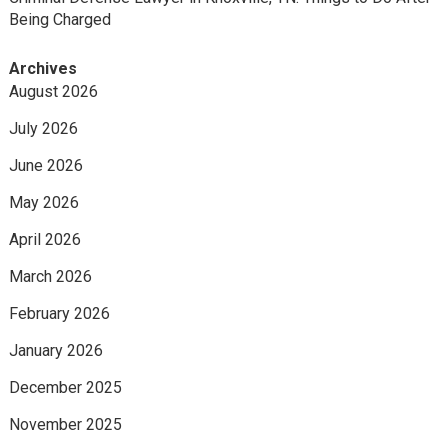
Being Charged
Archives
August 2026
July 2026
June 2026
May 2026
April 2026
March 2026
February 2026
January 2026
December 2025
November 2025