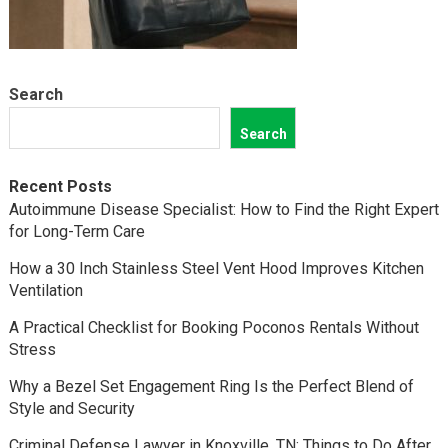
Search
Search
Recent Posts
Autoimmune Disease Specialist: How to Find the Right Expert
for Long-Term Care
How a 30 Inch Stainless Steel Vent Hood Improves Kitchen
Ventilation
A Practical Checklist for Booking Poconos Rentals Without
Stress
Why a Bezel Set Engagement Ring Is the Perfect Blend of
Style and Security
Criminal Defense Lawyer in Knoxville, TN: Things to Do After