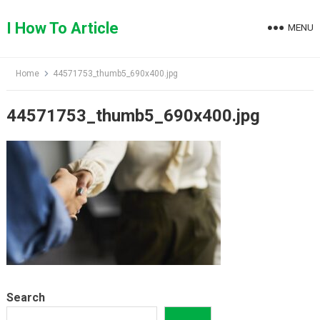
Skip
to
I How To Article
MENU
content
Home
44571753_thumb5_690x400.jpg
44571753_thumb5_690x400.jpg
Search