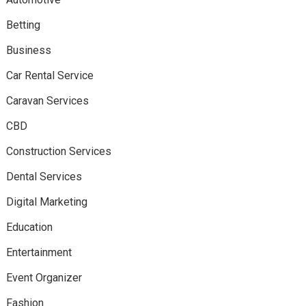
Betting
Business
Car Rental Service
Caravan Services
CBD
Construction Services
Dental Services
Digital Marketing
Education
Entertainment
Event Organizer
Fashion