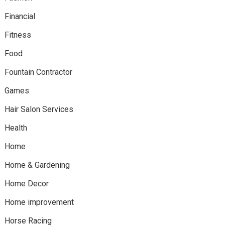
Financial
Fitness
Food
Fountain Contractor
Games
Hair Salon Services
Health
Home
Home & Gardening
Home Decor
Home improvement
Horse Racing