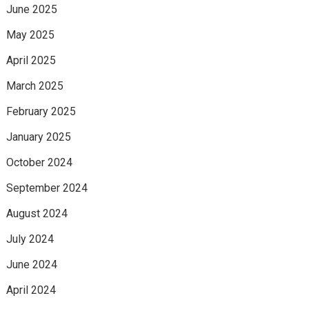
June 2025
May 2025
April 2025
March 2025
February 2025
January 2025
October 2024
September 2024
August 2024
July 2024
June 2024
April 2024