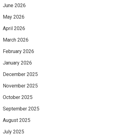
June 2026
May 2026
April 2026
March 2026
February 2026
January 2026
December 2025
November 2025
October 2025
September 2025
August 2025
July 2025