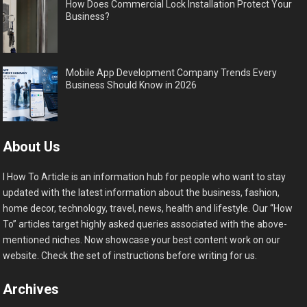
How Does Commercial Lock Installation Protect Your
Business?
Mobile App Development Company Trends Every
Business Should Know in 2026
About Us
I How To Article is an information hub for people who want to stay
updated with the latest information about the business, fashion,
home decor, technology, travel, news, health and lifestyle. Our “How
To” articles target highly asked queries associated with the above-
mentioned niches. Now showcase your best content work on our
website. Check the set of instructions before writing for us.
Archives