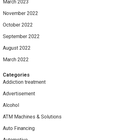
March 2023
November 2022
October 2022
September 2022
August 2022
March 2022
Categories
Addiction treatment
Advertisement
Alcohol
ATM Machines & Solutions
Auto Financing
Automotive