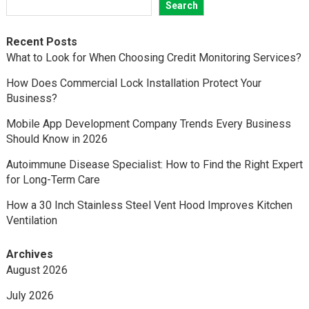
Search
Recent Posts
What to Look for When Choosing Credit Monitoring Services?
How Does Commercial Lock Installation Protect Your
Business?
Mobile App Development Company Trends Every Business
Should Know in 2026
Autoimmune Disease Specialist: How to Find the Right Expert
for Long-Term Care
How a 30 Inch Stainless Steel Vent Hood Improves Kitchen
Ventilation
Archives
August 2026
July 2026