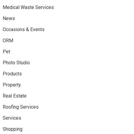
Medical Waste Services
News
Occasions & Events
ORM
Pet
Photo Studio
Products
Property
Real Estate
Roofing Services
Services
Shopping