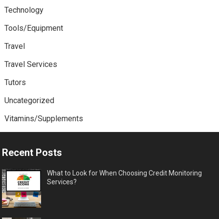
Technology
Tools/Equipment
Travel
Travel Services
Tutors
Uncategorized
Vitamins/Supplements
Recent Posts
What to Look for When Choosing Credit Monitoring
Services?