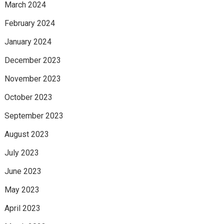
March 2024
February 2024
January 2024
December 2023
November 2023
October 2023
September 2023
August 2023
July 2023
June 2023
May 2023
April 2023