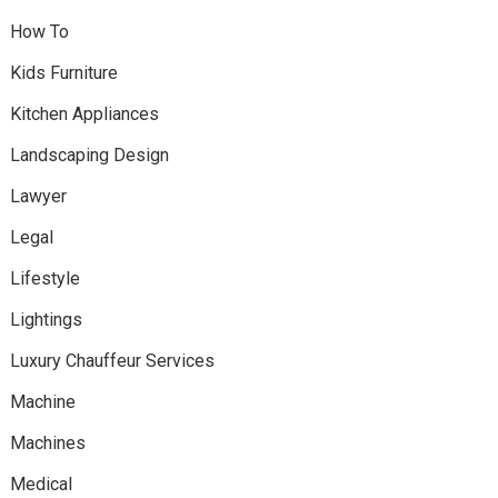
How To
Kids Furniture
Kitchen Appliances
Landscaping Design
Lawyer
Legal
Lifestyle
Lightings
Luxury Chauffeur Services
Machine
Machines
Medical