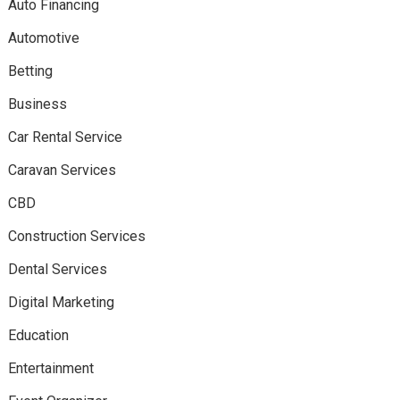
Auto Financing
Automotive
Betting
Business
Car Rental Service
Caravan Services
CBD
Construction Services
Dental Services
Digital Marketing
Education
Entertainment