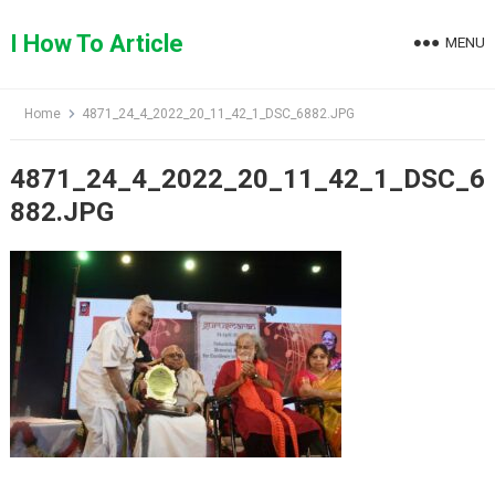
Skip
to
I How To Article
MENU
content
Home
4871_24_4_2022_20_11_42_1_DSC_6882.JPG
4871_24_4_2022_20_11_42_1_DSC_6
882.JPG