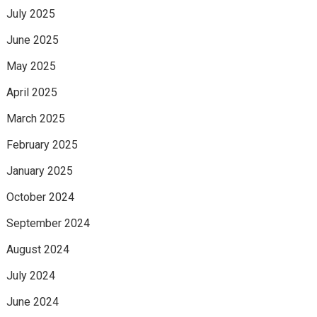
July 2025
June 2025
May 2025
April 2025
March 2025
February 2025
January 2025
October 2024
September 2024
August 2024
July 2024
June 2024