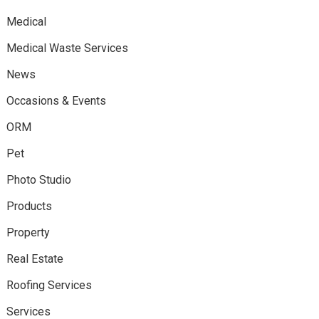
Medical
Medical Waste Services
News
Occasions & Events
ORM
Pet
Photo Studio
Products
Property
Real Estate
Roofing Services
Services