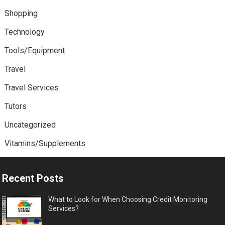
Shopping
Technology
Tools/Equipment
Travel
Travel Services
Tutors
Uncategorized
Vitamins/Supplements
Recent Posts
What to Look for When Choosing Credit Monitoring
Services?