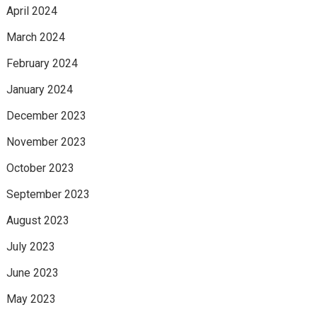
April 2024
March 2024
February 2024
January 2024
December 2023
November 2023
October 2023
September 2023
August 2023
July 2023
June 2023
May 2023