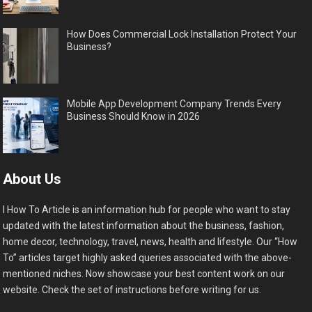
How Does Commercial Lock Installation Protect Your
Business?
Mobile App Development Company Trends Every
Business Should Know in 2026
About Us
I How To Article is an information hub for people who want to stay
updated with the latest information about the business, fashion,
home decor, technology, travel, news, health and lifestyle. Our “How
To” articles target highly asked queries associated with the above-
mentioned niches. Now showcase your best content work on our
website. Check the set of instructions before writing for us.