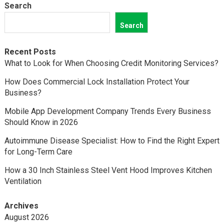
Search
Search
Recent Posts
What to Look for When Choosing Credit Monitoring Services?
How Does Commercial Lock Installation Protect Your
Business?
Mobile App Development Company Trends Every Business
Should Know in 2026
Autoimmune Disease Specialist: How to Find the Right Expert
for Long-Term Care
How a 30 Inch Stainless Steel Vent Hood Improves Kitchen
Ventilation
Archives
August 2026