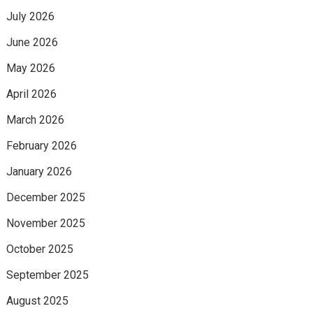
July 2026
June 2026
May 2026
April 2026
March 2026
February 2026
January 2026
December 2025
November 2025
October 2025
September 2025
August 2025