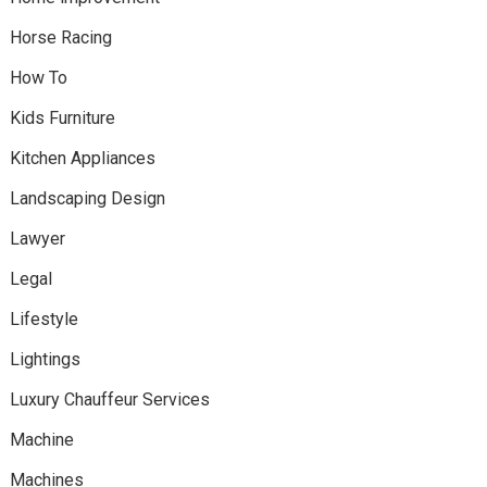
Horse Racing
How To
Kids Furniture
Kitchen Appliances
Landscaping Design
Lawyer
Legal
Lifestyle
Lightings
Luxury Chauffeur Services
Machine
Machines