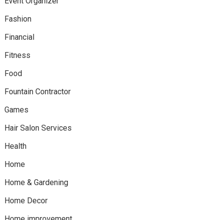
Event Organizer
Fashion
Financial
Fitness
Food
Fountain Contractor
Games
Hair Salon Services
Health
Home
Home & Gardening
Home Decor
Home improvement