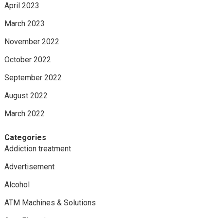
April 2023
March 2023
November 2022
October 2022
September 2022
August 2022
March 2022
Categories
Addiction treatment
Advertisement
Alcohol
ATM Machines & Solutions