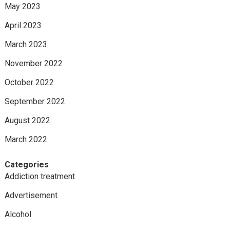
May 2023
April 2023
March 2023
November 2022
October 2022
September 2022
August 2022
March 2022
Categories
Addiction treatment
Advertisement
Alcohol