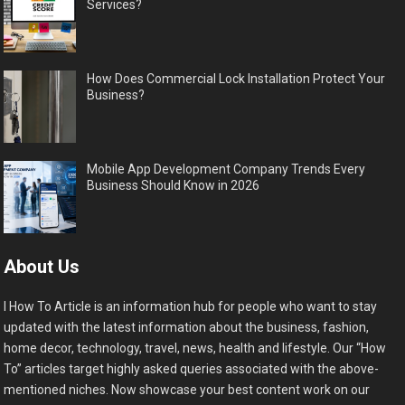
Services?
How Does Commercial Lock Installation Protect Your
Business?
Mobile App Development Company Trends Every
Business Should Know in 2026
About Us
I How To Article is an information hub for people who want to stay
updated with the latest information about the business, fashion,
home decor, technology, travel, news, health and lifestyle. Our “How
To” articles target highly asked queries associated with the above-
mentioned niches. Now showcase your best content work on our