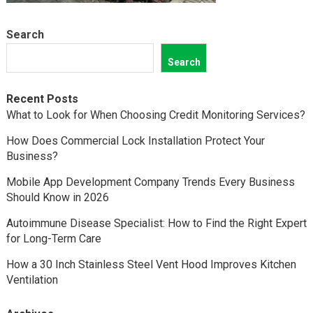
Search
Search
Recent Posts
What to Look for When Choosing Credit Monitoring Services?
How Does Commercial Lock Installation Protect Your
Business?
Mobile App Development Company Trends Every Business
Should Know in 2026
Autoimmune Disease Specialist: How to Find the Right Expert
for Long-Term Care
How a 30 Inch Stainless Steel Vent Hood Improves Kitchen
Ventilation