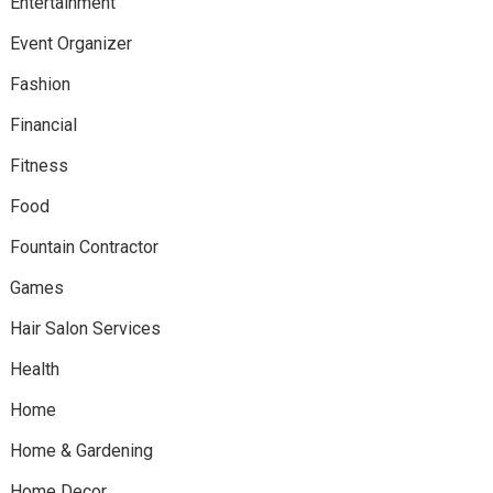
Entertainment
Event Organizer
Fashion
Financial
Fitness
Food
Fountain Contractor
Games
Hair Salon Services
Health
Home
Home & Gardening
Home Decor