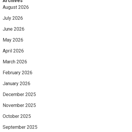
Archives
August 2026
July 2026
June 2026
May 2026
April 2026
March 2026
February 2026
January 2026
December 2025
November 2025
October 2025
September 2025