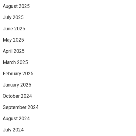
August 2025
July 2025
June 2025
May 2025
April 2025
March 2025
February 2025
January 2025
October 2024
September 2024
August 2024
July 2024