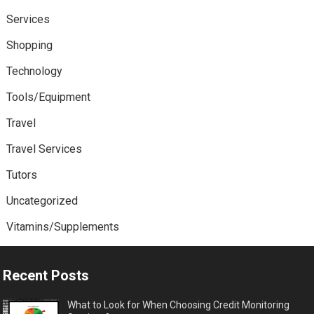
Services
Shopping
Technology
Tools/Equipment
Travel
Travel Services
Tutors
Uncategorized
Vitamins/Supplements
Recent Posts
What to Look for When Choosing Credit Monitoring