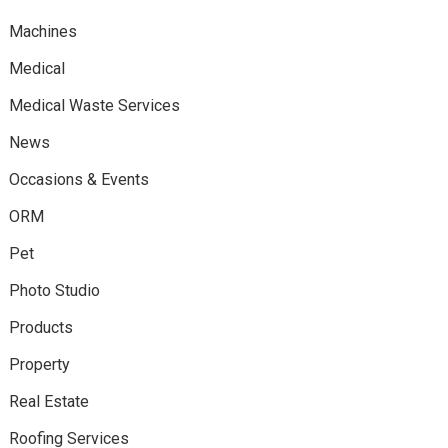
Machines
Medical
Medical Waste Services
News
Occasions & Events
ORM
Pet
Photo Studio
Products
Property
Real Estate
Roofing Services