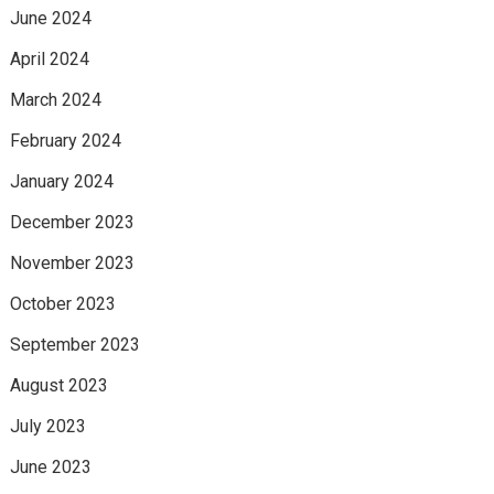
June 2024
April 2024
March 2024
February 2024
January 2024
December 2023
November 2023
October 2023
September 2023
August 2023
July 2023
June 2023