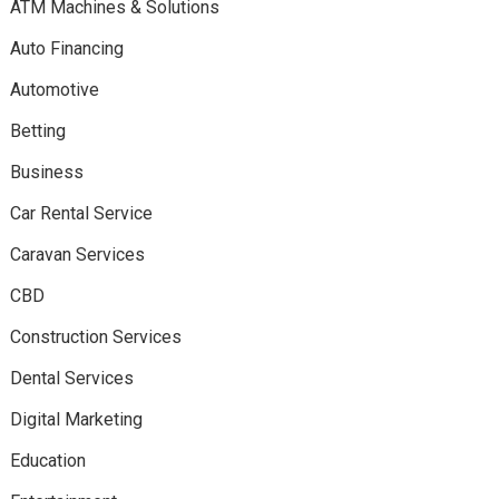
ATM Machines & Solutions
Auto Financing
Automotive
Betting
Business
Car Rental Service
Caravan Services
CBD
Construction Services
Dental Services
Digital Marketing
Education