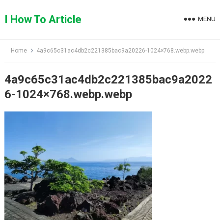
Skip
to
I How To Article
MENU
content
Home
4a9c65c31ac4db2c221385bac9a20226-1024×768.webp.webp
4a9c65c31ac4db2c221385bac9a2022
6-1024×768.webp.webp