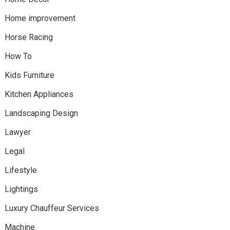
Home improvement
Horse Racing
How To
Kids Furniture
Kitchen Appliances
Landscaping Design
Lawyer
Legal
Lifestyle
Lightings
Luxury Chauffeur Services
Machine