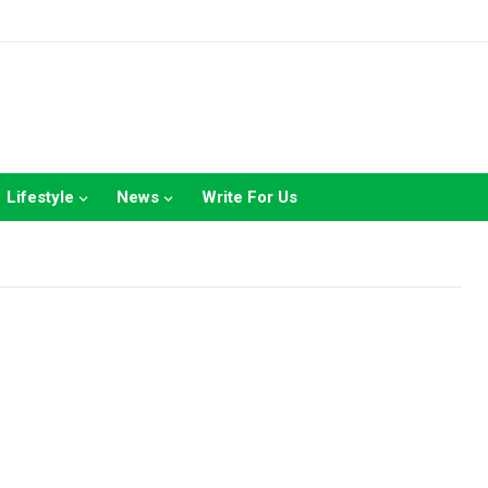
Lifestyle
News
Write For Us