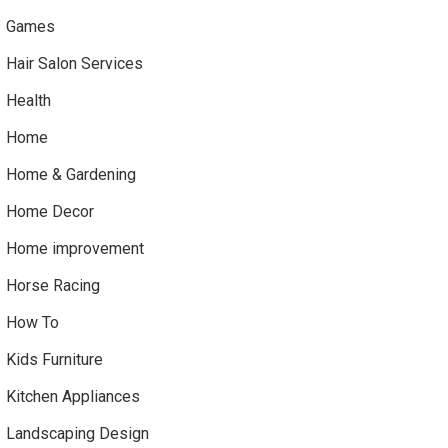
Games
Hair Salon Services
Health
Home
Home & Gardening
Home Decor
Home improvement
Horse Racing
How To
Kids Furniture
Kitchen Appliances
Landscaping Design