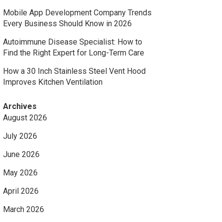
Mobile App Development Company Trends
Every Business Should Know in 2026
Autoimmune Disease Specialist: How to
Find the Right Expert for Long-Term Care
How a 30 Inch Stainless Steel Vent Hood
Improves Kitchen Ventilation
Archives
August 2026
July 2026
June 2026
May 2026
April 2026
March 2026