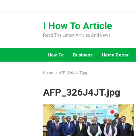
Skip
to
content
I How To Article
Read The Latest Articles And News
How To
Business
Home Decor
Home
AFP_326J4JT.jpg
AFP_326J4JT.jpg