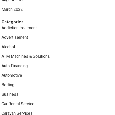
March 2022
Categories
Addiction treatment
Advertisement
Alcohol
ATM Machines & Solutions
Auto Financing
Automotive
Betting
Business
Car Rental Service
Caravan Services