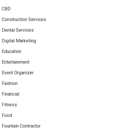
CBD
Construction Services
Dental Services
Digital Marketing
Education
Entertainment
Event Organizer
Fashion
Financial
Fitness
Food
Fountain Contractor