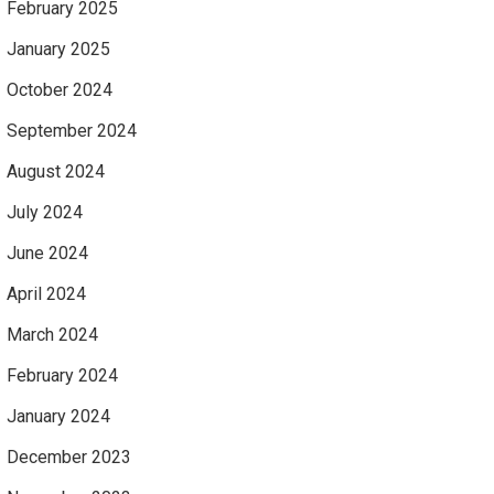
February 2025
January 2025
October 2024
September 2024
August 2024
July 2024
June 2024
April 2024
March 2024
February 2024
January 2024
December 2023