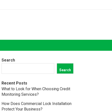
Search
Search
Recent Posts
What to Look for When Choosing Credit
Monitoring Services?
How Does Commercial Lock Installation
Protect Your Business?