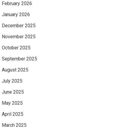
February 2026
January 2026
December 2025
November 2025
October 2025
September 2025
August 2025
July 2025
June 2025
May 2025
April 2025
March 2025