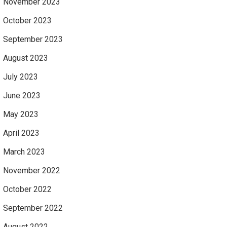
November 2023
October 2023
September 2023
August 2023
July 2023
June 2023
May 2023
April 2023
March 2023
November 2022
October 2022
September 2022
August 2022