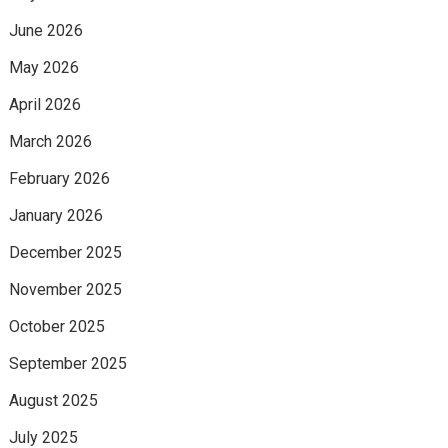
June 2026
May 2026
April 2026
March 2026
February 2026
January 2026
December 2025
November 2025
October 2025
September 2025
August 2025
July 2025