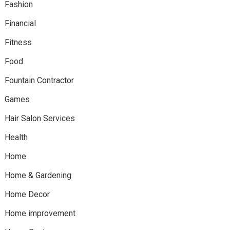
Fashion
Financial
Fitness
Food
Fountain Contractor
Games
Hair Salon Services
Health
Home
Home & Gardening
Home Decor
Home improvement