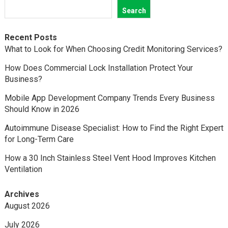
Search
Recent Posts
What to Look for When Choosing Credit Monitoring Services?
How Does Commercial Lock Installation Protect Your
Business?
Mobile App Development Company Trends Every Business
Should Know in 2026
Autoimmune Disease Specialist: How to Find the Right Expert
for Long-Term Care
How a 30 Inch Stainless Steel Vent Hood Improves Kitchen
Ventilation
Archives
August 2026
July 2026