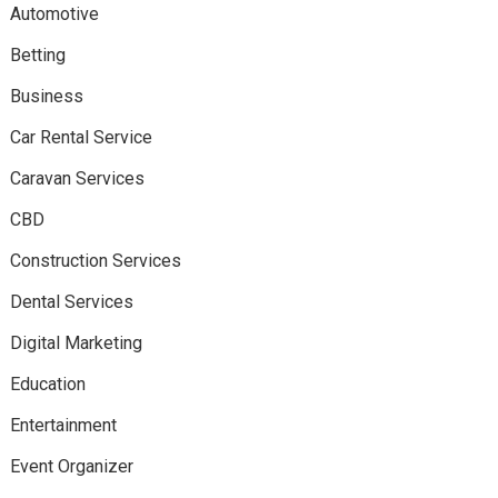
Automotive
Betting
Business
Car Rental Service
Caravan Services
CBD
Construction Services
Dental Services
Digital Marketing
Education
Entertainment
Event Organizer