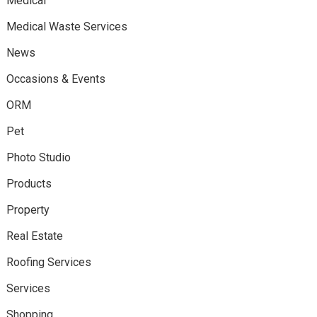
Medical
Medical Waste Services
News
Occasions & Events
ORM
Pet
Photo Studio
Products
Property
Real Estate
Roofing Services
Services
Shopping