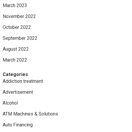
March 2023
November 2022
October 2022
September 2022
August 2022
March 2022
Categories
Addiction treatment
Advertisement
Alcohol
ATM Machines & Solutions
Auto Financing