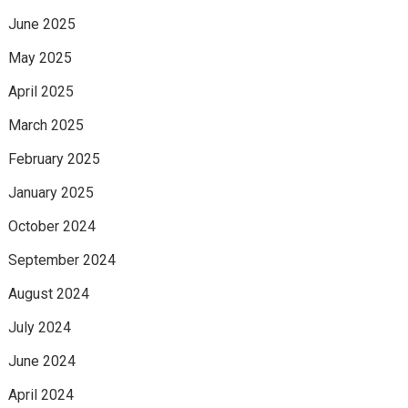
June 2025
May 2025
April 2025
March 2025
February 2025
January 2025
October 2024
September 2024
August 2024
July 2024
June 2024
April 2024