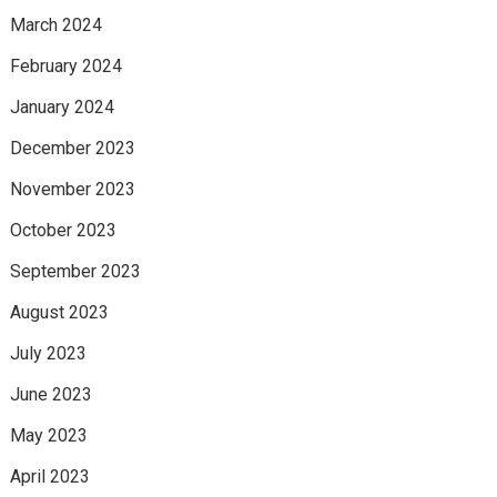
March 2024
February 2024
January 2024
December 2023
November 2023
October 2023
September 2023
August 2023
July 2023
June 2023
May 2023
April 2023