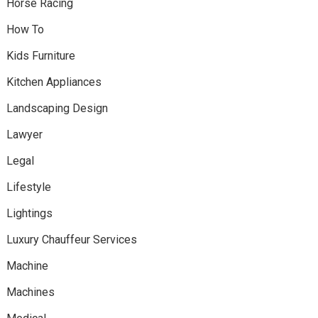
Horse Racing
How To
Kids Furniture
Kitchen Appliances
Landscaping Design
Lawyer
Legal
Lifestyle
Lightings
Luxury Chauffeur Services
Machine
Machines