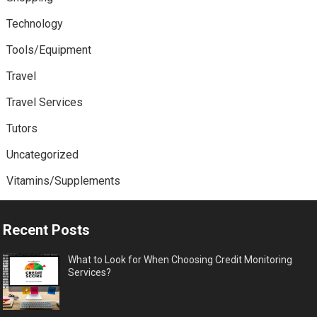
Technology
Tools/Equipment
Travel
Travel Services
Tutors
Uncategorized
Vitamins/Supplements
Recent Posts
What to Look for When Choosing Credit Monitoring
Services?