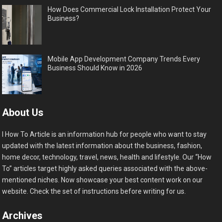
How Does Commercial Lock Installation Protect Your
Business?
Mobile App Development Company Trends Every
Business Should Know in 2026
About Us
I How To Article is an information hub for people who want to stay
updated with the latest information about the business, fashion,
home decor, technology, travel, news, health and lifestyle. Our “How
To” articles target highly asked queries associated with the above-
mentioned niches. Now showcase your best content work on our
website. Check the set of instructions before writing for us.
Archives