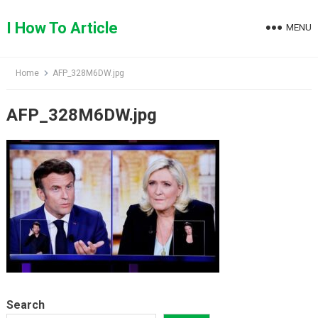
Skip
to
I How To Article
MENU
content
Home
AFP_328M6DW.jpg
AFP_328M6DW.jpg
Search