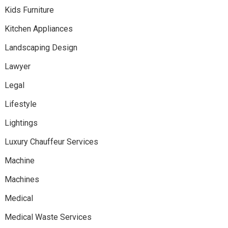
Kids Furniture
Kitchen Appliances
Landscaping Design
Lawyer
Legal
Lifestyle
Lightings
Luxury Chauffeur Services
Machine
Machines
Medical
Medical Waste Services