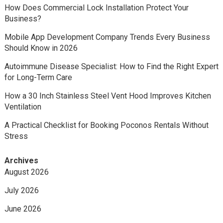
How Does Commercial Lock Installation Protect Your
Business?
Mobile App Development Company Trends Every Business
Should Know in 2026
Autoimmune Disease Specialist: How to Find the Right Expert
for Long-Term Care
How a 30 Inch Stainless Steel Vent Hood Improves Kitchen
Ventilation
A Practical Checklist for Booking Poconos Rentals Without
Stress
Archives
August 2026
July 2026
June 2026