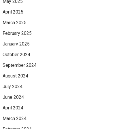
May 2025
April 2025
March 2025
February 2025
January 2025
October 2024
September 2024
August 2024
July 2024
June 2024
April 2024
March 2024