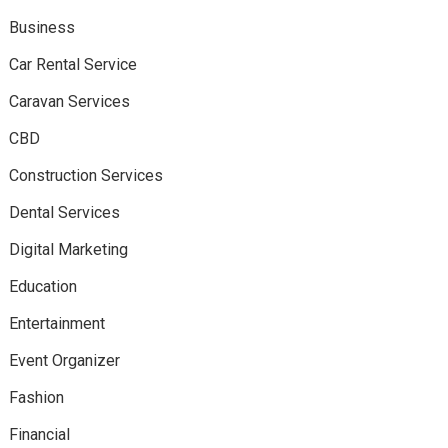
Business
Car Rental Service
Caravan Services
CBD
Construction Services
Dental Services
Digital Marketing
Education
Entertainment
Event Organizer
Fashion
Financial