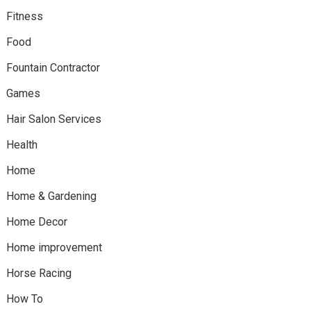
Fitness
Food
Fountain Contractor
Games
Hair Salon Services
Health
Home
Home & Gardening
Home Decor
Home improvement
Horse Racing
How To