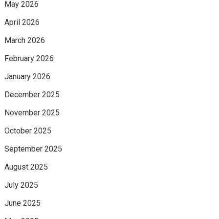
May 2026
April 2026
March 2026
February 2026
January 2026
December 2025
November 2025
October 2025
September 2025
August 2025
July 2025
June 2025