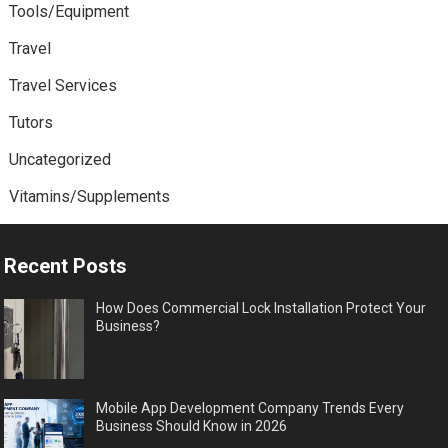
Tools/Equipment
Travel
Travel Services
Tutors
Uncategorized
Vitamins/Supplements
Recent Posts
How Does Commercial Lock Installation Protect Your
Business?
Mobile App Development Company Trends Every
Business Should Know in 2026