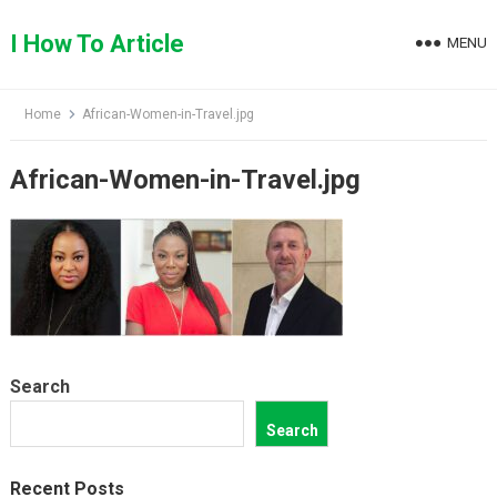
Skip
to
I How To Article
MENU
content
Home
African-Women-in-Travel.jpg
African-Women-in-Travel.jpg
Search
Search
Recent Posts