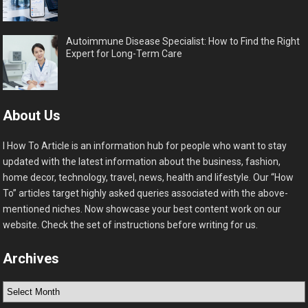
Autoimmune Disease Specialist: How to Find the Right
Expert for Long-Term Care
About Us
I How To Article is an information hub for people who want to stay
updated with the latest information about the business, fashion,
home decor, technology, travel, news, health and lifestyle. Our “How
To” articles target highly asked queries associated with the above-
mentioned niches. Now showcase your best content work on our
website. Check the set of instructions before writing for us.
Archives
Archives