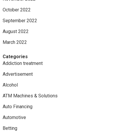
October 2022
September 2022
August 2022
March 2022
Categories
Addiction treatment
Advertisement
Alcohol
ATM Machines & Solutions
Auto Financing
Automotive
Betting