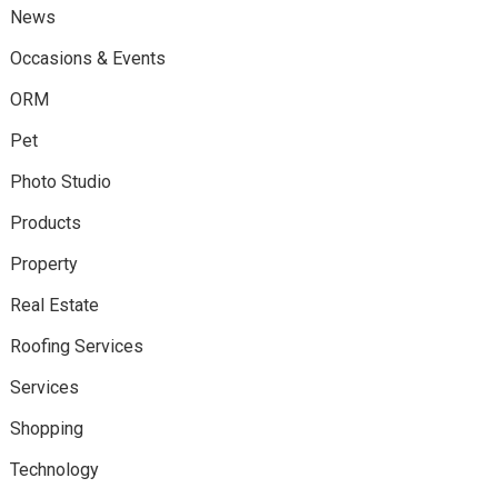
News
Occasions & Events
ORM
Pet
Photo Studio
Products
Property
Real Estate
Roofing Services
Services
Shopping
Technology