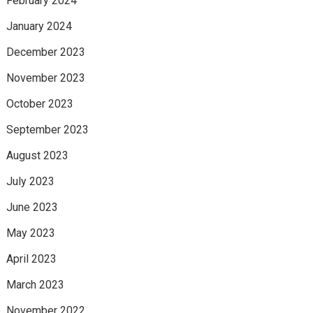
February 2024
January 2024
December 2023
November 2023
October 2023
September 2023
August 2023
July 2023
June 2023
May 2023
April 2023
March 2023
November 2022