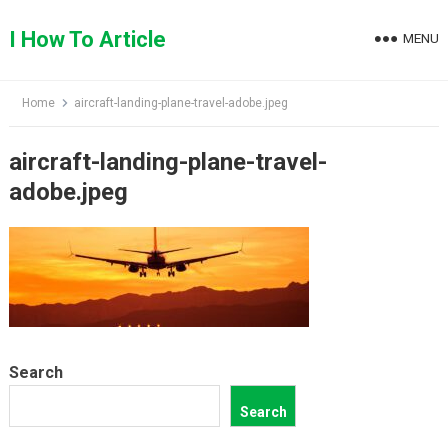
Skip
to
I How To Article
MENU
content
Home
aircraft-landing-plane-travel-adobe.jpeg
aircraft-landing-plane-travel-
adobe.jpeg
Search
Search