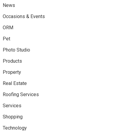
News
Occasions & Events
ORM
Pet
Photo Studio
Products
Property
Real Estate
Roofing Services
Services
Shopping
Technology