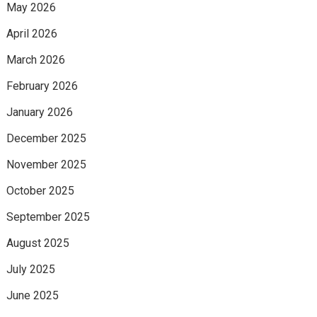
May 2026
April 2026
March 2026
February 2026
January 2026
December 2025
November 2025
October 2025
September 2025
August 2025
July 2025
June 2025