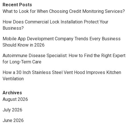
Recent Posts
What to Look for When Choosing Credit Monitoring Services?
How Does Commercial Lock Installation Protect Your
Business?
Mobile App Development Company Trends Every Business
Should Know in 2026
Autoimmune Disease Specialist: How to Find the Right Expert
for Long-Term Care
How a 30 Inch Stainless Steel Vent Hood Improves Kitchen
Ventilation
Archives
August 2026
July 2026
June 2026