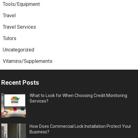
Tools/Equipment
Travel
Travel Services
Tutors
Uncategorized
Vitamins/Supplements
Recent Posts
What to Look for When Choosing Credit Monitoring
Services?
How Does Commercial Lock Installation Protect Your
Business?