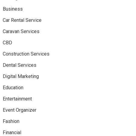
Business
Car Rental Service
Caravan Services
CBD
Construction Services
Dental Services
Digital Marketing
Education
Entertainment
Event Organizer
Fashion
Financial