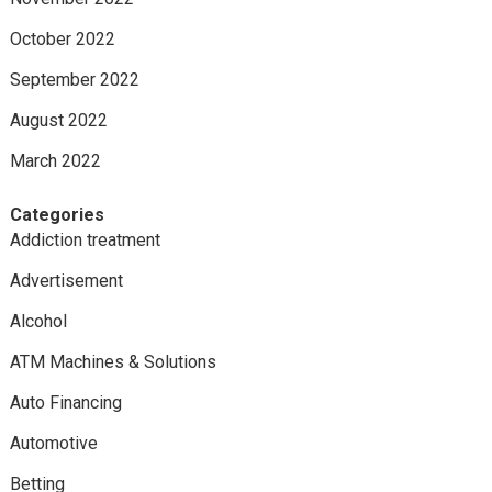
October 2022
September 2022
August 2022
March 2022
Categories
Addiction treatment
Advertisement
Alcohol
ATM Machines & Solutions
Auto Financing
Automotive
Betting