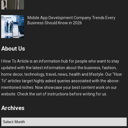
Mobile App Development Company Trends Every
Business Should Know in 2026
About Us
I How To Article is an information hub for people who want to stay
updated with the latest information about the business, fashion,
home decor, technology, travel, news, health and lifestyle. Our “How
To” articles target highly asked queries associated with the above-
mentioned niches. Now showcase your best content work on our
website. Check the set of instructions before writing for us.
Archives
Archives