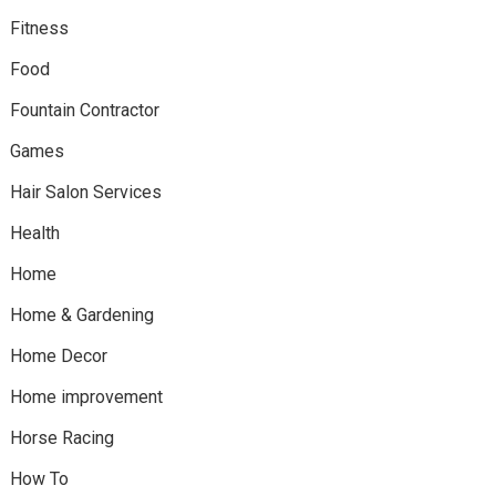
Fitness
Food
Fountain Contractor
Games
Hair Salon Services
Health
Home
Home & Gardening
Home Decor
Home improvement
Horse Racing
How To