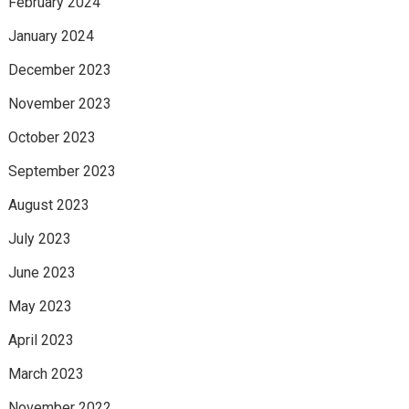
February 2024
January 2024
December 2023
November 2023
October 2023
September 2023
August 2023
July 2023
June 2023
May 2023
April 2023
March 2023
November 2022