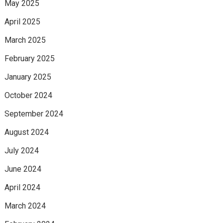
May 2025
April 2025
March 2025
February 2025
January 2025
October 2024
September 2024
August 2024
July 2024
June 2024
April 2024
March 2024