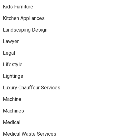
Kids Furniture
Kitchen Appliances
Landscaping Design
Lawyer
Legal
Lifestyle
Lightings
Luxury Chauffeur Services
Machine
Machines
Medical
Medical Waste Services