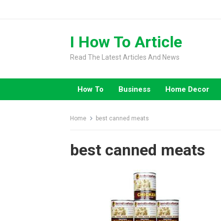
Skip
to
content
I How To Article
Read The Latest Articles And News
How To
Business
Home Decor
Home
best canned meats
best canned meats