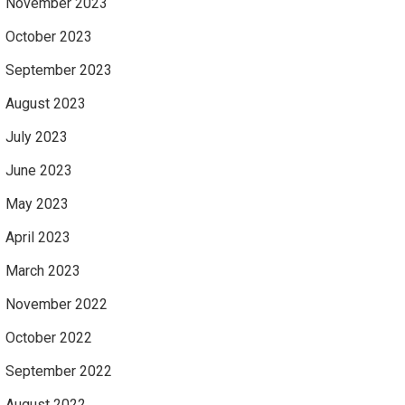
November 2023
October 2023
September 2023
August 2023
July 2023
June 2023
May 2023
April 2023
March 2023
November 2022
October 2022
September 2022
August 2022