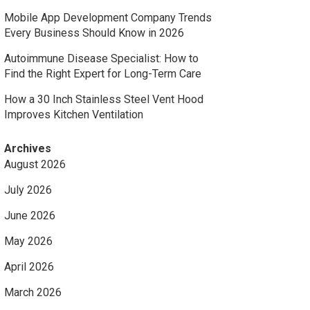
Mobile App Development Company Trends
Every Business Should Know in 2026
Autoimmune Disease Specialist: How to
Find the Right Expert for Long-Term Care
How a 30 Inch Stainless Steel Vent Hood
Improves Kitchen Ventilation
Archives
August 2026
July 2026
June 2026
May 2026
April 2026
March 2026