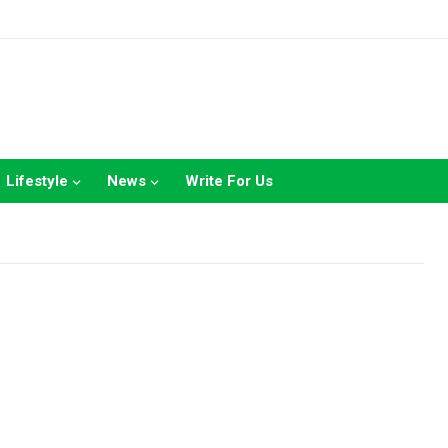
Lifestyle
News
Write For Us