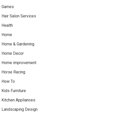
Games
Hair Salon Services
Health
Home
Home & Gardening
Home Decor
Home improvement
Horse Racing
How To
Kids Furniture
Kitchen Appliances
Landscaping Design