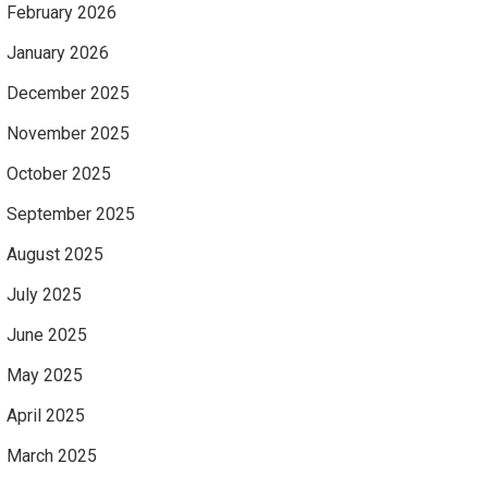
February 2026
January 2026
December 2025
November 2025
October 2025
September 2025
August 2025
July 2025
June 2025
May 2025
April 2025
March 2025