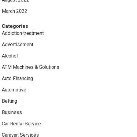
March 2022
Categories
Addiction treatment
Advertisement
Alcohol
ATM Machines & Solutions
Auto Financing
Automotive
Betting
Business
Car Rental Service
Caravan Services