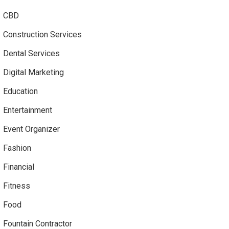
CBD
Construction Services
Dental Services
Digital Marketing
Education
Entertainment
Event Organizer
Fashion
Financial
Fitness
Food
Fountain Contractor