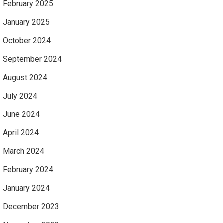
February 2025
January 2025
October 2024
September 2024
August 2024
July 2024
June 2024
April 2024
March 2024
February 2024
January 2024
December 2023