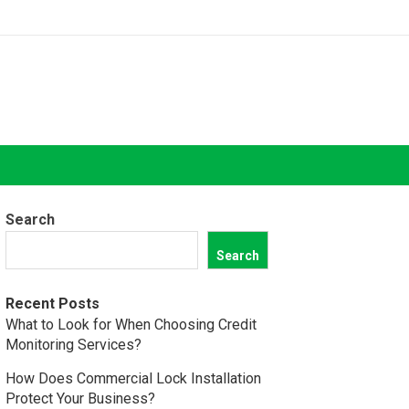
Search
Search
Recent Posts
What to Look for When Choosing Credit
Monitoring Services?
How Does Commercial Lock Installation
Protect Your Business?