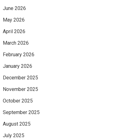
June 2026
May 2026
April 2026
March 2026
February 2026
January 2026
December 2025
November 2025
October 2025
September 2025
August 2025
July 2025