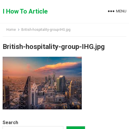
Skip
to
I How To Article
MENU
content
Home
British-hospitality-group-IHG.jpg
British-hospitality-group-IHG.jpg
Search