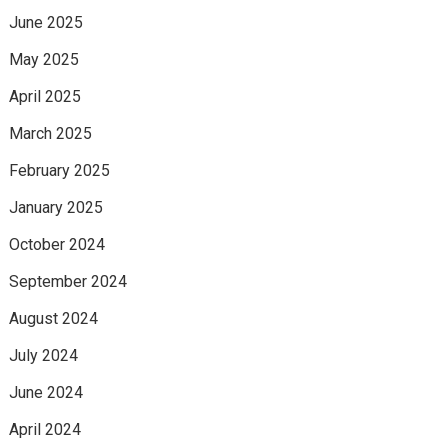
June 2025
May 2025
April 2025
March 2025
February 2025
January 2025
October 2024
September 2024
August 2024
July 2024
June 2024
April 2024