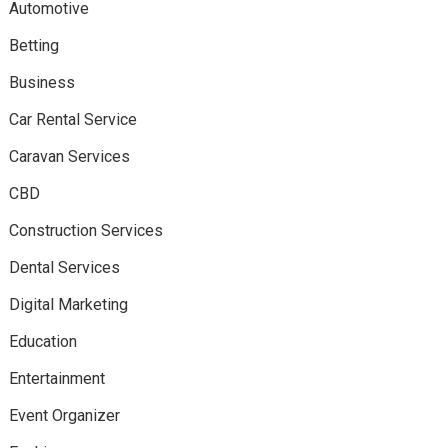
Automotive
Betting
Business
Car Rental Service
Caravan Services
CBD
Construction Services
Dental Services
Digital Marketing
Education
Entertainment
Event Organizer