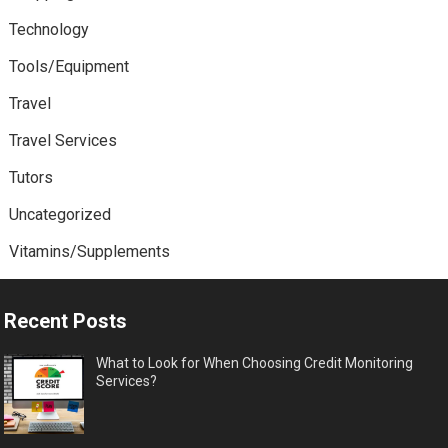
Technology
Tools/Equipment
Travel
Travel Services
Tutors
Uncategorized
Vitamins/Supplements
Recent Posts
What to Look for When Choosing Credit Monitoring
Services?