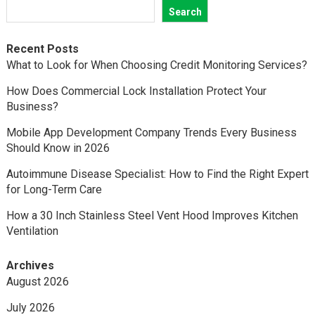
Search
Recent Posts
What to Look for When Choosing Credit Monitoring Services?
How Does Commercial Lock Installation Protect Your
Business?
Mobile App Development Company Trends Every Business
Should Know in 2026
Autoimmune Disease Specialist: How to Find the Right Expert
for Long-Term Care
How a 30 Inch Stainless Steel Vent Hood Improves Kitchen
Ventilation
Archives
August 2026
July 2026