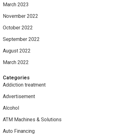
March 2023
November 2022
October 2022
September 2022
August 2022
March 2022
Categories
Addiction treatment
Advertisement
Alcohol
ATM Machines & Solutions
Auto Financing