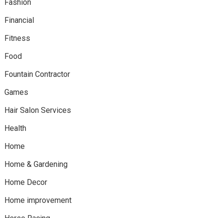
Fashion
Financial
Fitness
Food
Fountain Contractor
Games
Hair Salon Services
Health
Home
Home & Gardening
Home Decor
Home improvement