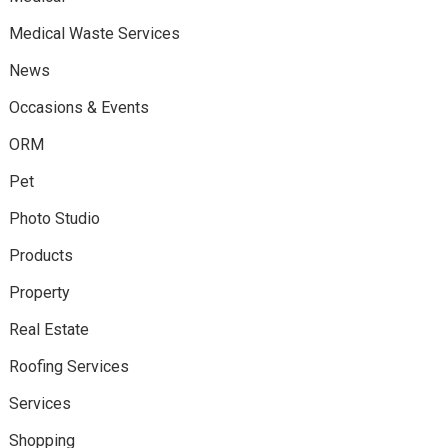
Medical Waste Services
News
Occasions & Events
ORM
Pet
Photo Studio
Products
Property
Real Estate
Roofing Services
Services
Shopping