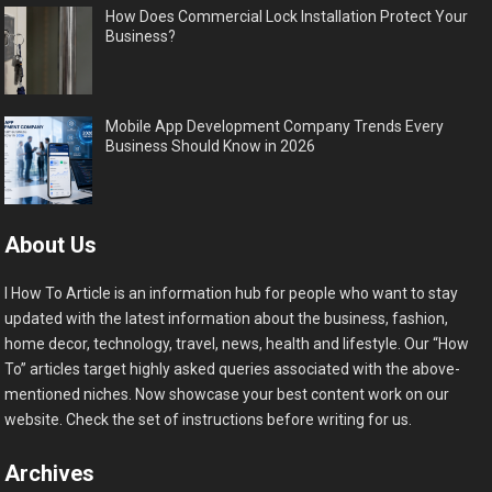
How Does Commercial Lock Installation Protect Your
Business?
Mobile App Development Company Trends Every
Business Should Know in 2026
About Us
I How To Article is an information hub for people who want to stay
updated with the latest information about the business, fashion,
home decor, technology, travel, news, health and lifestyle. Our “How
To” articles target highly asked queries associated with the above-
mentioned niches. Now showcase your best content work on our
website. Check the set of instructions before writing for us.
Archives