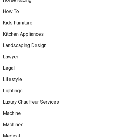
Horse Racing
How To
Kids Furniture
Kitchen Appliances
Landscaping Design
Lawyer
Legal
Lifestyle
Lightings
Luxury Chauffeur Services
Machine
Machines
Medical