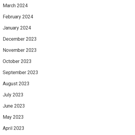
March 2024
February 2024
January 2024
December 2023
November 2023
October 2023
September 2023
August 2023
July 2023
June 2023
May 2023
April 2023